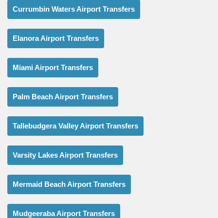
Currumbin Waters Airport Transfers
Elanora Airport Transfers
Miami Airport Transfers
Palm Beach Airport Transfers
Tallebudgera Valley Airport Transfers
Varsity Lakes Airport Transfers
Mermaid Beach Airport Transfers
Mudgeeraba Airport Transfers