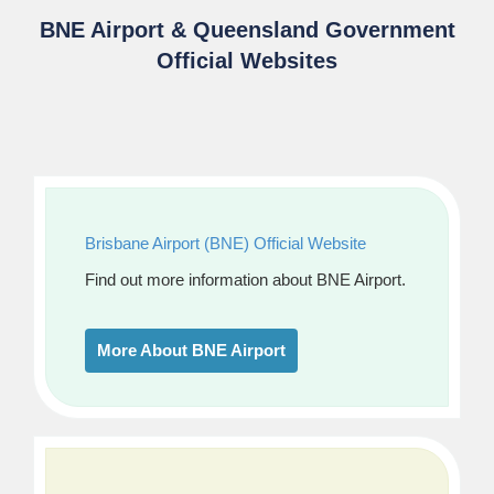
BNE Airport & Queensland Government
Official Websites
Brisbane Airport (BNE) Official Website
Find out more information about BNE Airport.
More About BNE Airport