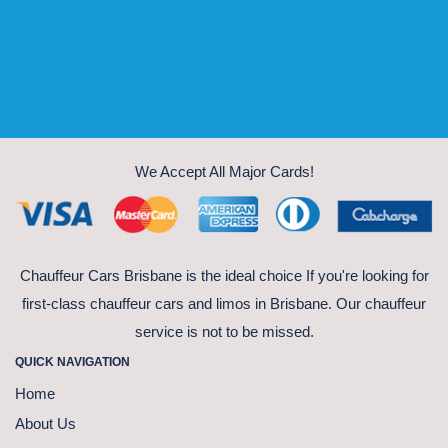
We Accept All Major Cards!
Chauffeur Cars Brisbane is the ideal choice If you're looking for
first-class chauffeur cars and limos in Brisbane. Our chauffeur
service is not to be missed.
QUICK NAVIGATION
Home
About Us