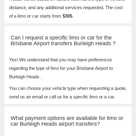
distance, and any additional services requested. The cost
of a limo or car starts from
$305
.
Can I request a specific limo or car for the
Brisbane Airport transfers Burleigh Heads ?
Yes! We understand that you may have preferences
regarding the type of limo for your Brisbane Airport to
Burleigh Heads .
You can choose your vehicle type when requesting a quote,
send us an email or call us for a specific limo or a car.
What payment options are available for limo or
car Burleigh Heads airport transfers?