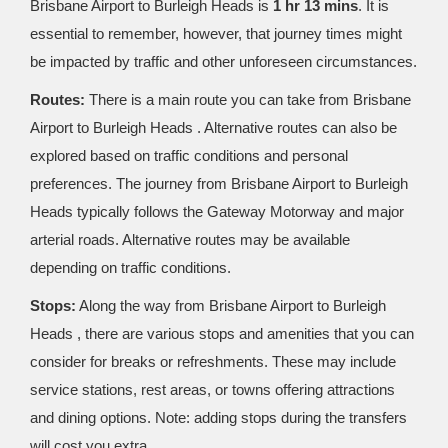
Brisbane Airport to Burleigh Heads is
1 hr 13 mins
. It is
essential to remember, however, that journey times might
be impacted by traffic and other unforeseen circumstances.
Routes:
There is a main route you can take from Brisbane
Airport to Burleigh Heads . Alternative routes can also be
explored based on traffic conditions and personal
preferences. The journey from Brisbane Airport to Burleigh
Heads typically follows the Gateway Motorway and major
arterial roads. Alternative routes may be available
depending on traffic conditions.
Stops:
Along the way from Brisbane Airport to Burleigh
Heads , there are various stops and amenities that you can
consider for breaks or refreshments. These may include
service stations, rest areas, or towns offering attractions
and dining options. Note: adding stops during the transfers
will cost you extra.