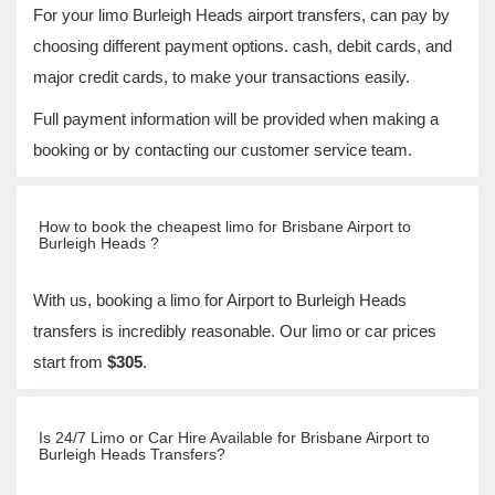
For your limo Burleigh Heads airport transfers, can pay by
choosing different payment options. cash, debit cards, and
major credit cards, to make your transactions easily.
Full payment information will be provided when making a
booking or by contacting our customer service team.
How to book the cheapest limo for Brisbane Airport to
Burleigh Heads ?
With us, booking a limo for Airport to Burleigh Heads
transfers is incredibly reasonable. Our limo or car prices
start from
$305
.
Is 24/7 Limo or Car Hire Available for Brisbane Airport to
Burleigh Heads Transfers?