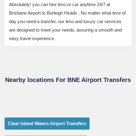
Absolutely! you can hire limo or car anytime 24/7 at
Brisbane Airport to Burleigh Heads . No matter what time of
day you need a transfer, our limo and luxury car services
are designed to meet your needs, assuring a smooth and
easy travel experience.
Nearby locations For BNE Airport Transfers
Clear Island Waters Airport Transfers