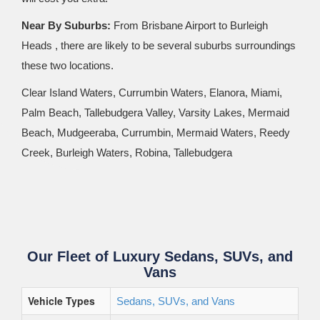
Near By Suburbs:
From Brisbane Airport to Burleigh
Heads , there are likely to be several suburbs surroundings
these two locations.
Clear Island Waters, Currumbin Waters, Elanora, Miami,
Palm Beach, Tallebudgera Valley, Varsity Lakes, Mermaid
Beach, Mudgeeraba, Currumbin, Mermaid Waters, Reedy
Creek, Burleigh Waters, Robina, Tallebudgera
Our Fleet of Luxury Sedans, SUVs, and
Vans
Vehicle Types
Sedans, SUVs, and Vans