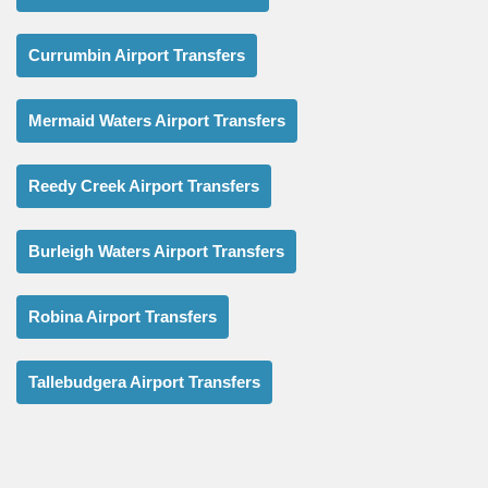
Currumbin Airport Transfers
Mermaid Waters Airport Transfers
Reedy Creek Airport Transfers
Burleigh Waters Airport Transfers
Robina Airport Transfers
Tallebudgera Airport Transfers