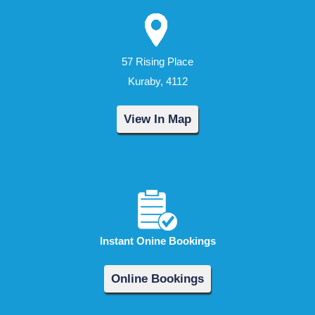
57 Rising Place
Kuraby, 4112
View In Map
Instant Onine Bookings
Online Bookings