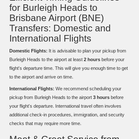
for Burleigh Heads to
Brisbane Airport (BNE)
Transfers: Domestic and
International Flights
Domestic Flights:
It is advisable to plan your pickup from
Burleigh Heads to the airport at least
2 hours
before your
flight's departure time. This will give you enough time to get
to the airport and arrive on time.
International Flights:
We recommend scheduling your
pickup from Burleigh Heads to the airport
3 hours
before
your flight's departure. International travel often involves
additional check-in procedures, immigration, and security
checks that may require more time.