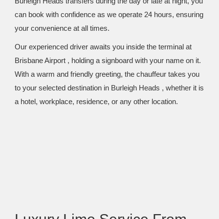
Burleigh Heads transfers during the day or late at night, you
can book with confidence as we operate 24 hours, ensuring
your convenience at all times.
Our experienced driver awaits you inside the terminal at
Brisbane Airport , holding a signboard with your name on it.
With a warm and friendly greeting, the chauffeur takes you
to your selected destination in Burleigh Heads , whether it is
a hotel, workplace, residence, or any other location.