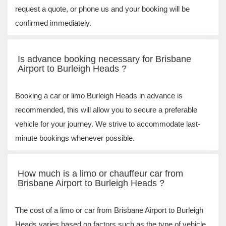
request a quote, or phone us and your booking will be
confirmed immediately.
Is advance booking necessary for Brisbane
Airport to Burleigh Heads ?
Booking a car or limo Burleigh Heads in advance is
recommended, this will allow you to secure a preferable
vehicle for your journey. We strive to accommodate last-
minute bookings whenever possible.
How much is a limo or chauffeur car from
Brisbane Airport to Burleigh Heads ?
The cost of a limo or car from Brisbane Airport to Burleigh
Heads varies based on factors such as the type of vehicle,