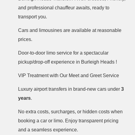
and professional chauffeur awaits, ready to
transport you.
Cars and limousines are available at reasonable
prices.
Door-to-door limo service for a spectacular
pickup/drop-off experience in Burleigh Heads !
VIP Treatment with Our Meet and Greet Service
Luxury airport transfers in brand-new cars under
3
years
.
No extra costs, surcharges, or hidden costs when
booking a car or limo. Enjoy transparent pricing
and a seamless experience.