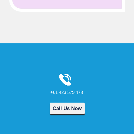
+61 423 579 478
Call Us Now