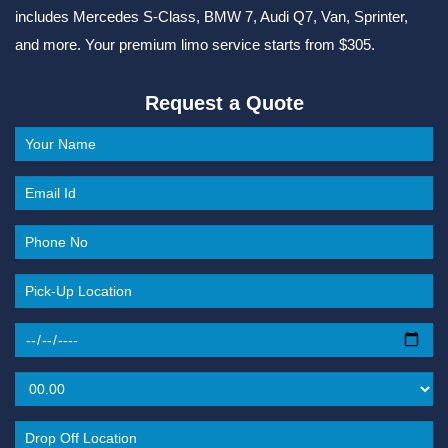
includes Mercedes S-Class, BMW 7, Audi Q7, Van, Sprinter,
and more. Your premium limo service starts from $305.
Request a Quote