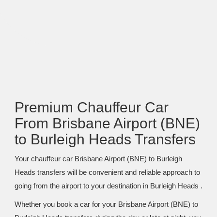
Premium Chauffeur Car
From Brisbane Airport (BNE)
to Burleigh Heads Transfers
Your chauffeur car Brisbane Airport (BNE) to Burleigh
Heads transfers will be convenient and reliable approach to
going from the airport to your destination in Burleigh Heads .
Whether you book a car for your Brisbane Airport (BNE) to