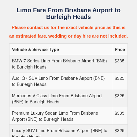
Limo Fare From Brisbane Airport to
Burleigh Heads
Please contact us for the exact vehicle price as this is
an estimated fare, wedding or day hire are not included.
Vehicle & Service Type
Price
BMW 7 Series Limo From Brisbane Airport (BNE)
$335
to Burleigh Heads
Audi Q7 SUV Limo From Brisbane Airport (BNE)
$325
to Burleigh Heads
Mercedes V-Class Limo From Brisbane Airport
$325
(BNE) to Burleigh Heads
Premium Luxury Sedan Limo From Brisbane
$335
Airport (BNE) to Burleigh Heads
Luxury SUV Limo From Brisbane Airport (BNE) to
$325
Burleigh Heads