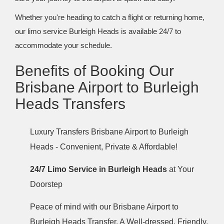
Whether you're heading to catch a flight or returning home,
our limo service Burleigh Heads is available 24/7 to
accommodate your schedule.
Benefits of Booking Our
Brisbane Airport to Burleigh
Heads Transfers
Luxury Transfers Brisbane Airport to Burleigh
Heads - Convenient, Private & Affordable!
24/7 Limo Service in Burleigh Heads
at Your
Doorstep
Peace of mind with our Brisbane Airport to
Burleigh Heads Transfer. A Well-dressed, Friendly,