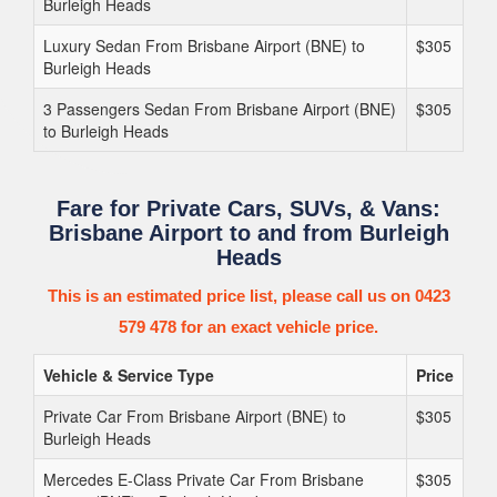
Burleigh Heads
Luxury Sedan From Brisbane Airport (BNE) to
$305
Burleigh Heads
3 Passengers Sedan From Brisbane Airport (BNE)
$305
to Burleigh Heads
Fare for Private Cars, SUVs, & Vans:
Brisbane Airport to and from Burleigh
Heads
This is an estimated price list, please call us on 0423
579 478 for an exact vehicle price.
Vehicle & Service Type
Price
Private Car From Brisbane Airport (BNE) to
$305
Burleigh Heads
Mercedes E-Class Private Car From Brisbane
$305