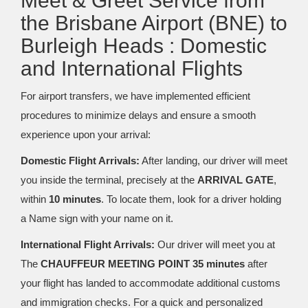
Meet & Greet Service from
the Brisbane Airport (BNE) to
Burleigh Heads : Domestic
and International Flights
For airport transfers, we have implemented efficient
procedures to minimize delays and ensure a smooth
experience upon your arrival:
Domestic Flight Arrivals:
After landing, our driver will meet
you inside the terminal, precisely at the
ARRIVAL GATE
,
within
10 minutes
. To locate them, look for a driver holding
a Name sign with your name on it.
International Flight Arrivals:
Our driver will meet you at
The
CHAUFFEUR MEETING POINT 35 minutes
after
your flight has landed to accommodate additional customs
and immigration checks. For a quick and personalized