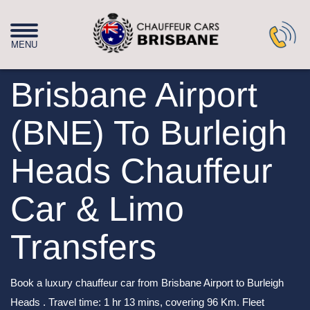
Brisbane Airport
(BNE) To Burleigh
Heads Chauffeur
Car & Limo
Transfers
Book a luxury chauffeur car from Brisbane Airport to Burleigh
Heads . Travel time: 1 hr 13 mins, covering 96 Km. Fleet