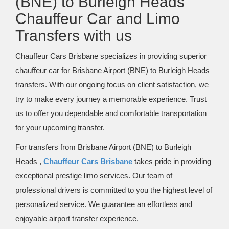
(BNE) to Burleigh Heads
Chauffeur Car and Limo
Transfers with us
Chauffeur Cars Brisbane specializes in providing superior
chauffeur car for Brisbane Airport (BNE) to Burleigh Heads
transfers. With our ongoing focus on client satisfaction, we
try to make every journey a memorable experience. Trust
us to offer you dependable and comfortable transportation
for your upcoming transfer.
For transfers from Brisbane Airport (BNE) to Burleigh
Heads ,
Chauffeur Cars Brisbane
takes pride in providing
exceptional prestige limo services. Our team of
professional drivers is committed to you the highest level of
personalized service. We guarantee an effortless and
enjoyable airport transfer experience.