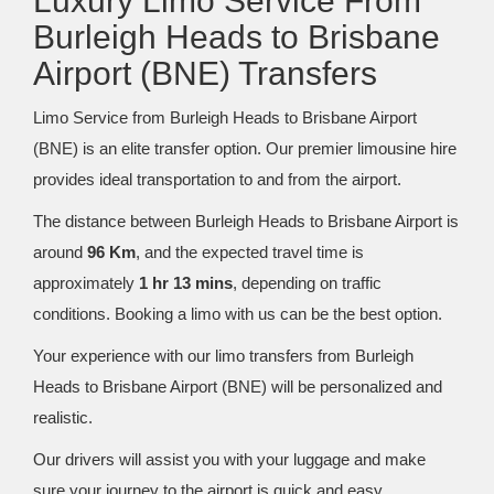
Luxury Limo Service From
Burleigh Heads to Brisbane
Airport (BNE) Transfers
Limo Service from Burleigh Heads to Brisbane Airport
(BNE) is an elite transfer option. Our premier limousine hire
provides ideal transportation to and from the airport.
The distance between Burleigh Heads to Brisbane Airport is
around
96 Km
, and the expected travel time is
approximately
1 hr 13 mins
, depending on traffic
conditions. Booking a limo with us can be the best option.
Your experience with our limo transfers from Burleigh
Heads to Brisbane Airport (BNE) will be personalized and
realistic.
Our drivers will assist you with your luggage and make
sure your journey to the airport is quick and easy.