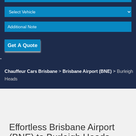
"
Chauffeur Cars Brisbane
>
Brisbane Airport (BNE)
>
Burleigh
Heads
Effortless Brisbane Airport