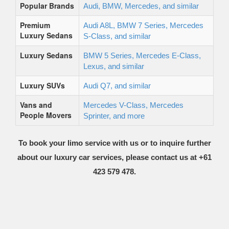
Popular Brands
Audi, BMW, Mercedes, and similar
Premium
Audi A8L, BMW 7 Series, Mercedes
Luxury Sedans
S-Class, and similar
Luxury Sedans
BMW 5 Series, Mercedes E-Class,
Lexus, and similar
Luxury SUVs
Audi Q7, and similar
Vans and
Mercedes V-Class, Mercedes
People Movers
Sprinter, and more
To book your limo service with us or to inquire further
about our luxury car services, please contact us at +61
423 579 478.