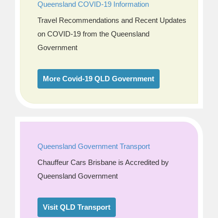
Queensland COVID-19 Information
Travel Recommendations and Recent Updates
on COVID-19 from the Queensland
Government
More Covid-19 QLD Government
Queensland Government Transport
Chauffeur Cars Brisbane is Accredited by
Queensland Government
Visit QLD Transport