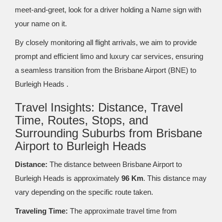
meet-and-greet, look for a driver holding a Name sign with
your name on it.
By closely monitoring all flight arrivals, we aim to provide
prompt and efficient limo and luxury car services, ensuring
a seamless transition from the Brisbane Airport (BNE) to
Burleigh Heads .
Travel Insights: Distance, Travel
Time, Routes, Stops, and
Surrounding Suburbs from Brisbane
Airport to Burleigh Heads
Distance:
The distance between Brisbane Airport to
Burleigh Heads is approximately
96 Km
. This distance may
vary depending on the specific route taken.
Traveling Time:
The approximate travel time from