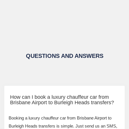
QUESTIONS AND ANSWERS
How can I book a luxury chauffeur car from
Brisbane Airport to Burleigh Heads transfers?
Booking a luxury chauffeur car from Brisbane Airport to
Burleigh Heads transfers is simple. Just send us an SMS,