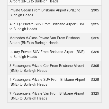
Airport (BNE) to Burleigh Heads
Private Sedan From Brisbane Airport (BNE) to
$305
Burleigh Heads
Audi Q7 Private SUV From Brisbane Airport (BNE)
$325
to Burleigh Heads
Mercedes V-Class Private Van From Brisbane
$325
Airport (BNE) to Burleigh Heads
Luxury Private SUV From Brisbane Airport (BNE)
$325
to Burleigh Heads
3 Passengers Private Car From Brisbane Airport
$305
(BNE) to Burleigh Heads
4 Passengers Private SUV From Brisbane Airport
$325
(BNE) to Burleigh Heads
7 Passengers Private Van From Brisbane Airport
$325
(BNE) to Burleigh Heads