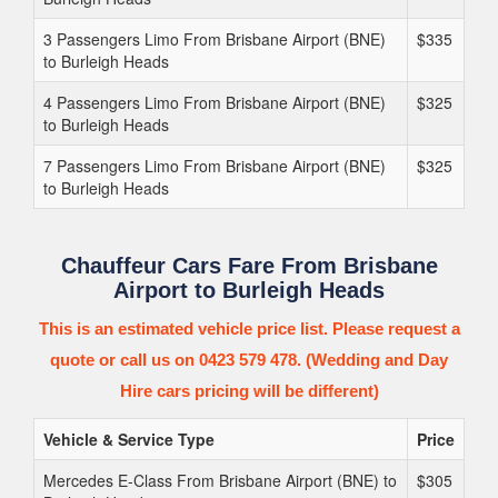
3 Passengers Limo From Brisbane Airport (BNE)
$335
to Burleigh Heads
4 Passengers Limo From Brisbane Airport (BNE)
$325
to Burleigh Heads
7 Passengers Limo From Brisbane Airport (BNE)
$325
to Burleigh Heads
Chauffeur Cars Fare From Brisbane
Airport to Burleigh Heads
This is an estimated vehicle price list. Please request a
quote or call us on 0423 579 478. (Wedding and Day
Hire cars pricing will be different)
Vehicle & Service Type
Price
Mercedes E-Class From Brisbane Airport (BNE) to
$305