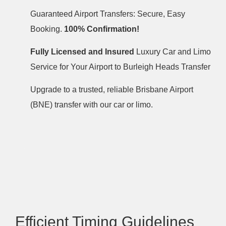
Guaranteed Airport Transfers: Secure, Easy
Booking.
100% Confirmation!
Fully Licensed and Insured
Luxury Car and Limo
Service for Your Airport to Burleigh Heads Transfer
Upgrade to a trusted, reliable Brisbane Airport
(BNE) transfer with our car or limo.
Efficient Timing Guidelines