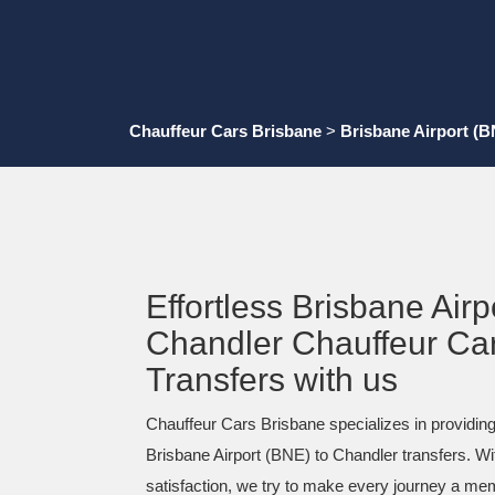
Chauffeur Cars Brisbane
>
Brisbane Airport (B
Effortless Brisbane Airp
Chandler Chauffeur Ca
Transfers with us
Chauffeur Cars Brisbane specializes in providing
Brisbane Airport (BNE) to Chandler transfers. Wi
satisfaction, we try to make every journey a me