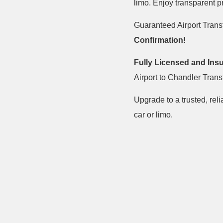
limo. Enjoy transparent 
Guaranteed Airport Trans
Confirmation!
Fully Licensed and Ins
Airport to Chandler Trans
Upgrade to a trusted, reli
car or limo.