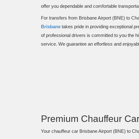
offer you dependable and comfortable transportat
For transfers from Brisbane Airport (BNE) to Cha
Brisbane
takes pride in providing exceptional p
of professional drivers is committed to you the h
service. We guarantee an effortless and enjoyabl
Premium Chauffeur Car 
Your chauffeur car Brisbane Airport (BNE) to Chan