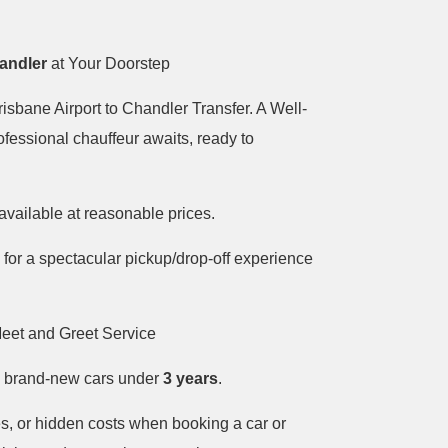
handler
at Your Doorstep
isbane Airport to Chandler Transfer. A Well-
ofessional chauffeur awaits, ready to
available at reasonable prices.
 for a spectacular pickup/drop-off experience
eet and Greet Service
in brand-new cars under
3 years
.
s, or hidden costs when booking a car or