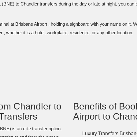
 (BNE) to Chandler transfers during the day or late at night, you can
inal at Brisbane Airport , holding a signboard with your name on it. W
 , whether it is a hotel, workplace, residence, or any other location.
om Chandler to
Benefits of Bo
Transfers
Airport to Chan
NE) is an elite transfer option.
Luxury Transfers Brisbane