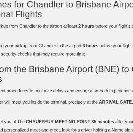
ines for Chandler to Brisbane Airp
nal Flights
ickup from Chandler to the airport at least
2 hours
before your flight's
your pickup from Chandler to the airport
3 hours
before your flight'
d security checks that may require more time.
rom the Brisbane Airport (BNE) to
s
cient procedures to minimize delays and ensure a smooth experience u
er will meet you inside the terminal, precisely at the
ARRIVAL GATE
et you at The
CHAUFFEUR MEETING POINT 35 minutes
after you
 personalized meet-and-greet, look for a driver holding a Name sign 