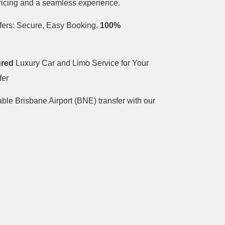
pricing and a seamless experience.
fers: Secure, Easy Booking.
100%
ured
Luxury Car and Limo Service for Your
fer
able Brisbane Airport (BNE) transfer with our