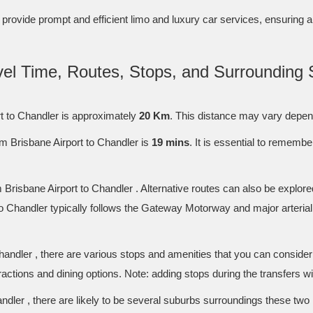
to provide prompt and efficient limo and luxury car services, ensuring 
avel Time, Routes, Stops, and Surrounding 
t to Chandler is approximately
20 Km
. This distance may vary depend
m Brisbane Airport to Chandler is
19 mins
. It is essential to rememb
Brisbane Airport to Chandler . Alternative routes can also be explore
o Chandler typically follows the Gateway Motorway and major arterial
handler , there are various stops and amenities that you can conside
tractions and dining options. Note: adding stops during the transfers wi
dler , there are likely to be several suburbs surroundings these two 