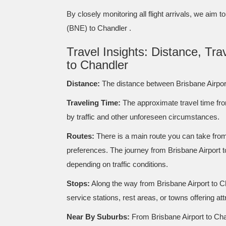
By closely monitoring all flight arrivals, we aim 
(BNE) to Chandler .
Travel Insights: Distance, Tr
to Chandler
Distance:
The distance between Brisbane Airpor
Traveling Time:
The approximate travel time fro
by traffic and other unforeseen circumstances.
Routes:
There is a main route you can take from 
preferences. The journey from Brisbane Airport t
depending on traffic conditions.
Stops:
Along the way from Brisbane Airport to C
service stations, rest areas, or towns offering at
Near By Suburbs:
From Brisbane Airport to Chan