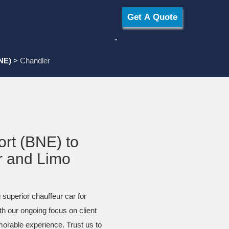
"
NE)
>
Chandler
ort (BNE) to
r and Limo
 superior chauffeur car for
th our ongoing focus on client
morable experience. Trust us to