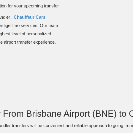
ion for your upcoming transfer.
ndler ,
Chauffeur Cars
restige limo services. Our team
ighest level of personalized
e airport transfer experience.
From Brisbane Airport (BNE) to 
dler transfers will be convenient and reliable approach to going from t