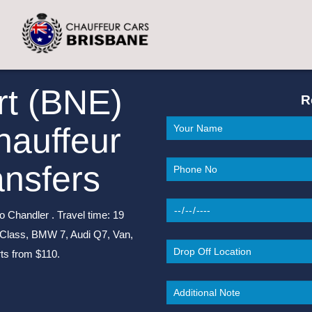
rt (BNE)
R
hauffeur
ansfers
o Chandler . Travel time: 19
-Class, BMW 7, Audi Q7, Van,
ts from $110.