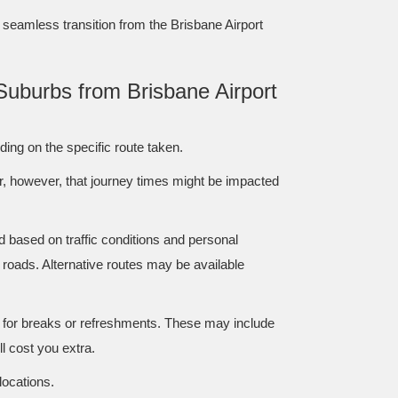
a seamless transition from the Brisbane Airport
Suburbs from Brisbane Airport
ing on the specific route taken.
er, however, that journey times might be impacted
d based on traffic conditions and personal
 roads. Alternative routes may be available
r for breaks or refreshments. These may include
ll cost you extra.
locations.