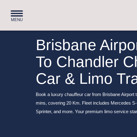
Brisbane Airpo
To Chandler C
Car & Limo Tr
Book a luxury chauffeur car from Brisbane Airport t
mins, covering 20 Km. Fleet includes Mercedes S
Sprinter, and more. Your premium limo service star