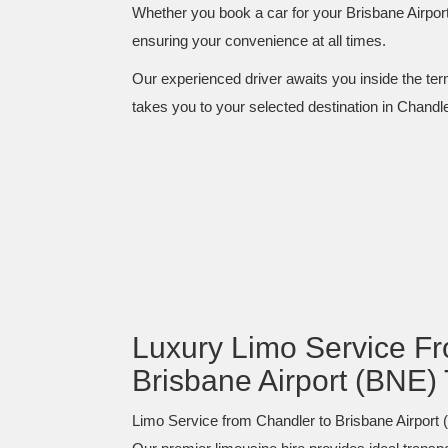
Whether you book a car for your Brisbane Airport
ensuring your convenience at all times.
Our experienced driver awaits you inside the term
takes you to your selected destination in Chandler
Luxury Limo Service Fr
Brisbane Airport (BNE) 
Limo Service from Chandler to Brisbane Airport (B