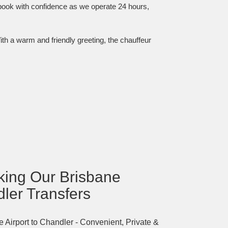
 book with confidence as we operate 24 hours,
ith a warm and friendly greeting, the chauffeur
oking Our Brisbane
dler Transfers
 Airport to Chandler - Convenient, Private &