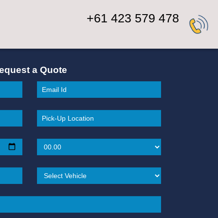
+61 423 579 478
equest a Quote