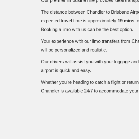
Our premier limousine hire provides ideal transpor
The distance between Chandler to Brisbane Airp
expected travel time is approximately
19 mins
, 
Booking a limo with us can be the best option.
Your experience with our limo transfers from Cha
will be personalized and realistic.
Our drivers will assist you with your luggage an
airport is quick and easy.
Whether you're heading to catch a flight or retur
Chandler is available 24/7 to accommodate your