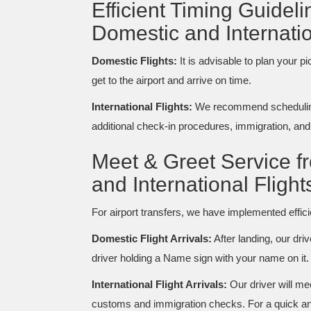
Efficient Timing Guidel
Domestic and Internatio
Domestic Flights:
It is advisable to plan your p
get to the airport and arrive on time.
International Flights:
We recommend scheduling 
additional check-in procedures, immigration, an
Meet & Greet Service f
and International Flight
For airport transfers, we have implemented effi
Domestic Flight Arrivals:
After landing, our driv
driver holding a Name sign with your name on it.
International Flight Arrivals:
Our driver will me
customs and immigration checks. For a quick and