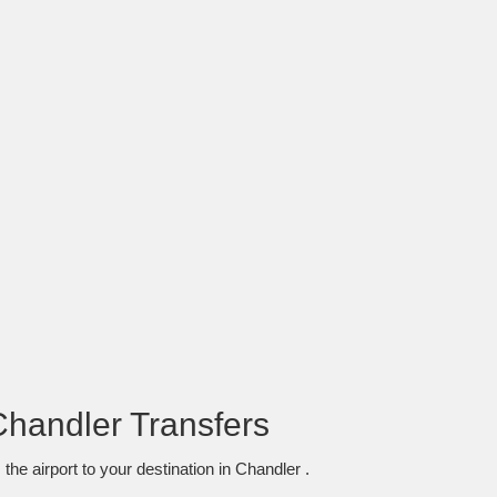
Chandler Transfers
he airport to your destination in Chandler .