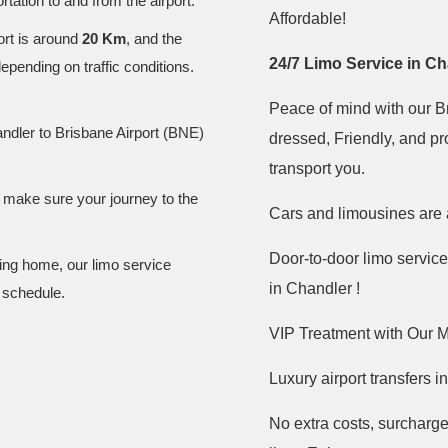
tation to and from the airport.
Affordable!
ort is around
20 Km
, and the
24/7 Limo Service in C
depending on traffic conditions.
Peace of mind with our Br
ndler to Brisbane Airport (BNE)
dressed, Friendly, and pr
transport you.
d make sure your journey to the
Cars and limousines are 
Door-to-door limo service
ning home, our limo service
in Chandler !
 schedule.
VIP Treatment with Our M
Luxury airport transfers 
No extra costs, surcharge