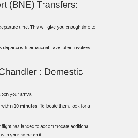
ort (BNE) Transfers:
 departure time. This will give you enough time to
s departure. International travel often involves
 Chandler : Domestic
pon your arrival:
, within
10 minutes
. To locate them, look for a
r flight has landed to accommodate additional
with your name on it.