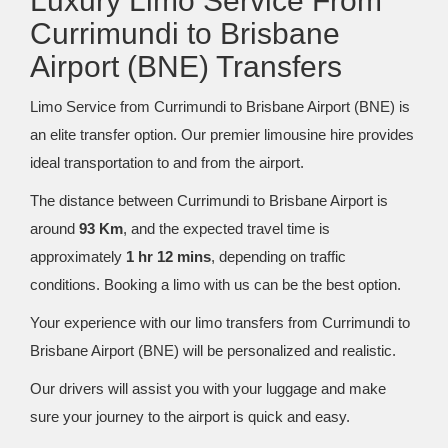
Luxury Limo Service From
Currimundi to Brisbane
Airport (BNE) Transfers
Limo Service from Currimundi to Brisbane Airport (BNE) is
an elite transfer option. Our premier limousine hire provides
ideal transportation to and from the airport.
The distance between Currimundi to Brisbane Airport is
around
93 Km
, and the expected travel time is
approximately
1 hr 12 mins
, depending on traffic
conditions. Booking a limo with us can be the best option.
Your experience with our limo transfers from Currimundi to
Brisbane Airport (BNE) will be personalized and realistic.
Our drivers will assist you with your luggage and make
sure your journey to the airport is quick and easy.