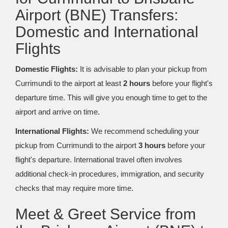
Airport (BNE) Transfers:
Domestic and International
Flights
Domestic Flights:
It is advisable to plan your pickup from
Currimundi to the airport at least
2 hours
before your flight's
departure time. This will give you enough time to get to the
airport and arrive on time.
International Flights:
We recommend scheduling your
pickup from Currimundi to the airport
3 hours
before your
flight's departure. International travel often involves
additional check-in procedures, immigration, and security
checks that may require more time.
Meet & Greet Service from