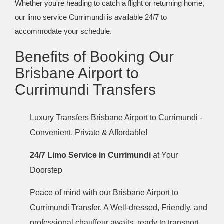
Whether you're heading to catch a flight or returning home,
our limo service Currimundi is available 24/7 to
accommodate your schedule.
Benefits of Booking Our
Brisbane Airport to
Currimundi Transfers
Luxury Transfers Brisbane Airport to Currimundi -
Convenient, Private & Affordable!
24/7 Limo Service in Currimundi
at Your
Doorstep
Peace of mind with our Brisbane Airport to
Currimundi Transfer. A Well-dressed, Friendly, and
professional chauffeur awaits, ready to transport