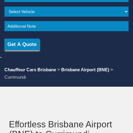
"
Chauffeur Cars Brisbane
>
Brisbane Airport (BNE)
>
Currimundi
Effortless Brisbane Airport