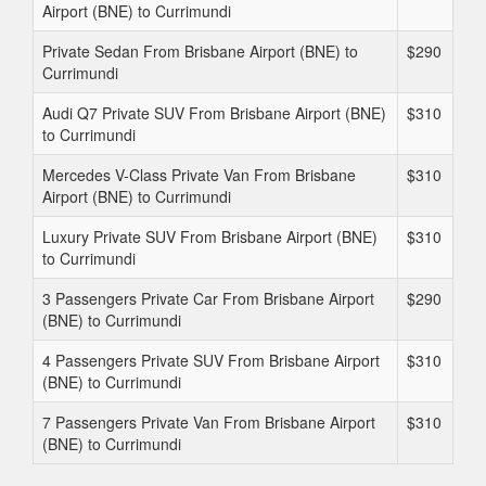
Airport (BNE) to Currimundi
Private Sedan From Brisbane Airport (BNE) to
$290
Currimundi
Audi Q7 Private SUV From Brisbane Airport (BNE)
$310
to Currimundi
Mercedes V-Class Private Van From Brisbane
$310
Airport (BNE) to Currimundi
Luxury Private SUV From Brisbane Airport (BNE)
$310
to Currimundi
3 Passengers Private Car From Brisbane Airport
$290
(BNE) to Currimundi
4 Passengers Private SUV From Brisbane Airport
$310
(BNE) to Currimundi
7 Passengers Private Van From Brisbane Airport
$310
(BNE) to Currimundi