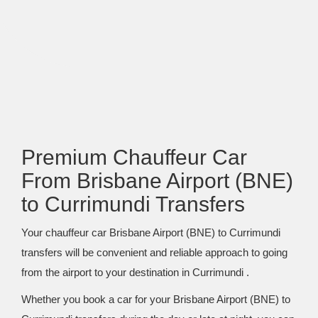
Premium Chauffeur Car
From Brisbane Airport (BNE)
to Currimundi Transfers
Your chauffeur car Brisbane Airport (BNE) to Currimundi
transfers will be convenient and reliable approach to going
from the airport to your destination in Currimundi .
Whether you book a car for your Brisbane Airport (BNE) to