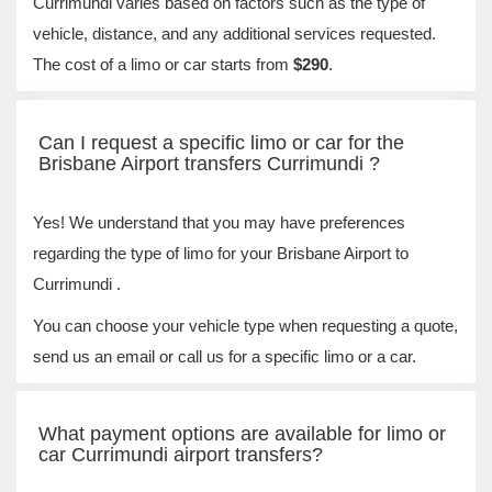
Currimundi varies based on factors such as the type of
vehicle, distance, and any additional services requested.
The cost of a limo or car starts from
$290
.
Can I request a specific limo or car for the
Brisbane Airport transfers Currimundi ?
Yes! We understand that you may have preferences
regarding the type of limo for your Brisbane Airport to
Currimundi .
You can choose your vehicle type when requesting a quote,
send us an email or call us for a specific limo or a car.
What payment options are available for limo or
car Currimundi airport transfers?