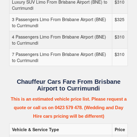
Luxury SUV Limo From Brisbane Airport (BNE) to
$310
Currimundi
3 Passengers Limo From Brisbane Airport (BNE)
$325
to Currimundi
4 Passengers Limo From Brisbane Airport (BNE)
$310
to Currimundi
7 Passengers Limo From Brisbane Airport (BNE)
$310
to Currimundi
Chauffeur Cars Fare From Brisbane
Airport to Currimundi
This is an estimated vehicle price list. Please request a
quote or call us on 0423 579 478. (Wedding and Day
Hire cars pricing will be different)
Vehicle & Service Type
Price