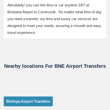
Absolutely! you can hire limo or car anytime 24/7 at
Brisbane Airport to Currimundi . No matter what time of day
you need a transfer, our limo and luxury car services are
designed to meet your needs, assuring a smooth and easy
travel experience.
Nearby locations For BNE Airport Transfers
Birtinya Airport Transfers