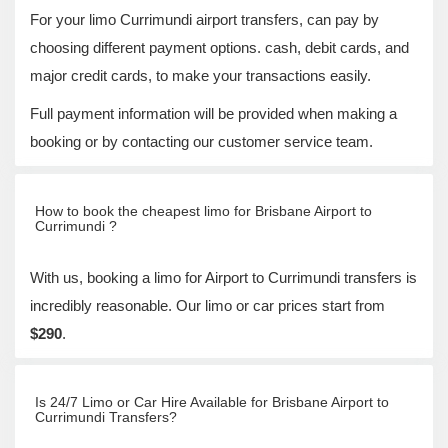
For your limo Currimundi airport transfers, can pay by
choosing different payment options. cash, debit cards, and
major credit cards, to make your transactions easily.
Full payment information will be provided when making a
booking or by contacting our customer service team.
How to book the cheapest limo for Brisbane Airport to
Currimundi ?
With us, booking a limo for Airport to Currimundi transfers is
incredibly reasonable. Our limo or car prices start from
$290
.
Is 24/7 Limo or Car Hire Available for Brisbane Airport to
Currimundi Transfers?