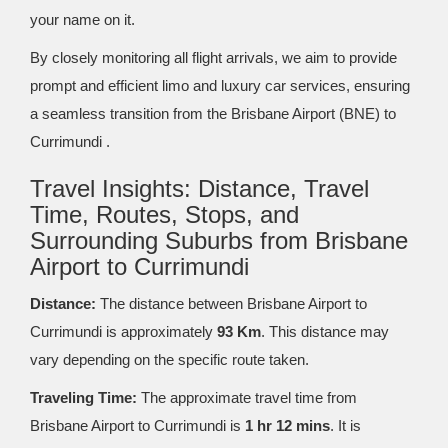
your name on it.
By closely monitoring all flight arrivals, we aim to provide
prompt and efficient limo and luxury car services, ensuring
a seamless transition from the Brisbane Airport (BNE) to
Currimundi .
Travel Insights: Distance, Travel
Time, Routes, Stops, and
Surrounding Suburbs from Brisbane
Airport to Currimundi
Distance:
The distance between Brisbane Airport to
Currimundi is approximately
93 Km
. This distance may
vary depending on the specific route taken.
Traveling Time:
The approximate travel time from
Brisbane Airport to Currimundi is
1 hr 12 mins
. It is