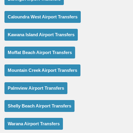
Caloundra West Airport Transfers
Kawana Island Airport Transfers
Moffat Beach Airport Transfers
Mountain Creek Airport Transfers
Palmview Airport Transfers
Shelly Beach Airport Transfers
Warana Airport Transfers