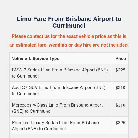
Limo Fare From Brisbane Airport to
Currimundi
Please contact us for the exact vehicle price as this is
an estimated fare, wedding or day hire are not included.
Vehicle & Service Type
Price
BMW 7 Series Limo From Brisbane Airport (BNE)
$325
to Currimundi
Audi Q7 SUV Limo From Brisbane Airport (BNE)
$310
to Currimundi
Mercedes V-Class Limo From Brisbane Airport
$310
(BNE) to Currimundi
Premium Luxury Sedan Limo From Brisbane
$325
Airport (BNE) to Currimundi