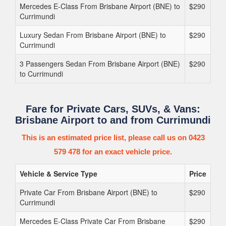
Mercedes E-Class From Brisbane Airport (BNE) to
$290
Currimundi
Luxury Sedan From Brisbane Airport (BNE) to
$290
Currimundi
3 Passengers Sedan From Brisbane Airport (BNE)
$290
to Currimundi
Fare for Private Cars, SUVs, & Vans:
Brisbane Airport to and from Currimundi
This is an estimated price list, please call us on 0423
579 478 for an exact vehicle price.
Vehicle & Service Type
Price
Private Car From Brisbane Airport (BNE) to
$290
Currimundi
Mercedes E-Class Private Car From Brisbane
$290