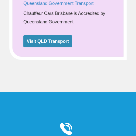
Queensland Government Transport
Chauffeur Cars Brisbane is Accredited by
Queensland Government
Visit QLD Transport