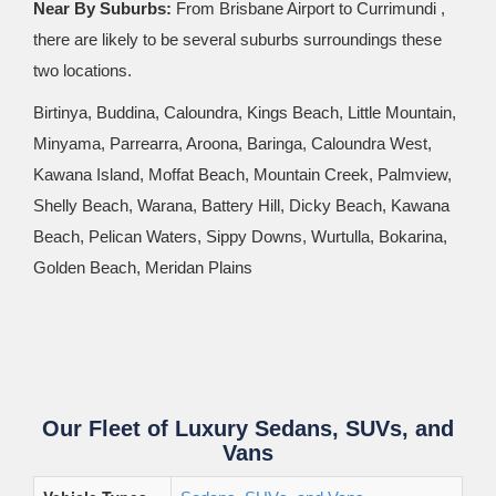
Near By Suburbs:
From Brisbane Airport to Currimundi ,
there are likely to be several suburbs surroundings these
two locations.
Birtinya, Buddina, Caloundra, Kings Beach, Little Mountain,
Minyama, Parrearra, Aroona, Baringa, Caloundra West,
Kawana Island, Moffat Beach, Mountain Creek, Palmview,
Shelly Beach, Warana, Battery Hill, Dicky Beach, Kawana
Beach, Pelican Waters, Sippy Downs, Wurtulla, Bokarina,
Golden Beach, Meridan Plains
Our Fleet of Luxury Sedans, SUVs, and
Vans