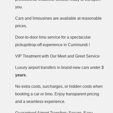
you.
Cars and limousines are available at reasonable
prices.
Door-to-door limo service for a spectacular
pickup/drop-off experience in Currimundi !
VIP Treatment with Our Meet and Greet Service
Luxury airport transfers in brand-new cars under
3
years
.
No extra costs, surcharges, or hidden costs when
booking a car or limo. Enjoy transparent pricing
and a seamless experience.
Guaranteed Airport Transfers: Secure, Easy