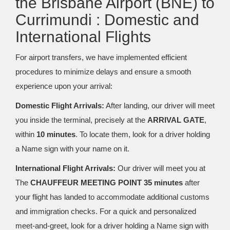
the Brisbane Airport (BNE) to
Currimundi : Domestic and
International Flights
For airport transfers, we have implemented efficient
procedures to minimize delays and ensure a smooth
experience upon your arrival:
Domestic Flight Arrivals:
After landing, our driver will meet
you inside the terminal, precisely at the
ARRIVAL GATE
,
within
10 minutes
. To locate them, look for a driver holding
a Name sign with your name on it.
International Flight Arrivals:
Our driver will meet you at
The
CHAUFFEUR MEETING POINT 35 minutes
after
your flight has landed to accommodate additional customs
and immigration checks. For a quick and personalized
meet-and-greet, look for a driver holding a Name sign with