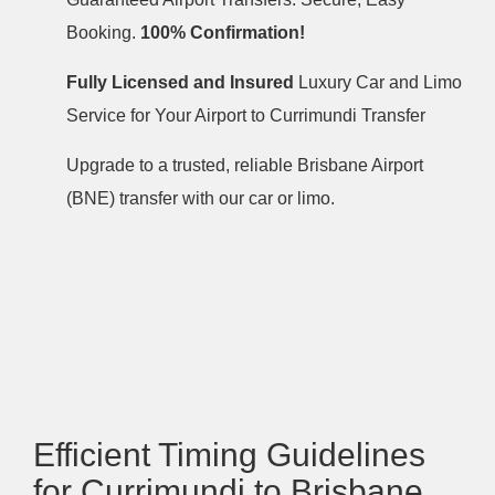
Booking.
100% Confirmation!
Fully Licensed and Insured
Luxury Car and Limo
Service for Your Airport to Currimundi Transfer
Upgrade to a trusted, reliable Brisbane Airport
(BNE) transfer with our car or limo.
Efficient Timing Guidelines
for Currimundi to Brisbane