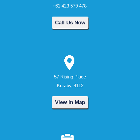
+61 423 579 478
Call Us Now
57 Rising Place
Kuraby, 4112
View In Map