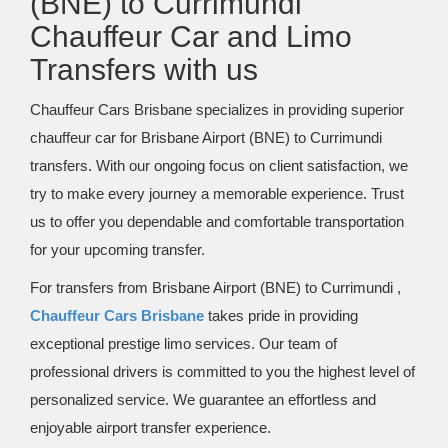
(BNE) to Currimundi
Chauffeur Car and Limo
Transfers with us
Chauffeur Cars Brisbane specializes in providing superior
chauffeur car for Brisbane Airport (BNE) to Currimundi
transfers. With our ongoing focus on client satisfaction, we
try to make every journey a memorable experience. Trust
us to offer you dependable and comfortable transportation
for your upcoming transfer.
For transfers from Brisbane Airport (BNE) to Currimundi ,
Chauffeur Cars Brisbane
takes pride in providing
exceptional prestige limo services. Our team of
professional drivers is committed to you the highest level of
personalized service. We guarantee an effortless and
enjoyable airport transfer experience.