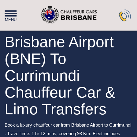
Brisbane Airport
(BNE) To
Currimundi
Chauffeur Car &
Limo Transfers
Book a luxury chauffeur car from Brisbane Airport to Currimundi
. Travel time: 1 hr 12 mins, covering 93 Km. Fleet includes