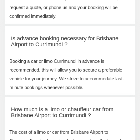
request a quote, or phone us and your booking will be
confirmed immediately.
Is advance booking necessary for Brisbane
Airport to Currimundi ?
Booking a car or limo Currimundi in advance is
recommended, this will allow you to secure a preferable
vehicle for your journey. We strive to accommodate last-
minute bookings whenever possible.
How much is a limo or chauffeur car from
Brisbane Airport to Currimundi ?
The cost of a limo or car from Brisbane Airport to