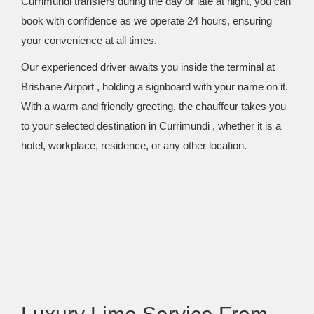
Currimundi transfers during the day or late at night, you can
book with confidence as we operate 24 hours, ensuring
your convenience at all times.
Our experienced driver awaits you inside the terminal at
Brisbane Airport , holding a signboard with your name on it.
With a warm and friendly greeting, the chauffeur takes you
to your selected destination in Currimundi , whether it is a
hotel, workplace, residence, or any other location.