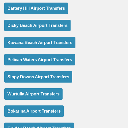
Battery Hill Airport Transfers
Dicky Beach Airport Transfers
Kawana Beach Airport Transfers
Pelican Waters Airport Transfers
Sippy Downs Airport Transfers
Wurtulla Airport Transfers
Bokarina Airport Transfers