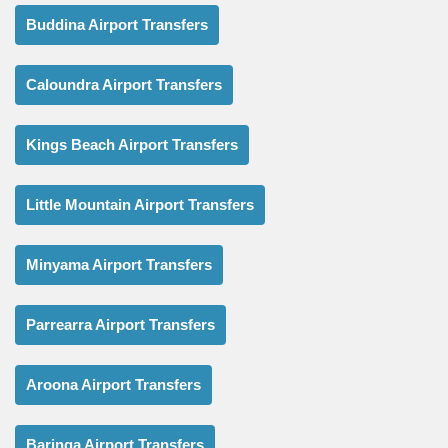
Buddina Airport Transfers
Caloundra Airport Transfers
Kings Beach Airport Transfers
Little Mountain Airport Transfers
Minyama Airport Transfers
Parrearra Airport Transfers
Aroona Airport Transfers
Baringa Airport Transfers