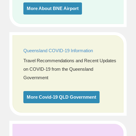
More About BNE Airport
Queensland COVID-19 Information
Travel Recommendations and Recent Updates
on COVID-19 from the Queensland
Government
More Covid-19 QLD Government