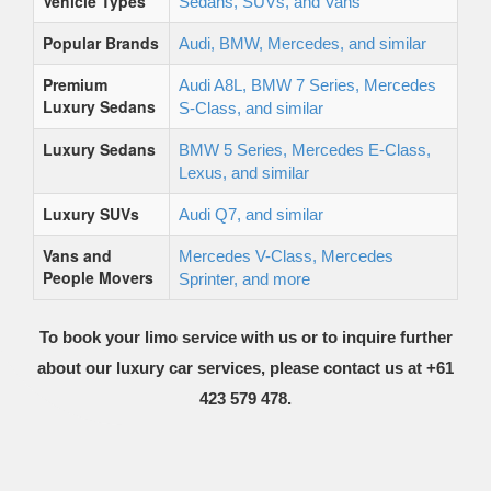
Vehicle Types
Sedans, SUVs, and Vans
Popular Brands
Audi, BMW, Mercedes, and similar
Premium
Audi A8L, BMW 7 Series, Mercedes
Luxury Sedans
S-Class, and similar
Luxury Sedans
BMW 5 Series, Mercedes E-Class,
Lexus, and similar
Luxury SUVs
Audi Q7, and similar
Vans and
Mercedes V-Class, Mercedes
People Movers
Sprinter, and more
To book your limo service with us or to inquire further
about our luxury car services, please contact us at +61
423 579 478.