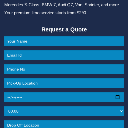
Mercedes S-Class, BMW 7, Audi Q7, Van, Sprinter, and more.
Your premium limo service starts from $290.
Request a Quote