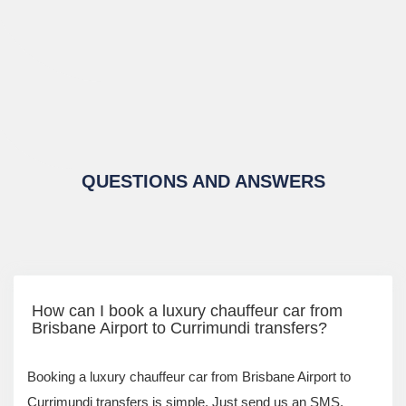
QUESTIONS AND ANSWERS
How can I book a luxury chauffeur car from
Brisbane Airport to Currimundi transfers?
Booking a luxury chauffeur car from Brisbane Airport to
Currimundi transfers is simple. Just send us an SMS,