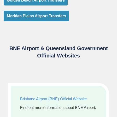
Golden Beach Airport Transfers
Meridan Plains Airport Transfers
BNE Airport & Queensland Government
Official Websites
Brisbane Airport (BNE) Official Website
Find out more information about BNE Airport.