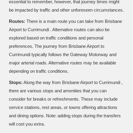
essential to remember, however, that journey times might
be impacted by traffic and other unforeseen circumstances.
Routes:
There is a main route you can take from Brisbane
Airport to Currimundi . Alternative routes can also be
explored based on traffic conditions and personal
preferences. The journey from Brisbane Airport to
Currimundi typically follows the Gateway Motorway and
major arterial roads. Alternative routes may be available
depending on traffic conditions.
Stops:
Along the way from Brisbane Airport to Currimundi ,
there are various stops and amenities that you can
consider for breaks or refreshments. These may include
service stations, rest areas, or towns offering attractions
and dining options. Note: adding stops during the transfers
will cost you extra.