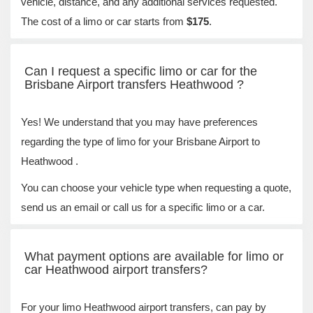
vehicle, distance, and any additional services requested.
The cost of a limo or car starts from
$175
.
Can I request a specific limo or car for the
Brisbane Airport transfers Heathwood ?
Yes! We understand that you may have preferences
regarding the type of limo for your Brisbane Airport to
Heathwood .
You can choose your vehicle type when requesting a quote,
send us an email or call us for a specific limo or a car.
What payment options are available for limo or
car Heathwood airport transfers?
For your limo Heathwood airport transfers, can pay by