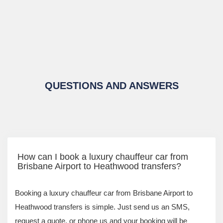
QUESTIONS AND ANSWERS
How can I book a luxury chauffeur car from
Brisbane Airport to Heathwood transfers?
Booking a luxury chauffeur car from Brisbane Airport to
Heathwood transfers is simple. Just send us an SMS,
request a quote, or phone us and your booking will be