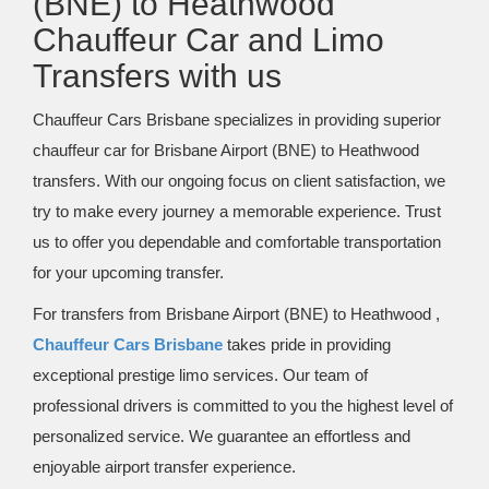
(BNE) to Heathwood
Chauffeur Car and Limo
Transfers with us
Chauffeur Cars Brisbane specializes in providing superior
chauffeur car for Brisbane Airport (BNE) to Heathwood
transfers. With our ongoing focus on client satisfaction, we
try to make every journey a memorable experience. Trust
us to offer you dependable and comfortable transportation
for your upcoming transfer.
For transfers from Brisbane Airport (BNE) to Heathwood ,
Chauffeur Cars Brisbane
takes pride in providing
exceptional prestige limo services. Our team of
professional drivers is committed to you the highest level of
personalized service. We guarantee an effortless and
enjoyable airport transfer experience.