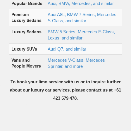
Popular Brands
Audi, BMW, Mercedes, and similar
Premium
Audi A8L, BMW 7 Series, Mercedes
Luxury Sedans
S-Class, and similar
Luxury Sedans
BMW 5 Series, Mercedes E-Class,
Lexus, and similar
Luxury SUVs
Audi Q7, and similar
Vans and
Mercedes V-Class, Mercedes
People Movers
Sprinter, and more
To book your limo service with us or to inquire further
about our luxury car services, please contact us at +61
423 579 478.