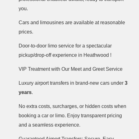
you.
Cars and limousines are available at reasonable
prices.
Door-to-door limo service for a spectacular
pickup/drop-off experience in Heathwood !
VIP Treatment with Our Meet and Greet Service
Luxury airport transfers in brand-new cars under
3
years
.
No extra costs, surcharges, or hidden costs when
booking a car or limo. Enjoy transparent pricing
and a seamless experience.
Guaranteed Airport Transfers: Secure, Easy