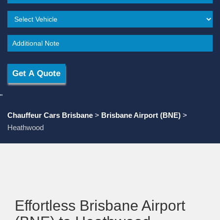
"
Chauffeur Cars Brisbane
>
Brisbane Airport (BNE)
>
Heathwood
Effortless Brisbane Airport