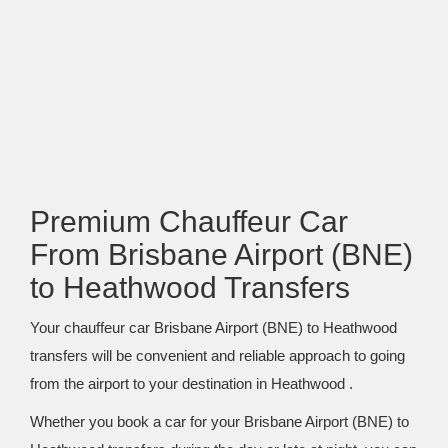
Premium Chauffeur Car
From Brisbane Airport (BNE)
to Heathwood Transfers
Your chauffeur car Brisbane Airport (BNE) to Heathwood
transfers will be convenient and reliable approach to going
from the airport to your destination in Heathwood .
Whether you book a car for your Brisbane Airport (BNE) to