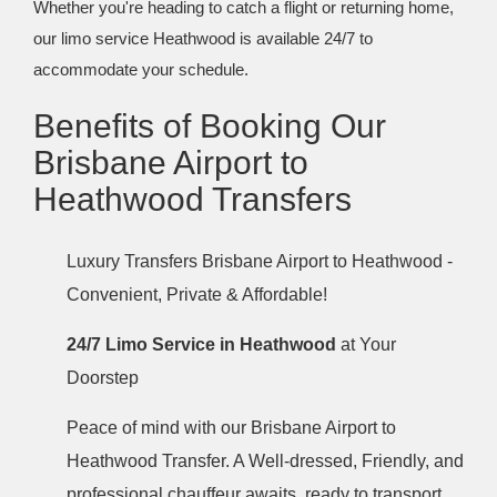
Whether you're heading to catch a flight or returning home,
our limo service Heathwood is available 24/7 to
accommodate your schedule.
Benefits of Booking Our
Brisbane Airport to
Heathwood Transfers
Luxury Transfers Brisbane Airport to Heathwood -
Convenient, Private & Affordable!
24/7 Limo Service in Heathwood
at Your
Doorstep
Peace of mind with our Brisbane Airport to
Heathwood Transfer. A Well-dressed, Friendly, and
professional chauffeur awaits, ready to transport