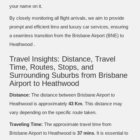
your name on it.
By closely monitoring all flight arrivals, we aim to provide
prompt and efficient limo and luxury car services, ensuring
a seamless transition from the Brisbane Airport (BNE) to
Heathwood .
Travel Insights: Distance, Travel
Time, Routes, Stops, and
Surrounding Suburbs from Brisbane
Airport to Heathwood
Distance:
The distance between Brisbane Airport to
Heathwood is approximately
43 Km
. This distance may
vary depending on the specific route taken.
Traveling Time:
The approximate travel time from
Brisbane Airport to Heathwood is
37 mins
. It is essential to