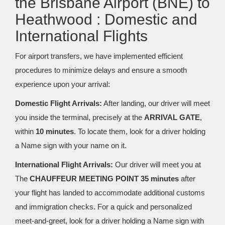
the Brisbane Airport (BNE) to
Heathwood : Domestic and
International Flights
For airport transfers, we have implemented efficient
procedures to minimize delays and ensure a smooth
experience upon your arrival:
Domestic Flight Arrivals:
After landing, our driver will meet
you inside the terminal, precisely at the
ARRIVAL GATE
,
within
10 minutes
. To locate them, look for a driver holding
a Name sign with your name on it.
International Flight Arrivals:
Our driver will meet you at
The
CHAUFFEUR MEETING POINT 35 minutes
after
your flight has landed to accommodate additional customs
and immigration checks. For a quick and personalized
meet-and-greet, look for a driver holding a Name sign with