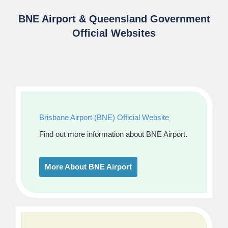
BNE Airport & Queensland Government
Official Websites
Brisbane Airport (BNE) Official Website
Find out more information about BNE Airport.
More About BNE Airport