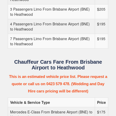
3 Passengers Limo From Brisbane Airport (BNE)
$205
to Heathwood
4 Passengers Limo From Brisbane Airport (BNE)
$195
to Heathwood
7 Passengers Limo From Brisbane Airport (BNE)
$195
to Heathwood
Chauffeur Cars Fare From Brisbane
Airport to Heathwood
This is an estimated vehicle price list. Please request a
quote or call us on 0423 579 478. (Wedding and Day
Hire cars pricing will be different)
Vehicle & Service Type
Price
Mercedes E-Class From Brisbane Airport (BNE) to
$175