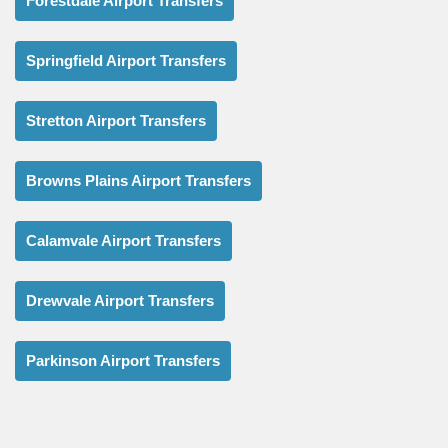
Forestdale Airport Transfers
Springfield Airport Transfers
Stretton Airport Transfers
Browns Plains Airport Transfers
Calamvale Airport Transfers
Drewvale Airport Transfers
Parkinson Airport Transfers