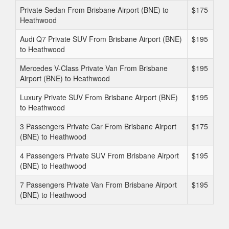
Private Sedan From Brisbane Airport (BNE) to
$175
Heathwood
Audi Q7 Private SUV From Brisbane Airport (BNE)
$195
to Heathwood
Mercedes V-Class Private Van From Brisbane
$195
Airport (BNE) to Heathwood
Luxury Private SUV From Brisbane Airport (BNE)
$195
to Heathwood
3 Passengers Private Car From Brisbane Airport
$175
(BNE) to Heathwood
4 Passengers Private SUV From Brisbane Airport
$195
(BNE) to Heathwood
7 Passengers Private Van From Brisbane Airport
$195
(BNE) to Heathwood