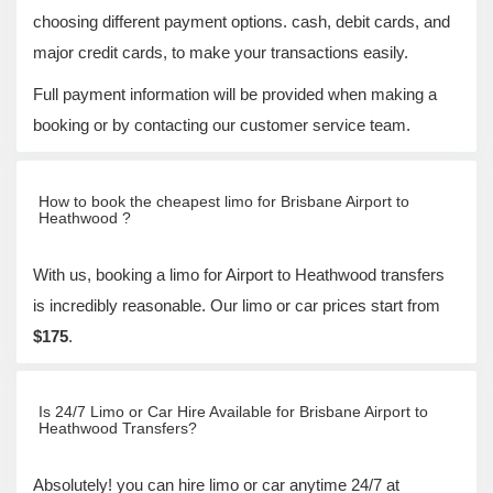
choosing different payment options. cash, debit cards, and
major credit cards, to make your transactions easily.
Full payment information will be provided when making a
booking or by contacting our customer service team.
How to book the cheapest limo for Brisbane Airport to
Heathwood ?
With us, booking a limo for Airport to Heathwood transfers
is incredibly reasonable. Our limo or car prices start from
$175
.
Is 24/7 Limo or Car Hire Available for Brisbane Airport to
Heathwood Transfers?
Absolutely! you can hire limo or car anytime 24/7 at