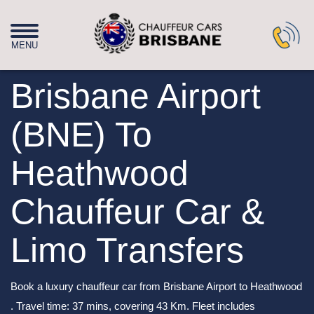
Brisbane Airport
(BNE) To
Heathwood
Chauffeur Car &
Limo Transfers
Book a luxury chauffeur car from Brisbane Airport to Heathwood
. Travel time: 37 mins, covering 43 Km. Fleet includes