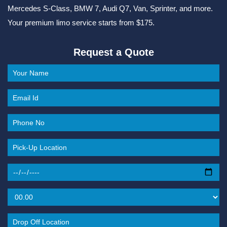
Mercedes S-Class, BMW 7, Audi Q7, Van, Sprinter, and more.
Your premium limo service starts from $175.
Request a Quote