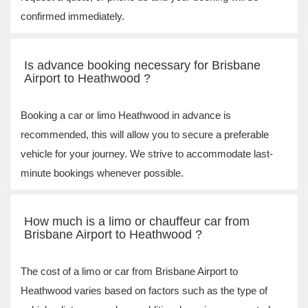
confirmed immediately.
Is advance booking necessary for Brisbane
Airport to Heathwood ?
Booking a car or limo Heathwood in advance is
recommended, this will allow you to secure a preferable
vehicle for your journey. We strive to accommodate last-
minute bookings whenever possible.
How much is a limo or chauffeur car from
Brisbane Airport to Heathwood ?
The cost of a limo or car from Brisbane Airport to
Heathwood varies based on factors such as the type of