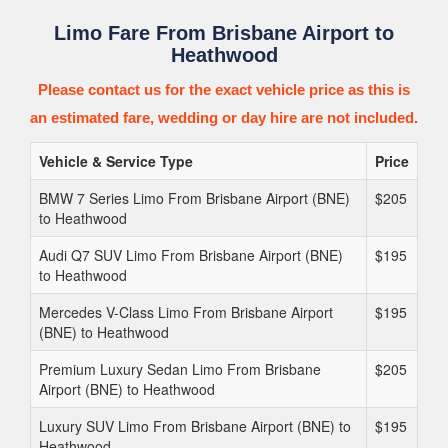
Limo Fare From Brisbane Airport to
Heathwood
Please contact us for the exact vehicle price as this is
an estimated fare, wedding or day hire are not included.
Vehicle & Service Type
Price
BMW 7 Series Limo From Brisbane Airport (BNE)
$205
to Heathwood
Audi Q7 SUV Limo From Brisbane Airport (BNE)
$195
to Heathwood
Mercedes V-Class Limo From Brisbane Airport
$195
(BNE) to Heathwood
Premium Luxury Sedan Limo From Brisbane
$205
Airport (BNE) to Heathwood
Luxury SUV Limo From Brisbane Airport (BNE) to
$195
Heathwood