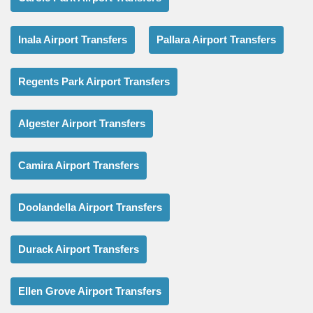
Inala Airport Transfers
Pallara Airport Transfers
Regents Park Airport Transfers
Algester Airport Transfers
Camira Airport Transfers
Doolandella Airport Transfers
Durack Airport Transfers
Ellen Grove Airport Transfers