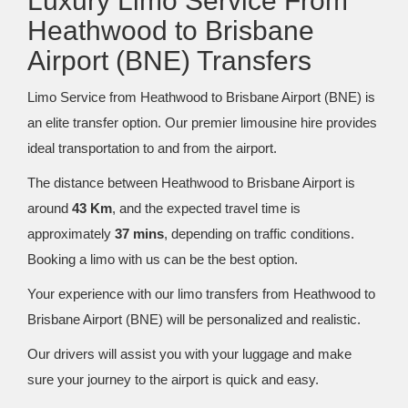
Luxury Limo Service From
Heathwood to Brisbane
Airport (BNE) Transfers
Limo Service from Heathwood to Brisbane Airport (BNE) is
an elite transfer option. Our premier limousine hire provides
ideal transportation to and from the airport.
The distance between Heathwood to Brisbane Airport is
around
43 Km
, and the expected travel time is
approximately
37 mins
, depending on traffic conditions.
Booking a limo with us can be the best option.
Your experience with our limo transfers from Heathwood to
Brisbane Airport (BNE) will be personalized and realistic.
Our drivers will assist you with your luggage and make
sure your journey to the airport is quick and easy.