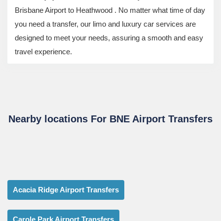
Brisbane Airport to Heathwood . No matter what time of day
you need a transfer, our limo and luxury car services are
designed to meet your needs, assuring a smooth and easy
travel experience.
Nearby locations For BNE Airport Transfers
Acacia Ridge Airport Transfers
Carole Park Airport Transfers