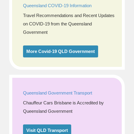
Queensland COVID-19 Information
Travel Recommendations and Recent Updates
on COVID-19 from the Queensland
Government
More Covid-19 QLD Government
Queensland Government Transport
Chauffeur Cars Brisbane is Accredited by
Queensland Government
Visit QLD Transport