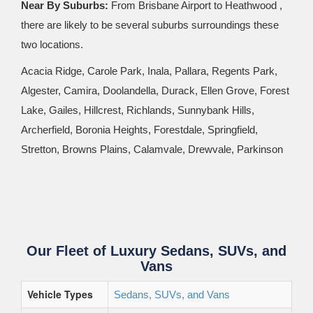
Near By Suburbs:
From Brisbane Airport to Heathwood ,
there are likely to be several suburbs surroundings these
two locations.
Acacia Ridge, Carole Park, Inala, Pallara, Regents Park,
Algester, Camira, Doolandella, Durack, Ellen Grove, Forest
Lake, Gailes, Hillcrest, Richlands, Sunnybank Hills,
Archerfield, Boronia Heights, Forestdale, Springfield,
Stretton, Browns Plains, Calamvale, Drewvale, Parkinson
Our Fleet of Luxury Sedans, SUVs, and
Vans
Vehicle Types
Sedans, SUVs, and Vans