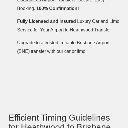
Booking.
100% Confirmation!
Fully Licensed and Insured
Luxury Car and Limo
Service for Your Airport to Heathwood Transfer
Upgrade to a trusted, reliable Brisbane Airport
(BNE) transfer with our car or limo.
Efficient Timing Guidelines
for Heathwood to Brisbane