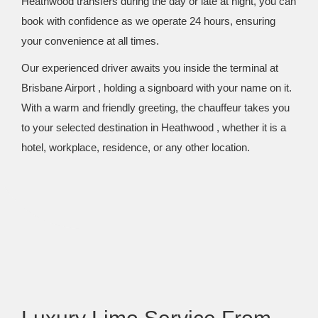
Heathwood transfers during the day or late at night, you can
book with confidence as we operate 24 hours, ensuring
your convenience at all times.
Our experienced driver awaits you inside the terminal at
Brisbane Airport , holding a signboard with your name on it.
With a warm and friendly greeting, the chauffeur takes you
to your selected destination in Heathwood , whether it is a
hotel, workplace, residence, or any other location.