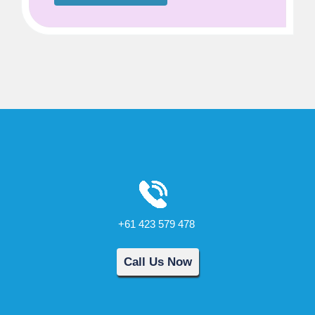
+61 423 579 478
Call Us Now