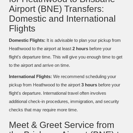
Airport (BNE) Transfers:
Domestic and International
Flights
Domestic Flights:
It is advisable to plan your pickup from
Heathwood to the airport at least
2 hours
before your
flight's departure time. This will give you enough time to get
to the airport and arrive on time.
International Flights:
We recommend scheduling your
pickup from Heathwood to the airport
3 hours
before your
flight's departure. International travel often involves
additional check-in procedures, immigration, and security
checks that may require more time.
Meet & Greet Service from