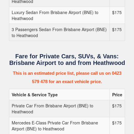
Heathwood
Luxury Sedan From Brisbane Airport (BNE) to
$175
Heathwood
3 Passengers Sedan From Brisbane Airport (BNE)
$175
to Heathwood
Fare for Private Cars, SUVs, & Vans:
Brisbane Airport to and from Heathwood
This is an estimated price list, please call us on 0423
579 478 for an exact vehicle price.
Vehicle & Service Type
Price
Private Car From Brisbane Airport (BNE) to
$175
Heathwood
Mercedes E-Class Private Car From Brisbane
$175
Airport (BNE) to Heathwood