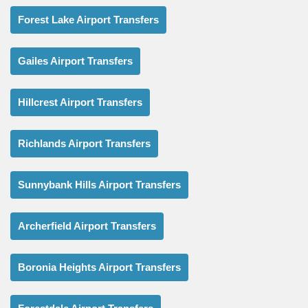
Forest Lake Airport Transfers
Gailes Airport Transfers
Hillcrest Airport Transfers
Richlands Airport Transfers
Sunnybank Hills Airport Transfers
Archerfield Airport Transfers
Boronia Heights Airport Transfers