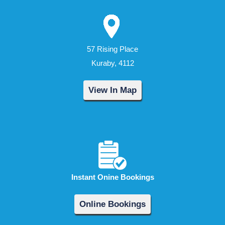
57 Rising Place
Kuraby, 4112
View In Map
Instant Onine Bookings
Online Bookings