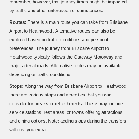
remember, however, that journey times might be impacted
by traffic and other unforeseen circumstances.
Routes:
There is a main route you can take from Brisbane
Airport to Heathwood . Alternative routes can also be
explored based on traffic conditions and personal
preferences. The journey from Brisbane Airport to
Heathwood typically follows the Gateway Motorway and
major arterial roads. Alternative routes may be available
depending on traffic conditions.
Stops:
Along the way from Brisbane Airport to Heathwood ,
there are various stops and amenities that you can
consider for breaks or refreshments. These may include
service stations, rest areas, or towns offering attractions
and dining options. Note: adding stops during the transfers
will cost you extra.