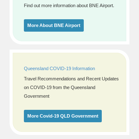
Find out more information about BNE Airport.
More About BNE Airport
Queensland COVID-19 Information
Travel Recommendations and Recent Updates
on COVID-19 from the Queensland
Government
More Covid-19 QLD Government