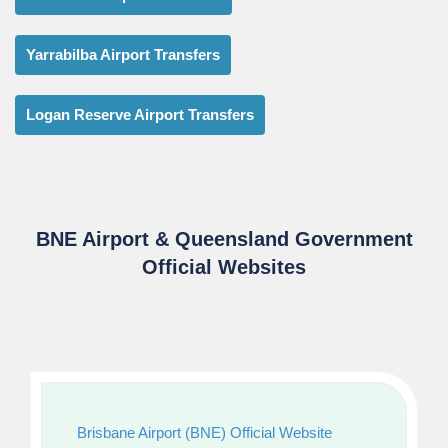
Yarrabilba Airport Transfers
Logan Reserve Airport Transfers
BNE Airport & Queensland Government
Official Websites
Brisbane Airport (BNE) Official Website