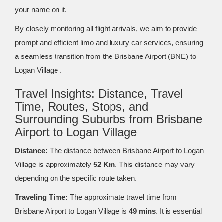
your name on it.
By closely monitoring all flight arrivals, we aim to provide
prompt and efficient limo and luxury car services, ensuring
a seamless transition from the Brisbane Airport (BNE) to
Logan Village .
Travel Insights: Distance, Travel
Time, Routes, Stops, and
Surrounding Suburbs from Brisbane
Airport to Logan Village
Distance:
The distance between Brisbane Airport to Logan
Village is approximately
52 Km
. This distance may vary
depending on the specific route taken.
Traveling Time:
The approximate travel time from
Brisbane Airport to Logan Village is
49 mins
. It is essential