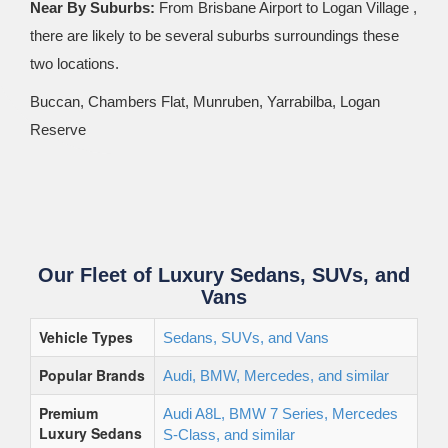
Near By Suburbs:
From Brisbane Airport to Logan Village ,
there are likely to be several suburbs surroundings these
two locations.
Buccan, Chambers Flat, Munruben, Yarrabilba, Logan
Reserve
Our Fleet of Luxury Sedans, SUVs, and
Vans
Vehicle Types
Sedans, SUVs, and Vans
Popular Brands
Audi, BMW, Mercedes, and similar
Premium
Audi A8L, BMW 7 Series, Mercedes
Luxury Sedans
S-Class, and similar