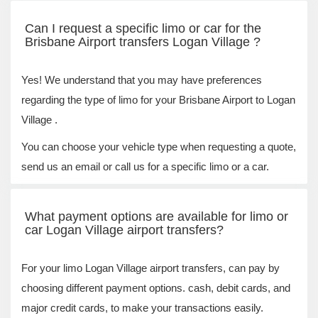
Can I request a specific limo or car for the
Brisbane Airport transfers Logan Village ?
Yes! We understand that you may have preferences
regarding the type of limo for your Brisbane Airport to Logan
Village .
You can choose your vehicle type when requesting a quote,
send us an email or call us for a specific limo or a car.
What payment options are available for limo or
car Logan Village airport transfers?
For your limo Logan Village airport transfers, can pay by
choosing different payment options. cash, debit cards, and
major credit cards, to make your transactions easily.