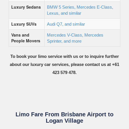
Luxury Sedans
BMW 5 Series, Mercedes E-Class,
Lexus, and similar
Luxury SUVs
Audi Q7, and similar
Vans and
Mercedes V-Class, Mercedes
People Movers
Sprinter, and more
To book your limo service with us or to inquire further
about our luxury car services, please contact us at +61
423 579 478.
Limo Fare From Brisbane Airport to
Logan Village