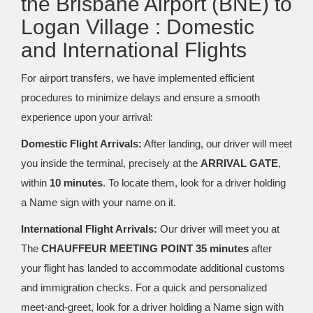
the Brisbane Airport (BNE) to
Logan Village : Domestic
and International Flights
For airport transfers, we have implemented efficient
procedures to minimize delays and ensure a smooth
experience upon your arrival:
Domestic Flight Arrivals:
After landing, our driver will meet
you inside the terminal, precisely at the
ARRIVAL GATE
,
within
10 minutes
. To locate them, look for a driver holding
a Name sign with your name on it.
International Flight Arrivals:
Our driver will meet you at
The
CHAUFFEUR MEETING POINT 35 minutes
after
your flight has landed to accommodate additional customs
and immigration checks. For a quick and personalized
meet-and-greet, look for a driver holding a Name sign with