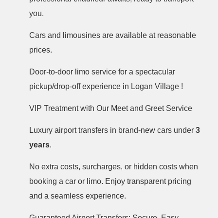
you.
Cars and limousines are available at reasonable
prices.
Door-to-door limo service for a spectacular
pickup/drop-off experience in Logan Village !
VIP Treatment with Our Meet and Greet Service
Luxury airport transfers in brand-new cars under
3
years
.
No extra costs, surcharges, or hidden costs when
booking a car or limo. Enjoy transparent pricing
and a seamless experience.
Guaranteed Airport Transfers: Secure, Easy