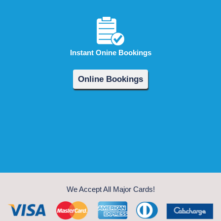
Instant Onine Bookings
Online Bookings
We Accept All Major Cards!