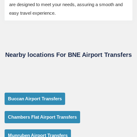
are designed to meet your needs, assuring a smooth and
easy travel experience.
Nearby locations For BNE Airport Transfers
Buccan Airport Transfers
Chambers Flat Airport Transfers
Munruben Airport Transfers