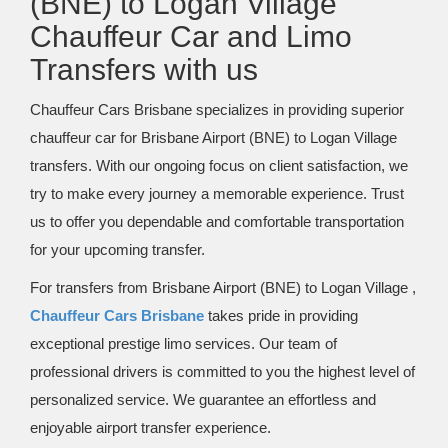
(BNE) to Logan Village
Chauffeur Car and Limo
Transfers with us
Chauffeur Cars Brisbane specializes in providing superior
chauffeur car for Brisbane Airport (BNE) to Logan Village
transfers. With our ongoing focus on client satisfaction, we
try to make every journey a memorable experience. Trust
us to offer you dependable and comfortable transportation
for your upcoming transfer.
For transfers from Brisbane Airport (BNE) to Logan Village ,
Chauffeur Cars Brisbane
takes pride in providing
exceptional prestige limo services. Our team of
professional drivers is committed to you the highest level of
personalized service. We guarantee an effortless and
enjoyable airport transfer experience.