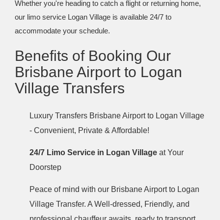
Whether you're heading to catch a flight or returning home,
our limo service Logan Village is available 24/7 to
accommodate your schedule.
Benefits of Booking Our
Brisbane Airport to Logan
Village Transfers
Luxury Transfers Brisbane Airport to Logan Village
- Convenient, Private & Affordable!
24/7 Limo Service in Logan Village
at Your
Doorstep
Peace of mind with our Brisbane Airport to Logan
Village Transfer. A Well-dressed, Friendly, and
professional chauffeur awaits, ready to transport