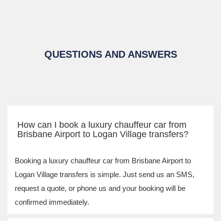
QUESTIONS AND ANSWERS
How can I book a luxury chauffeur car from
Brisbane Airport to Logan Village transfers?
Booking a luxury chauffeur car from Brisbane Airport to
Logan Village transfers is simple. Just send us an SMS,
request a quote, or phone us and your booking will be
confirmed immediately.