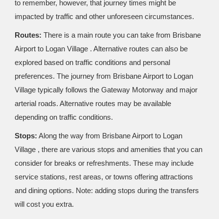
to remember, however, that journey times might be
impacted by traffic and other unforeseen circumstances.
Routes:
There is a main route you can take from Brisbane
Airport to Logan Village . Alternative routes can also be
explored based on traffic conditions and personal
preferences. The journey from Brisbane Airport to Logan
Village typically follows the Gateway Motorway and major
arterial roads. Alternative routes may be available
depending on traffic conditions.
Stops:
Along the way from Brisbane Airport to Logan
Village , there are various stops and amenities that you can
consider for breaks or refreshments. These may include
service stations, rest areas, or towns offering attractions
and dining options. Note: adding stops during the transfers
will cost you extra.