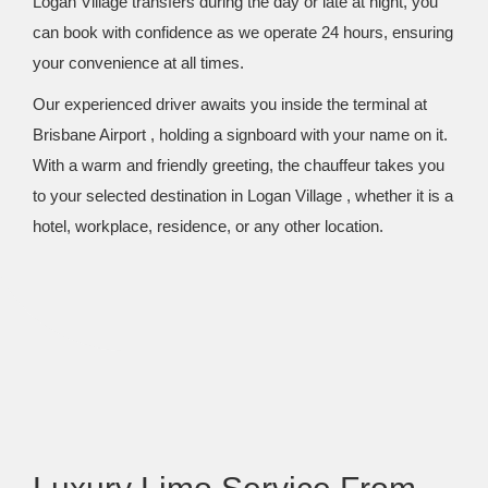
Logan Village transfers during the day or late at night, you
can book with confidence as we operate 24 hours, ensuring
your convenience at all times.
Our experienced driver awaits you inside the terminal at
Brisbane Airport , holding a signboard with your name on it.
With a warm and friendly greeting, the chauffeur takes you
to your selected destination in Logan Village , whether it is a
hotel, workplace, residence, or any other location.