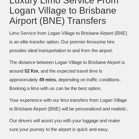
Luxury Limo Service From
Logan Village to Brisbane
Airport (BNE) Transfers
Limo Service from Logan Village to Brisbane Airport (BNE)
is an elite transfer option. Our premier limousine hire
provides ideal transportation to and from the airport.
The distance between Logan Village to Brisbane Airport is
around
52 Km
, and the expected travel time is
approximately
49 mins
, depending on traffic conditions.
Booking a limo with us can be the best option.
Your experience with our limo transfers from Logan Village
to Brisbane Airport (BNE) will be personalized and realistic.
Our drivers will assist you with your luggage and make
sure your journey to the airport is quick and easy.