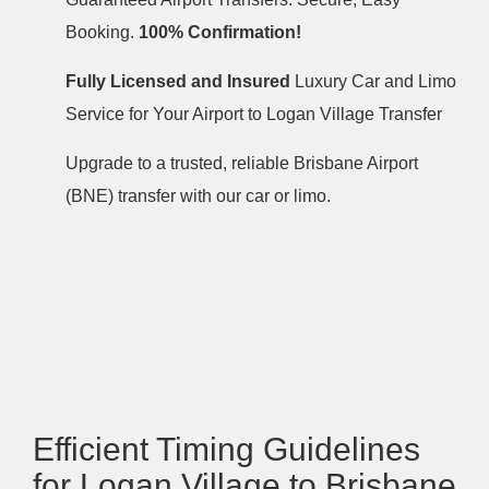
Booking.
100% Confirmation!
Fully Licensed and Insured
Luxury Car and Limo
Service for Your Airport to Logan Village Transfer
Upgrade to a trusted, reliable Brisbane Airport
(BNE) transfer with our car or limo.
Efficient Timing Guidelines
for Logan Village to Brisbane