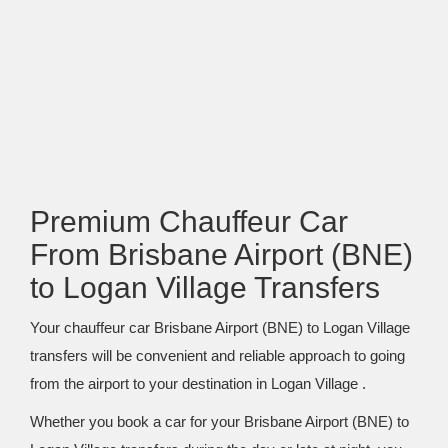
Premium Chauffeur Car
From Brisbane Airport (BNE)
to Logan Village Transfers
Your chauffeur car Brisbane Airport (BNE) to Logan Village
transfers will be convenient and reliable approach to going
from the airport to your destination in Logan Village .
Whether you book a car for your Brisbane Airport (BNE) to