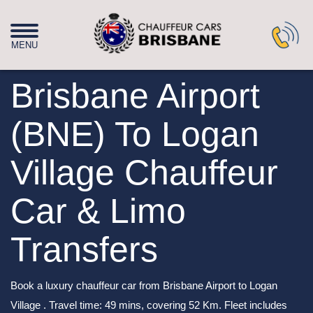
Brisbane Airport
(BNE) To Logan
Village Chauffeur
Car & Limo
Transfers
Book a luxury chauffeur car from Brisbane Airport to Logan
Village . Travel time: 49 mins, covering 52 Km. Fleet includes