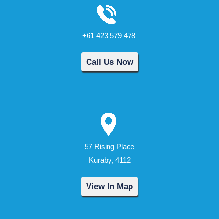
+61 423 579 478
Call Us Now
57 Rising Place
Kuraby, 4112
View In Map