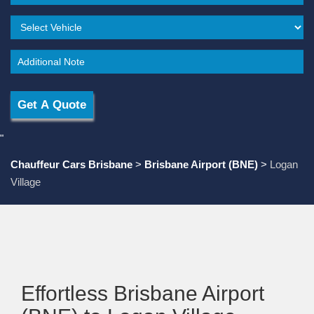
"
Chauffeur Cars Brisbane
>
Brisbane Airport (BNE)
>
Logan
Village
Effortless Brisbane Airport