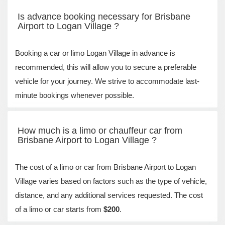
Is advance booking necessary for Brisbane
Airport to Logan Village ?
Booking a car or limo Logan Village in advance is
recommended, this will allow you to secure a preferable
vehicle for your journey. We strive to accommodate last-
minute bookings whenever possible.
How much is a limo or chauffeur car from
Brisbane Airport to Logan Village ?
The cost of a limo or car from Brisbane Airport to Logan
Village varies based on factors such as the type of vehicle,
distance, and any additional services requested. The cost
of a limo or car starts from
$200
.