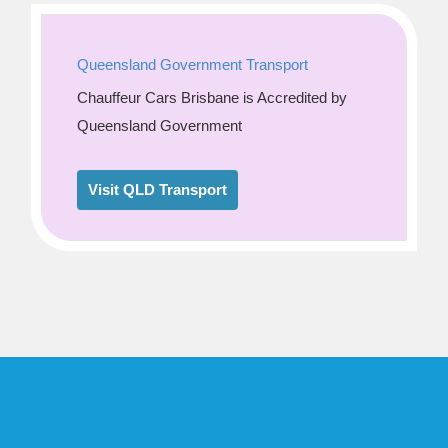
Queensland Government Transport
Chauffeur Cars Brisbane is Accredited by
Queensland Government
Visit QLD Transport