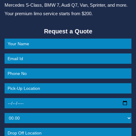
Mercedes S-Class, BMW 7, Audi Q7, Van, Sprinter, and more.
Your premium limo service starts from $200.
Request a Quote