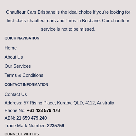
Chauffeur Cars Brisbane is the ideal choice If you're looking for
first-class chauffeur cars and limos in Brisbane. Our chauffeur
service is not to be missed.
QUICK NAVIGATION
Home
About Us
Our Services
Terms & Conditions
CONTACT INFORMATION
Contact Us
Address:
57 Rising Place, Kuraby, QLD, 4112, Australia
Phone No:
+61 423 579 478
ABN:
21 659 479 240
Trade Mark Number:
2235756
CONNECT WITH US