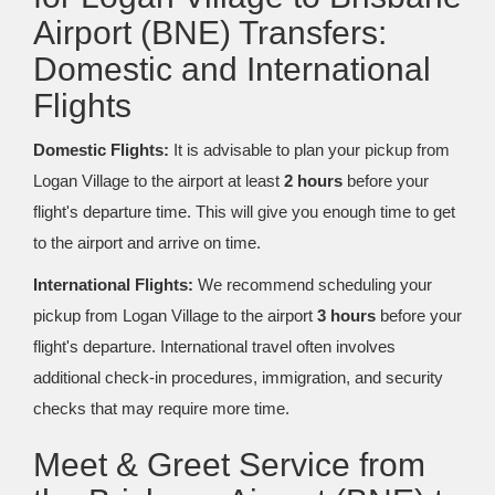
Airport (BNE) Transfers:
Domestic and International
Flights
Domestic Flights:
It is advisable to plan your pickup from
Logan Village to the airport at least
2 hours
before your
flight's departure time. This will give you enough time to get
to the airport and arrive on time.
International Flights:
We recommend scheduling your
pickup from Logan Village to the airport
3 hours
before your
flight's departure. International travel often involves
additional check-in procedures, immigration, and security
checks that may require more time.
Meet & Greet Service from