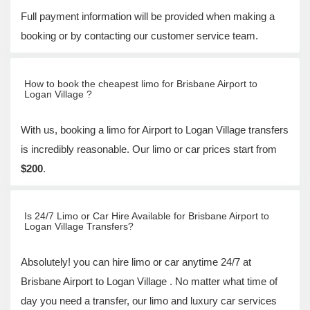
Full payment information will be provided when making a
booking or by contacting our customer service team.
How to book the cheapest limo for Brisbane Airport to
Logan Village ?
With us, booking a limo for Airport to Logan Village transfers
is incredibly reasonable. Our limo or car prices start from
$200
.
Is 24/7 Limo or Car Hire Available for Brisbane Airport to
Logan Village Transfers?
Absolutely! you can hire limo or car anytime 24/7 at
Brisbane Airport to Logan Village . No matter what time of
day you need a transfer, our limo and luxury car services