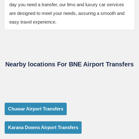
day you need a transfer, our limo and luxury car services
are designed to meet your needs, assuring a smooth and
easy travel experience.
Nearby locations For BNE Airport Transfers
Chuwar Airport Transfers
Karana Downs Airport Transfers