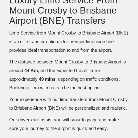
Luxury Limo Service From
Mount Crosby to Brisbane
Airport (BNE) Transfers
Limo Service from Mount Crosby to Brisbane Airport (BNE)
is an elite transfer option. Our premier limousine hire
provides ideal transportation to and from the airport.
The distance between Mount Crosby to Brisbane Airport is
around
44 Km
, and the expected travel time is
approximately
49 mins
, depending on traffic conditions.
Booking a limo with us can be the best option.
Your experience with our limo transfers from Mount Crosby
to Brisbane Airport (BNE) will be personalized and realistic.
Our drivers will assist you with your luggage and make
sure your journey to the airport is quick and easy.