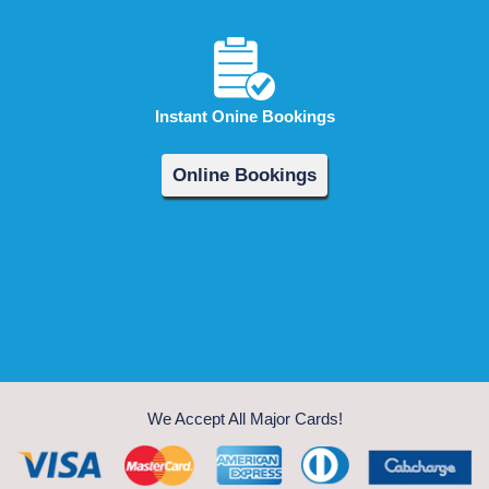
Instant Onine Bookings
Online Bookings
We Accept All Major Cards!