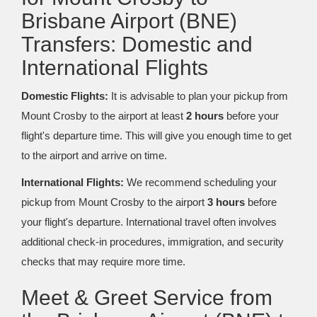
Brisbane Airport (BNE)
Transfers: Domestic and
International Flights
Domestic Flights:
It is advisable to plan your pickup from
Mount Crosby to the airport at least
2 hours
before your
flight's departure time. This will give you enough time to get
to the airport and arrive on time.
International Flights:
We recommend scheduling your
pickup from Mount Crosby to the airport
3 hours
before
your flight's departure. International travel often involves
additional check-in procedures, immigration, and security
checks that may require more time.
Meet & Greet Service from