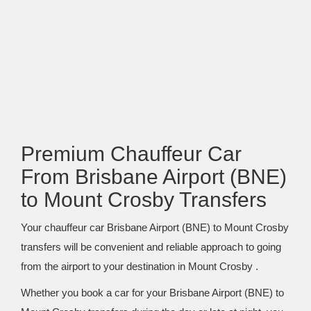
Premium Chauffeur Car
From Brisbane Airport (BNE)
to Mount Crosby Transfers
Your chauffeur car Brisbane Airport (BNE) to Mount Crosby
transfers will be convenient and reliable approach to going
from the airport to your destination in Mount Crosby .
Whether you book a car for your Brisbane Airport (BNE) to