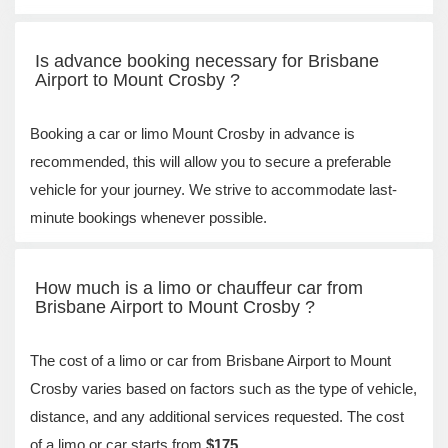
Is advance booking necessary for Brisbane
Airport to Mount Crosby ?
Booking a car or limo Mount Crosby in advance is
recommended, this will allow you to secure a preferable
vehicle for your journey. We strive to accommodate last-
minute bookings whenever possible.
How much is a limo or chauffeur car from
Brisbane Airport to Mount Crosby ?
The cost of a limo or car from Brisbane Airport to Mount
Crosby varies based on factors such as the type of vehicle,
distance, and any additional services requested. The cost
of a limo or car starts from
$175
.