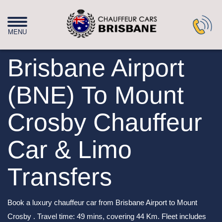
Brisbane Airport
(BNE) To Mount
Crosby Chauffeur
Car & Limo
Transfers
Book a luxury chauffeur car from Brisbane Airport to Mount
Crosby . Travel time: 49 mins, covering 44 Km. Fleet includes