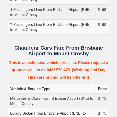
4 Passengers Limo From Brisbane Airport (BNE)
$195
to Mount Crosby
7 Passengers Limo From Brisbane Airport (BNE)
$195
to Mount Crosby
Chauffeur Cars Fare From Brisbane
Airport to Mount Crosby
This is an estimated vehicle price list. Please request a
quote or call us on 0423 579 478. (Wedding and Day
Hire cars pricing will be different)
Vehicle & Service Type
Price
Mercedes E-Class From Brisbane Airport (BNE) to
$175
Mount Crosby
Luxury Sedan From Brisbane Airport (BNE) to
$175