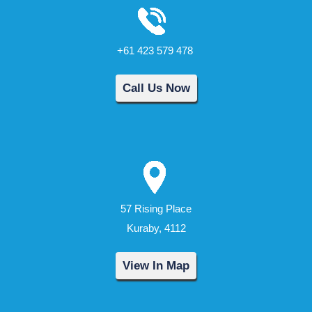
+61 423 579 478
Call Us Now
57 Rising Place
Kuraby, 4112
View In Map