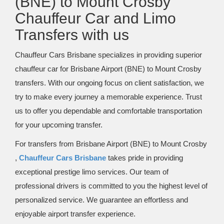
(BNE) to Mount Crosby
Chauffeur Car and Limo
Transfers with us
Chauffeur Cars Brisbane specializes in providing superior
chauffeur car for Brisbane Airport (BNE) to Mount Crosby
transfers. With our ongoing focus on client satisfaction, we
try to make every journey a memorable experience. Trust
us to offer you dependable and comfortable transportation
for your upcoming transfer.
For transfers from Brisbane Airport (BNE) to Mount Crosby
,
Chauffeur Cars Brisbane
takes pride in providing
exceptional prestige limo services. Our team of
professional drivers is committed to you the highest level of
personalized service. We guarantee an effortless and
enjoyable airport transfer experience.