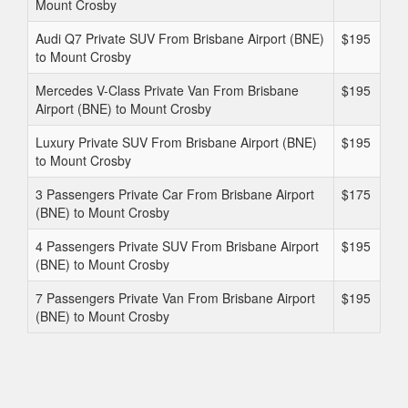
Mount Crosby
Audi Q7 Private SUV From Brisbane Airport (BNE)
$195
to Mount Crosby
Mercedes V-Class Private Van From Brisbane
$195
Airport (BNE) to Mount Crosby
Luxury Private SUV From Brisbane Airport (BNE)
$195
to Mount Crosby
3 Passengers Private Car From Brisbane Airport
$175
(BNE) to Mount Crosby
4 Passengers Private SUV From Brisbane Airport
$195
(BNE) to Mount Crosby
7 Passengers Private Van From Brisbane Airport
$195
(BNE) to Mount Crosby