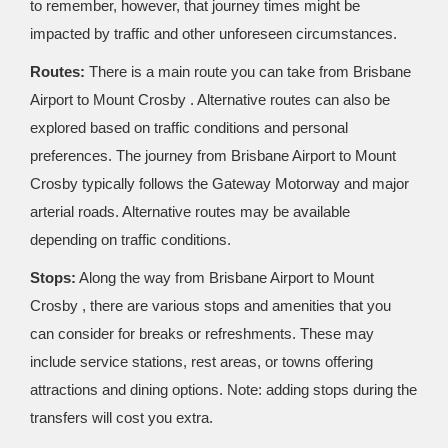
to remember, however, that journey times might be
impacted by traffic and other unforeseen circumstances.
Routes:
There is a main route you can take from Brisbane
Airport to Mount Crosby . Alternative routes can also be
explored based on traffic conditions and personal
preferences. The journey from Brisbane Airport to Mount
Crosby typically follows the Gateway Motorway and major
arterial roads. Alternative routes may be available
depending on traffic conditions.
Stops:
Along the way from Brisbane Airport to Mount
Crosby , there are various stops and amenities that you
can consider for breaks or refreshments. These may
include service stations, rest areas, or towns offering
attractions and dining options. Note: adding stops during the
transfers will cost you extra.