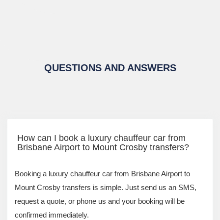
QUESTIONS AND ANSWERS
How can I book a luxury chauffeur car from
Brisbane Airport to Mount Crosby transfers?
Booking a luxury chauffeur car from Brisbane Airport to
Mount Crosby transfers is simple. Just send us an SMS,
request a quote, or phone us and your booking will be
confirmed immediately.