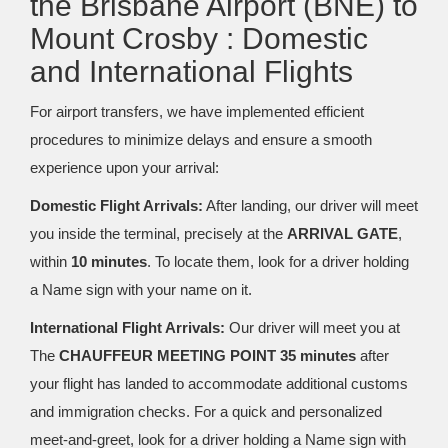
the Brisbane Airport (BNE) to
Mount Crosby : Domestic
and International Flights
For airport transfers, we have implemented efficient
procedures to minimize delays and ensure a smooth
experience upon your arrival:
Domestic Flight Arrivals:
After landing, our driver will meet
you inside the terminal, precisely at the
ARRIVAL GATE
,
within
10 minutes
. To locate them, look for a driver holding
a Name sign with your name on it.
International Flight Arrivals:
Our driver will meet you at
The
CHAUFFEUR MEETING POINT 35 minutes
after
your flight has landed to accommodate additional customs
and immigration checks. For a quick and personalized
meet-and-greet, look for a driver holding a Name sign with