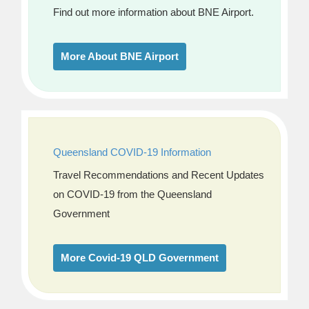
Find out more information about BNE Airport.
More About BNE Airport
Queensland COVID-19 Information
Travel Recommendations and Recent Updates
on COVID-19 from the Queensland
Government
More Covid-19 QLD Government