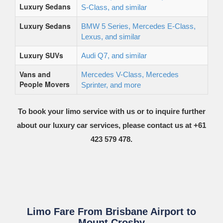
Luxury Sedans
S-Class, and similar
Luxury Sedans
BMW 5 Series, Mercedes E-Class,
Lexus, and similar
Luxury SUVs
Audi Q7, and similar
Vans and
Mercedes V-Class, Mercedes
People Movers
Sprinter, and more
To book your limo service with us or to inquire further
about our luxury car services, please contact us at +61
423 579 478.
Limo Fare From Brisbane Airport to
Mount Crosby