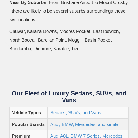
Near By Suburbs:
From Brisbane Airport to Mount Crosby
, there are likely to be several suburbs surroundings these
two locations.
Chuwar, Karana Downs, Moores Pocket, East Ipswich,
North Booval, Barellan Point, Moggill, Basin Pocket,
Bundamba, Dinmore, Karalee, Tivoli
Our Fleet of Luxury Sedans, SUVs, and
Vans
Vehicle Types
Sedans, SUVs, and Vans
Popular Brands
Audi, BMW, Mercedes, and similar
Premium
Audi A8L, BMW 7 Series, Mercedes