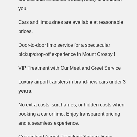
you.
Cars and limousines are available at reasonable
prices.
Door-to-door limo service for a spectacular
pickup/drop-off experience in Mount Crosby !
VIP Treatment with Our Meet and Greet Service
Luxury airport transfers in brand-new cars under
3
years
.
No extra costs, surcharges, or hidden costs when
booking a car or limo. Enjoy transparent pricing
and a seamless experience.
Guaranteed Airport Transfers: Secure, Easy