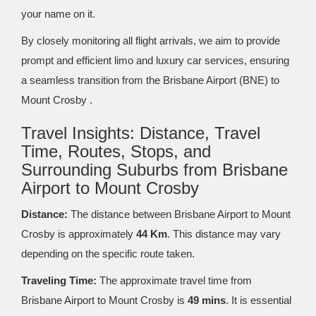
your name on it.
By closely monitoring all flight arrivals, we aim to provide
prompt and efficient limo and luxury car services, ensuring
a seamless transition from the Brisbane Airport (BNE) to
Mount Crosby .
Travel Insights: Distance, Travel
Time, Routes, Stops, and
Surrounding Suburbs from Brisbane
Airport to Mount Crosby
Distance:
The distance between Brisbane Airport to Mount
Crosby is approximately
44 Km
. This distance may vary
depending on the specific route taken.
Traveling Time:
The approximate travel time from
Brisbane Airport to Mount Crosby is
49 mins
. It is essential