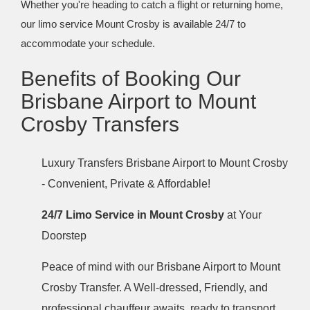
Whether you're heading to catch a flight or returning home,
our limo service Mount Crosby is available 24/7 to
accommodate your schedule.
Benefits of Booking Our
Brisbane Airport to Mount
Crosby Transfers
Luxury Transfers Brisbane Airport to Mount Crosby
- Convenient, Private & Affordable!
24/7 Limo Service in Mount Crosby
at Your
Doorstep
Peace of mind with our Brisbane Airport to Mount
Crosby Transfer. A Well-dressed, Friendly, and
professional chauffeur awaits, ready to transport