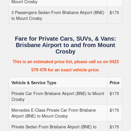
Mount Crosby
3 Passengers Sedan From Brisbane Airport (BNE)
$175
to Mount Crosby
Fare for Private Cars, SUVs, & Vans:
Brisbane Airport to and from Mount
Crosby
This is an estimated price list, please call us on 0423
579 478 for an exact vehicle price.
Vehicle & Service Type
Price
Private Car From Brisbane Airport (BNE) to Mount
$175
Crosby
Mercedes E-Class Private Car From Brisbane
$175
Airport (BNE) to Mount Crosby
Private Sedan From Brisbane Airport (BNE) to
$175