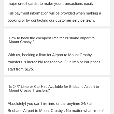
major credit cards, to make your transactions easily.
Full payment information will be provided when making a
booking or by contacting our customer service team.
How to book the cheapest limo for Brisbane Airport to
Mount Crosby ?
With us, booking a limo for Airport to Mount Crosby
transfers is incredibly reasonable. Our limo or car prices
start from
$175
.
Is 24/7 Limo or Car Hire Available for Brisbane Airport to
Mount Crosby Transfers?
Absolutely! you can hire limo or car anytime 24/7 at
Brisbane Airport to Mount Crosby . No matter what time of