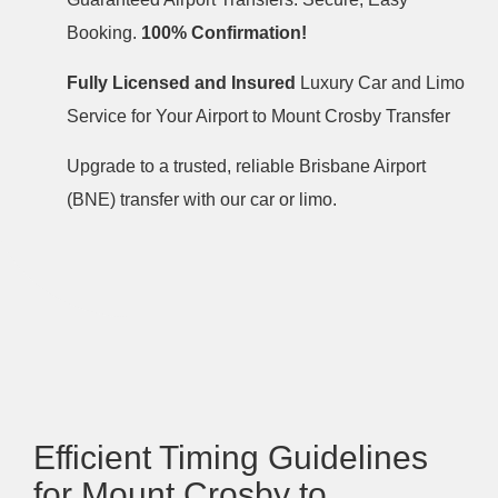
Booking.
100% Confirmation!
Fully Licensed and Insured
Luxury Car and Limo
Service for Your Airport to Mount Crosby Transfer
Upgrade to a trusted, reliable Brisbane Airport
(BNE) transfer with our car or limo.
Efficient Timing Guidelines
for Mount Crosby to