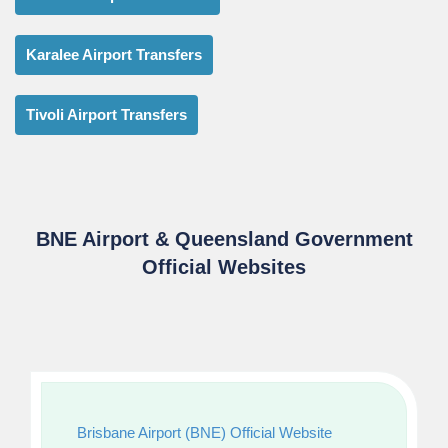
Karalee Airport Transfers
Tivoli Airport Transfers
BNE Airport & Queensland Government
Official Websites
Brisbane Airport (BNE) Official Website