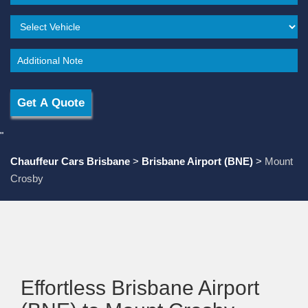
"
Chauffeur Cars Brisbane
>
Brisbane Airport (BNE)
>
Mount
Crosby
Effortless Brisbane Airport