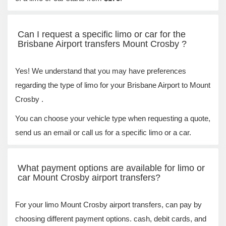
Can I request a specific limo or car for the
Brisbane Airport transfers Mount Crosby ?
Yes! We understand that you may have preferences
regarding the type of limo for your Brisbane Airport to Mount
Crosby .
You can choose your vehicle type when requesting a quote,
send us an email or call us for a specific limo or a car.
What payment options are available for limo or
car Mount Crosby airport transfers?
For your limo Mount Crosby airport transfers, can pay by
choosing different payment options. cash, debit cards, and