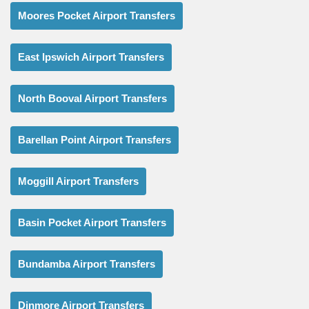
Moores Pocket Airport Transfers
East Ipswich Airport Transfers
North Booval Airport Transfers
Barellan Point Airport Transfers
Moggill Airport Transfers
Basin Pocket Airport Transfers
Bundamba Airport Transfers
Dinmore Airport Transfers