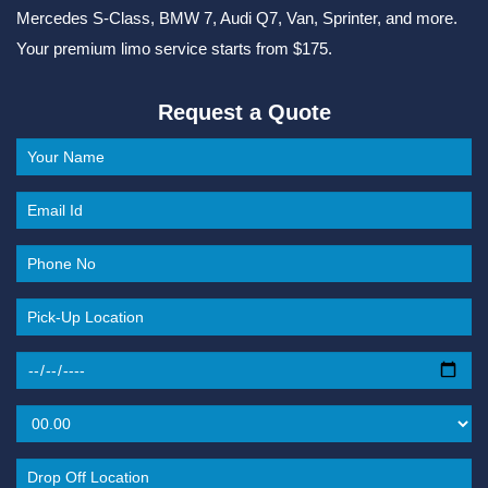
Mercedes S-Class, BMW 7, Audi Q7, Van, Sprinter, and more.
Your premium limo service starts from $175.
Request a Quote