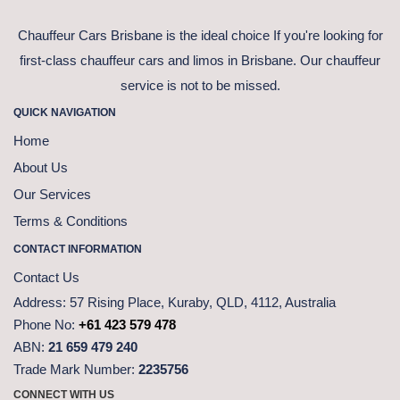
Chauffeur Cars Brisbane is the ideal choice If you're looking for
first-class chauffeur cars and limos in Brisbane. Our chauffeur
service is not to be missed.
QUICK NAVIGATION
Home
About Us
Our Services
Terms & Conditions
CONTACT INFORMATION
Contact Us
Address:
57 Rising Place, Kuraby, QLD, 4112, Australia
Phone No:
+61 423 579 478
ABN:
21 659 479 240
Trade Mark Number:
2235756
CONNECT WITH US