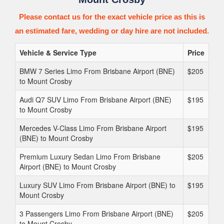
Please contact us for the exact vehicle price as this is
an estimated fare, wedding or day hire are not included.
Vehicle & Service Type
Price
BMW 7 Series Limo From Brisbane Airport (BNE)
$205
to Mount Crosby
Audi Q7 SUV Limo From Brisbane Airport (BNE)
$195
to Mount Crosby
Mercedes V-Class Limo From Brisbane Airport
$195
(BNE) to Mount Crosby
Premium Luxury Sedan Limo From Brisbane
$205
Airport (BNE) to Mount Crosby
Luxury SUV Limo From Brisbane Airport (BNE) to
$195
Mount Crosby
3 Passengers Limo From Brisbane Airport (BNE)
$205
to Mount Crosby