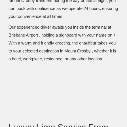
Mount Crosby transfers during the day or late at night, you
can book with confidence as we operate 24 hours, ensuring
your convenience at all times.
Our experienced driver awaits you inside the terminal at
Brisbane Airport , holding a signboard with your name on it.
With a warm and friendly greeting, the chauffeur takes you
to your selected destination in Mount Crosby , whether it is
a hotel, workplace, residence, or any other location.