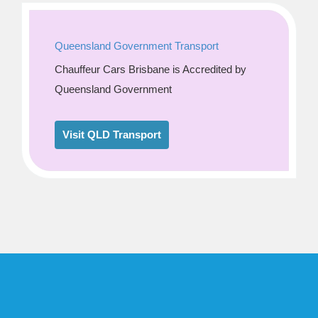
Queensland Government Transport
Chauffeur Cars Brisbane is Accredited by
Queensland Government
Visit QLD Transport