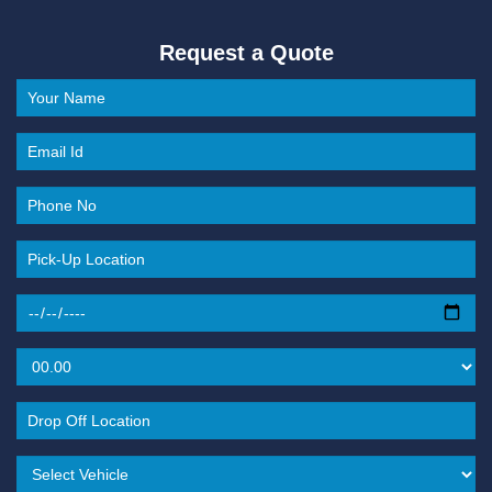
Request a Quote