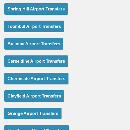
Spring Hill Airport Transfers
Toombul Airport Transfers
Bulimba Airport Transfers
Carseldine Airport Transfers
Chermside Airport Transfers
Clayfield Airport Transfers
Grange Airport Transfers