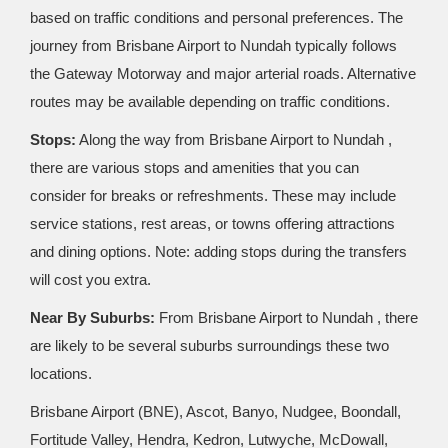
based on traffic conditions and personal preferences. The
journey from Brisbane Airport to Nundah typically follows
the Gateway Motorway and major arterial roads. Alternative
routes may be available depending on traffic conditions.
Stops:
Along the way from Brisbane Airport to Nundah ,
there are various stops and amenities that you can
consider for breaks or refreshments. These may include
service stations, rest areas, or towns offering attractions
and dining options. Note: adding stops during the transfers
will cost you extra.
Near By Suburbs:
From Brisbane Airport to Nundah , there
are likely to be several suburbs surroundings these two
locations.
Brisbane Airport (BNE), Ascot, Banyo, Nudgee, Boondall,
Fortitude Valley, Hendra, Kedron, Lutwyche, McDowall,