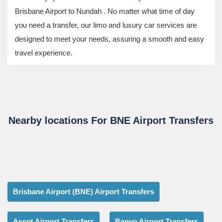
Brisbane Airport to Nundah . No matter what time of day
you need a transfer, our limo and luxury car services are
designed to meet your needs, assuring a smooth and easy
travel experience.
Nearby locations For BNE Airport Transfers
Brisbane Airport (BNE) Airport Transfers
Ascot Airport Transfers
Banyo Airport Transfers