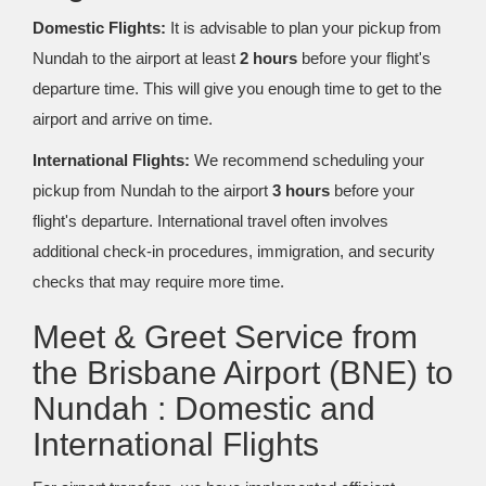
Domestic Flights:
It is advisable to plan your pickup from
Nundah to the airport at least
2 hours
before your flight's
departure time. This will give you enough time to get to the
airport and arrive on time.
International Flights:
We recommend scheduling your
pickup from Nundah to the airport
3 hours
before your
flight's departure. International travel often involves
additional check-in procedures, immigration, and security
checks that may require more time.
Meet & Greet Service from
the Brisbane Airport (BNE) to
Nundah : Domestic and
International Flights