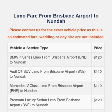
Limo Fare From Brisbane Airport to
Nundah
Please contact us for the exact vehicle price as this is
an estimated fare, wedding or day hire are not included.
Vehicle & Service Type
Price
BMW 7 Series Limo From Brisbane Airport (BNE)
$120
to Nundah
Audi Q7 SUV Limo From Brisbane Airport (BNE)
$110
to Nundah
Mercedes V-Class Limo From Brisbane Airport
$110
(BNE) to Nundah
Premium Luxury Sedan Limo From Brisbane
$120
Airport (BNE) to Nundah