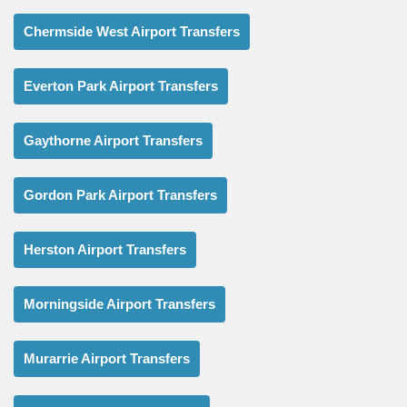
Chermside West Airport Transfers
Everton Park Airport Transfers
Gaythorne Airport Transfers
Gordon Park Airport Transfers
Herston Airport Transfers
Morningside Airport Transfers
Murarrie Airport Transfers