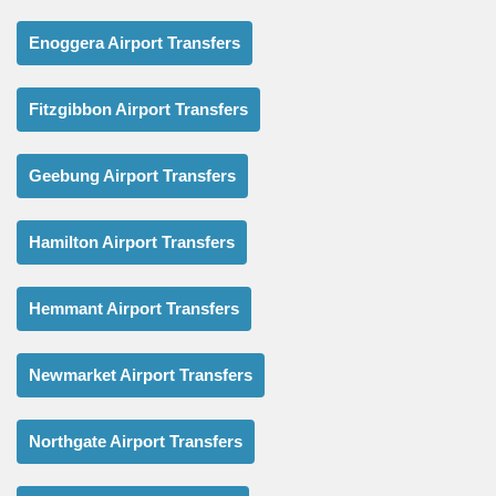
Enoggera Airport Transfers
Fitzgibbon Airport Transfers
Geebung Airport Transfers
Hamilton Airport Transfers
Hemmant Airport Transfers
Newmarket Airport Transfers
Northgate Airport Transfers