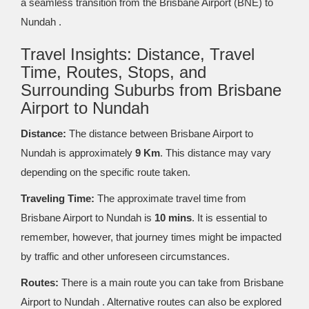
a seamless transition from the Brisbane Airport (BNE) to
Nundah .
Travel Insights: Distance, Travel
Time, Routes, Stops, and
Surrounding Suburbs from Brisbane
Airport to Nundah
Distance:
The distance between Brisbane Airport to
Nundah is approximately
9 Km
. This distance may vary
depending on the specific route taken.
Traveling Time:
The approximate travel time from
Brisbane Airport to Nundah is
10 mins
. It is essential to
remember, however, that journey times might be impacted
by traffic and other unforeseen circumstances.
Routes:
There is a main route you can take from Brisbane
Airport to Nundah . Alternative routes can also be explored