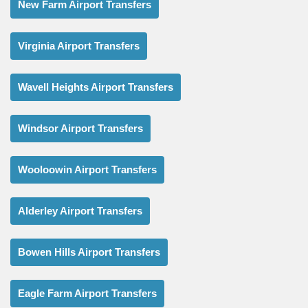
New Farm Airport Transfers
Virginia Airport Transfers
Wavell Heights Airport Transfers
Windsor Airport Transfers
Wooloowin Airport Transfers
Alderley Airport Transfers
Bowen Hills Airport Transfers
Eagle Farm Airport Transfers