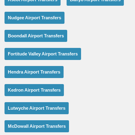
Nudgee Airport Transfers
Boondall Airport Transfers
Fortitude Valley Airport Transfers
Hendra Airport Transfers
Kedron Airport Transfers
Lutwyche Airport Transfers
McDowall Airport Transfers