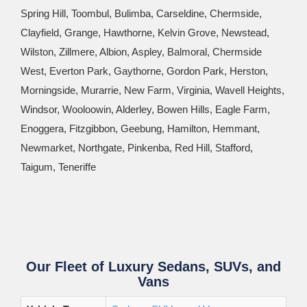
Spring Hill, Toombul, Bulimba, Carseldine, Chermside,
Clayfield, Grange, Hawthorne, Kelvin Grove, Newstead,
Wilston, Zillmere, Albion, Aspley, Balmoral, Chermside
West, Everton Park, Gaythorne, Gordon Park, Herston,
Morningside, Murarrie, New Farm, Virginia, Wavell Heights,
Windsor, Wooloowin, Alderley, Bowen Hills, Eagle Farm,
Enoggera, Fitzgibbon, Geebung, Hamilton, Hemmant,
Newmarket, Northgate, Pinkenba, Red Hill, Stafford,
Taigum, Teneriffe
Our Fleet of Luxury Sedans, SUVs, and
Vans