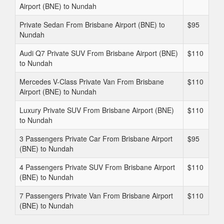
Airport (BNE) to Nundah
Private Sedan From Brisbane Airport (BNE) to
$95
Nundah
Audi Q7 Private SUV From Brisbane Airport (BNE)
$110
to Nundah
Mercedes V-Class Private Van From Brisbane
$110
Airport (BNE) to Nundah
Luxury Private SUV From Brisbane Airport (BNE)
$110
to Nundah
3 Passengers Private Car From Brisbane Airport
$95
(BNE) to Nundah
4 Passengers Private SUV From Brisbane Airport
$110
(BNE) to Nundah
7 Passengers Private Van From Brisbane Airport
$110
(BNE) to Nundah