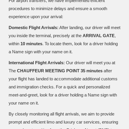
For airport transfers, we have implemented efficient
procedures to minimize delays and ensure a smooth
experience upon your arrival:
Domestic Flight Arrivals:
After landing, our driver will meet
you inside the terminal, precisely at the
ARRIVAL GATE
,
within
10 minutes
. To locate them, look for a driver holding
a Name sign with your name on it.
International Flight Arrivals:
Our driver will meet you at
The
CHAUFFEUR MEETING POINT 35 minutes
after
your flight has landed to accommodate additional customs
and immigration checks. For a quick and personalized
meet-and-greet, look for a driver holding a Name sign with
your name on it.
By closely monitoring all flight arrivals, we aim to provide
prompt and efficient limo and luxury car services, ensuring