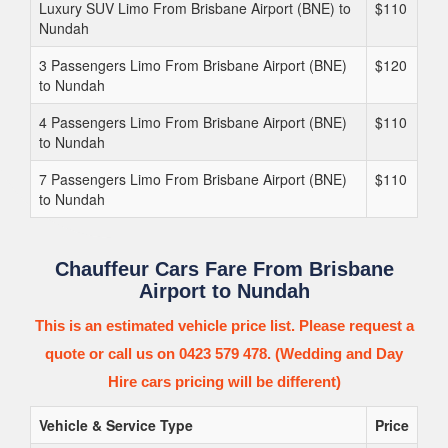
Luxury SUV Limo From Brisbane Airport (BNE) to
$110
Nundah
3 Passengers Limo From Brisbane Airport (BNE)
$120
to Nundah
4 Passengers Limo From Brisbane Airport (BNE)
$110
to Nundah
7 Passengers Limo From Brisbane Airport (BNE)
$110
to Nundah
Chauffeur Cars Fare From Brisbane
Airport to Nundah
This is an estimated vehicle price list. Please request a
quote or call us on 0423 579 478. (Wedding and Day
Hire cars pricing will be different)
Vehicle & Service Type
Price