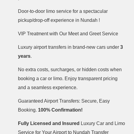
Door-to-door limo service for a spectacular
pickup/drop-off experience in Nundah !
VIP Treatment with Our Meet and Greet Service
Luxury airport transfers in brand-new cars under
3
years
.
No extra costs, surcharges, or hidden costs when
booking a car or limo. Enjoy transparent pricing
and a seamless experience.
Guaranteed Airport Transfers: Secure, Easy
Booking.
100% Confirmation!
Fully Licensed and Insured
Luxury Car and Limo
Service for Your Airport to Nundah Transfer