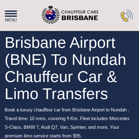
Brisbane Airport
(BNE) To Nundah
Chauffeur Car &
Limo Transfers
Book a luxury chauffeur car from Brisbane Airport to Nundah .
Travel time: 10 mins, covering 9 Km. Fleet includes Mercedes
S-Class, BMW 7, Audi Q7, Van, Sprinter, and more. Your
premium limo service starts from $95.