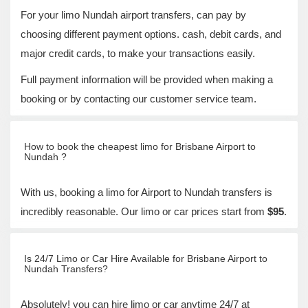
For your limo Nundah airport transfers, can pay by
choosing different payment options. cash, debit cards, and
major credit cards, to make your transactions easily.
Full payment information will be provided when making a
booking or by contacting our customer service team.
How to book the cheapest limo for Brisbane Airport to
Nundah ?
With us, booking a limo for Airport to Nundah transfers is
incredibly reasonable. Our limo or car prices start from
$95
.
Is 24/7 Limo or Car Hire Available for Brisbane Airport to
Nundah Transfers?
Absolutely! you can hire limo or car anytime 24/7 at