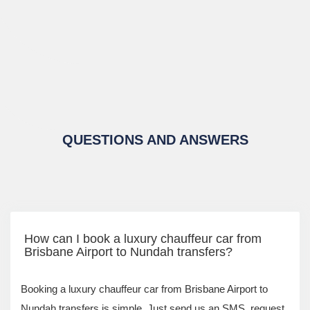
QUESTIONS AND ANSWERS
How can I book a luxury chauffeur car from
Brisbane Airport to Nundah transfers?
Booking a luxury chauffeur car from Brisbane Airport to
Nundah transfers is simple. Just send us an SMS, request