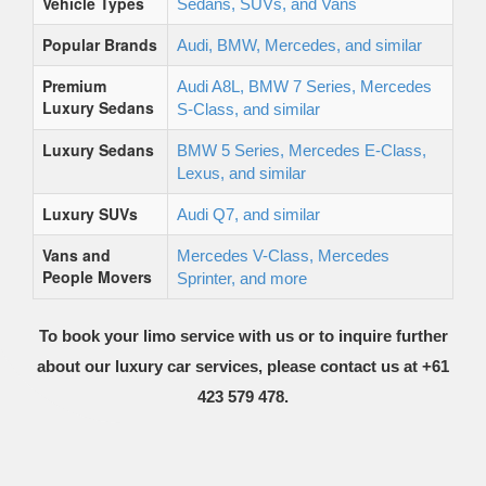
Vehicle Types
Sedans, SUVs, and Vans
Popular Brands
Audi, BMW, Mercedes, and similar
Premium
Audi A8L, BMW 7 Series, Mercedes
Luxury Sedans
S-Class, and similar
Luxury Sedans
BMW 5 Series, Mercedes E-Class,
Lexus, and similar
Luxury SUVs
Audi Q7, and similar
Vans and
Mercedes V-Class, Mercedes
People Movers
Sprinter, and more
To book your limo service with us or to inquire further
about our luxury car services, please contact us at +61
423 579 478.