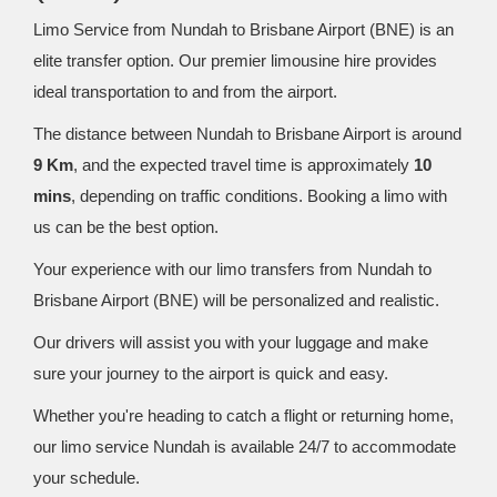
Limo Service from Nundah to Brisbane Airport (BNE) is an
elite transfer option. Our premier limousine hire provides
ideal transportation to and from the airport.
The distance between Nundah to Brisbane Airport is around
9 Km
, and the expected travel time is approximately
10
mins
, depending on traffic conditions. Booking a limo with
us can be the best option.
Your experience with our limo transfers from Nundah to
Brisbane Airport (BNE) will be personalized and realistic.
Our drivers will assist you with your luggage and make
sure your journey to the airport is quick and easy.
Whether you're heading to catch a flight or returning home,
our limo service Nundah is available 24/7 to accommodate
your schedule.