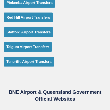
Pinkenba Airport Transfers
Red Hill Airport Transfers
Stafford Airport Transfers
Taigum Airport Transfers
Teneriffe Airport Transfers
BNE Airport & Queensland Government
Official Websites