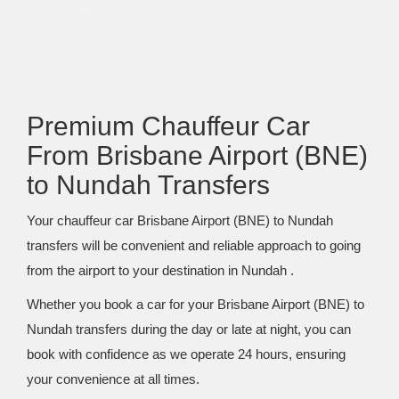
Premium Chauffeur Car
From Brisbane Airport (BNE)
to Nundah Transfers
Your chauffeur car Brisbane Airport (BNE) to Nundah
transfers will be convenient and reliable approach to going
from the airport to your destination in Nundah .
Whether you book a car for your Brisbane Airport (BNE) to
Nundah transfers during the day or late at night, you can
book with confidence as we operate 24 hours, ensuring
your convenience at all times.