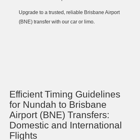
Upgrade to a trusted, reliable Brisbane Airport
(BNE) transfer with our car or limo.
Efficient Timing Guidelines
for Nundah to Brisbane
Airport (BNE) Transfers:
Domestic and International
Flights