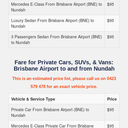
Mercedes E-Class From Brisbane Airport (BNE) to
$95
Nundah
Luxury Sedan From Brisbane Airport (BNE) to
$95
Nundah
3 Passengers Sedan From Brisbane Airport (BNE)
$95
to Nundah
Fare for Private Cars, SUVs, & Vans:
Brisbane Airport to and from Nundah
This is an estimated price list, please call us on 0423
579 478 for an exact vehicle price.
Vehicle & Service Type
Price
Private Car From Brisbane Airport (BNE) to
$95
Nundah
Mercedes E-Class Private Car From Brisbane
$95