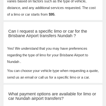
varies based on factors such as the type of vehicle,
distance, and any additional services requested. The cost
of a limo or car starts from
$95
.
Can I request a specific limo or car for the
Brisbane Airport transfers Nundah ?
Yes! We understand that you may have preferences
regarding the type of limo for your Brisbane Airport to
Nundah .
You can choose your vehicle type when requesting a quote,
send us an email or call us for a specific limo or a car.
What payment options are available for limo or
car Nundah airport transfers?