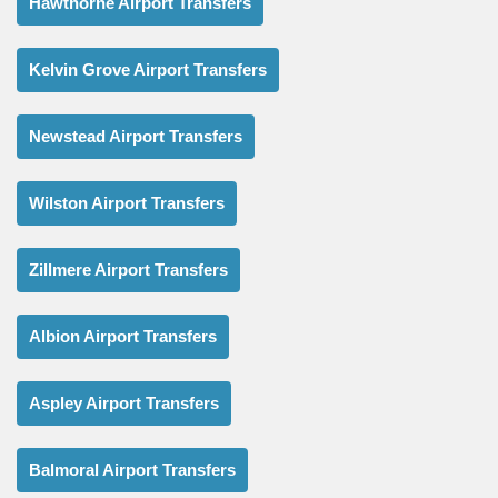
Hawthorne Airport Transfers
Kelvin Grove Airport Transfers
Newstead Airport Transfers
Wilston Airport Transfers
Zillmere Airport Transfers
Albion Airport Transfers
Aspley Airport Transfers
Balmoral Airport Transfers