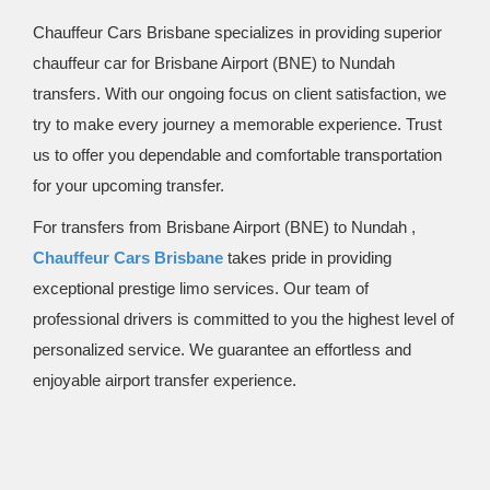
Chauffeur Cars Brisbane specializes in providing superior
chauffeur car for Brisbane Airport (BNE) to Nundah
transfers. With our ongoing focus on client satisfaction, we
try to make every journey a memorable experience. Trust
us to offer you dependable and comfortable transportation
for your upcoming transfer.
For transfers from Brisbane Airport (BNE) to Nundah ,
Chauffeur Cars Brisbane
takes pride in providing
exceptional prestige limo services. Our team of
professional drivers is committed to you the highest level of
personalized service. We guarantee an effortless and
enjoyable airport transfer experience.