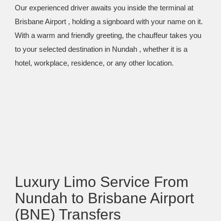
Our experienced driver awaits you inside the terminal at
Brisbane Airport , holding a signboard with your name on it.
With a warm and friendly greeting, the chauffeur takes you
to your selected destination in Nundah , whether it is a
hotel, workplace, residence, or any other location.
Luxury Limo Service From
Nundah to Brisbane Airport
(BNE) Transfers