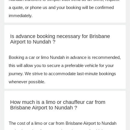
a quote, or phone us and your booking will be confirmed
immediately.
Is advance booking necessary for Brisbane
Airport to Nundah ?
Booking a car or limo Nundah in advance is recommended,
this will allow you to secure a preferable vehicle for your
journey. We strive to accommodate last-minute bookings
whenever possible.
How much is a limo or chauffeur car from
Brisbane Airport to Nundah ?
The cost of a limo or car from Brisbane Airport to Nundah