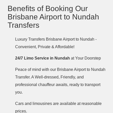
Benefits of Booking Our
Brisbane Airport to Nundah
Transfers
Luxury Transfers Brisbane Airport to Nundah -
Convenient, Private & Affordable!
24/7 Limo Service in Nundah
at Your Doorstep
Peace of mind with our Brisbane Airport to Nundah
Transfer. A Well-dressed, Friendly, and
professional chauffeur awaits, ready to transport
you.
Cars and limousines are available at reasonable
prices.