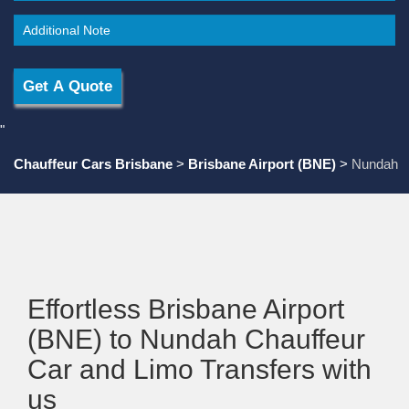
"
Chauffeur Cars Brisbane
>
Brisbane Airport (BNE)
>
Nundah
Effortless Brisbane Airport
(BNE) to Nundah Chauffeur
Car and Limo Transfers with
us