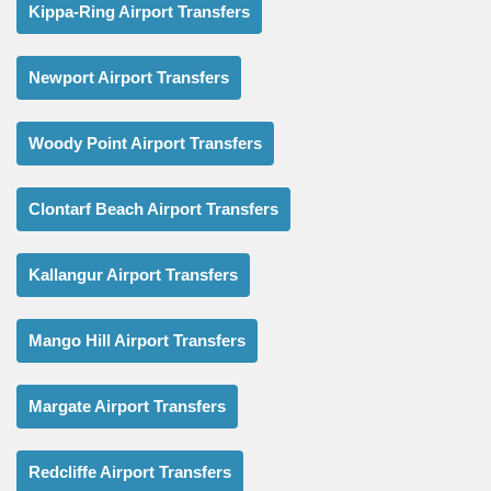
Kippa-Ring Airport Transfers
Newport Airport Transfers
Woody Point Airport Transfers
Clontarf Beach Airport Transfers
Kallangur Airport Transfers
Mango Hill Airport Transfers
Margate Airport Transfers
Redcliffe Airport Transfers