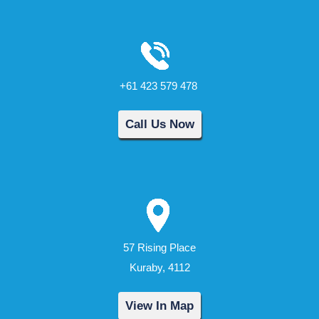
+61 423 579 478
Call Us Now
57 Rising Place
Kuraby, 4112
View In Map