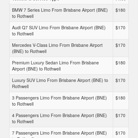
BMW 7 Series Limo From Brisbane Airport (BNE)
$180
to Rothwell
Audi Q7 SUV Limo From Brisbane Airport (BNE)
$170
to Rothwell
Mercedes V-Class Limo From Brisbane Airport
$170
(BNE) to Rothwell
Premium Luxury Sedan Limo From Brisbane
$180
Airport (BNE) to Rothwell
Luxury SUV Limo From Brisbane Airport (BNE) to
$170
Rothwell
3 Passengers Limo From Brisbane Airport (BNE)
$180
to Rothwell
4 Passengers Limo From Brisbane Airport (BNE)
$170
to Rothwell
7 Passengers Limo From Brisbane Airport (BNE)
$170