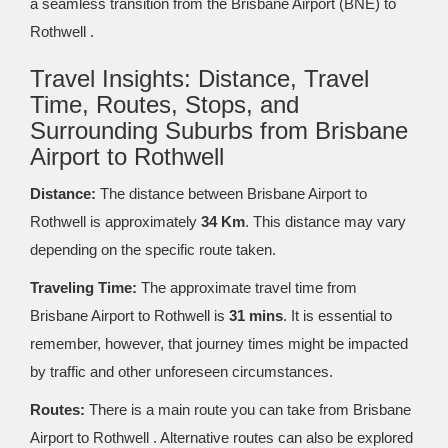
a seamless transition from the Brisbane Airport (BNE) to
Rothwell .
Travel Insights: Distance, Travel
Time, Routes, Stops, and
Surrounding Suburbs from Brisbane
Airport to Rothwell
Distance:
The distance between Brisbane Airport to
Rothwell is approximately
34 Km
. This distance may vary
depending on the specific route taken.
Traveling Time:
The approximate travel time from
Brisbane Airport to Rothwell is
31 mins
. It is essential to
remember, however, that journey times might be impacted
by traffic and other unforeseen circumstances.
Routes:
There is a main route you can take from Brisbane
Airport to Rothwell . Alternative routes can also be explored