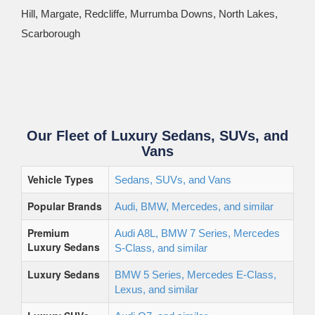
Hill, Margate, Redcliffe, Murrumba Downs, North Lakes,
Scarborough
Our Fleet of Luxury Sedans, SUVs, and
Vans
Vehicle Types
Sedans, SUVs, and Vans
Popular Brands
Audi, BMW, Mercedes, and similar
Premium
Audi A8L, BMW 7 Series, Mercedes
Luxury Sedans
S-Class, and similar
Luxury Sedans
BMW 5 Series, Mercedes E-Class,
Lexus, and similar