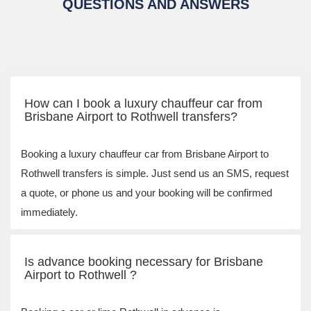
QUESTIONS AND ANSWERS
How can I book a luxury chauffeur car from
Brisbane Airport to Rothwell transfers?
Booking a luxury chauffeur car from Brisbane Airport to
Rothwell transfers is simple. Just send us an SMS, request
a quote, or phone us and your booking will be confirmed
immediately.
Is advance booking necessary for Brisbane
Airport to Rothwell ?