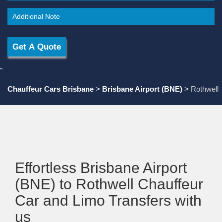
"
Chauffeur Cars Brisbane
>
Brisbane Airport (BNE)
>
Rothwell
Effortless Brisbane Airport
(BNE) to Rothwell Chauffeur
Car and Limo Transfers with
us