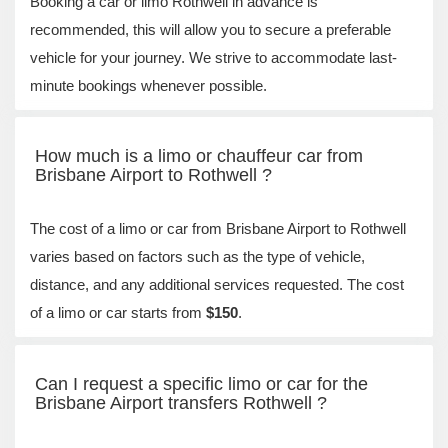
Booking a car or limo Rothwell in advance is
recommended, this will allow you to secure a preferable
vehicle for your journey. We strive to accommodate last-
minute bookings whenever possible.
How much is a limo or chauffeur car from
Brisbane Airport to Rothwell ?
The cost of a limo or car from Brisbane Airport to Rothwell
varies based on factors such as the type of vehicle,
distance, and any additional services requested. The cost
of a limo or car starts from
$150
.
Can I request a specific limo or car for the
Brisbane Airport transfers Rothwell ?