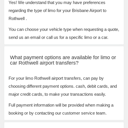
Yes! We understand that you may have preferences
regarding the type of limo for your Brisbane Airport to
Rothwell .
You can choose your vehicle type when requesting a quote,
send us an email or call us for a specific limo or a car.
What payment options are available for limo or
car Rothwell airport transfers?
For your limo Rothwell airport transfers, can pay by
choosing different payment options. cash, debit cards, and
major credit cards, to make your transactions easily.
Full payment information will be provided when making a
booking or by contacting our customer service team.