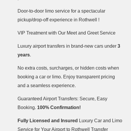
Door-to-door limo service for a spectacular
pickup/drop-off experience in Rothwell !
VIP Treatment with Our Meet and Greet Service
Luxury airport transfers in brand-new cars under
3
years
.
No extra costs, surcharges, or hidden costs when
booking a car or limo. Enjoy transparent pricing
and a seamless experience.
Guaranteed Airport Transfers: Secure, Easy
Booking.
100% Confirmation!
Fully Licensed and Insured
Luxury Car and Limo
Service for Your Airport to Rothwell Transfer