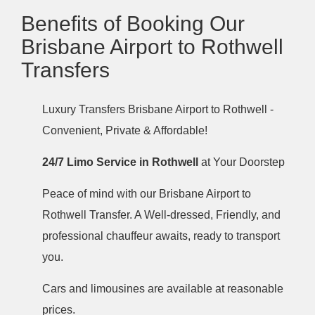
Benefits of Booking Our
Brisbane Airport to Rothwell
Transfers
Luxury Transfers Brisbane Airport to Rothwell -
Convenient, Private & Affordable!
24/7 Limo Service in Rothwell
at Your Doorstep
Peace of mind with our Brisbane Airport to
Rothwell Transfer. A Well-dressed, Friendly, and
professional chauffeur awaits, ready to transport
you.
Cars and limousines are available at reasonable
prices.