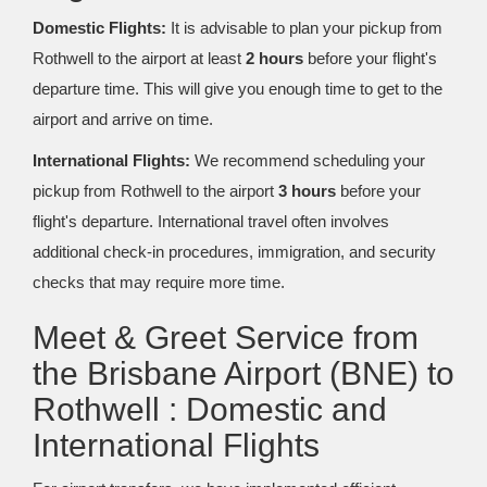
Domestic Flights:
It is advisable to plan your pickup from
Rothwell to the airport at least
2 hours
before your flight's
departure time. This will give you enough time to get to the
airport and arrive on time.
International Flights:
We recommend scheduling your
pickup from Rothwell to the airport
3 hours
before your
flight's departure. International travel often involves
additional check-in procedures, immigration, and security
checks that may require more time.
Meet & Greet Service from
the Brisbane Airport (BNE) to
Rothwell : Domestic and
International Flights