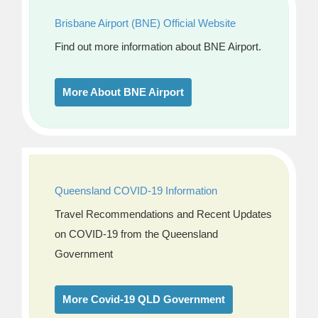
Brisbane Airport (BNE) Official Website
Find out more information about BNE Airport.
More About BNE Airport
Queensland COVID-19 Information
Travel Recommendations and Recent Updates
on COVID-19 from the Queensland
Government
More Covid-19 QLD Government