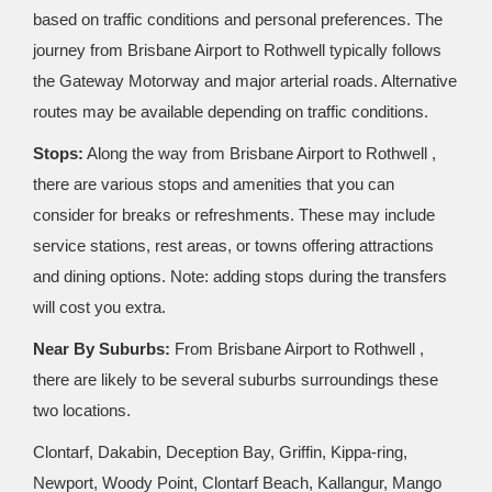
based on traffic conditions and personal preferences. The
journey from Brisbane Airport to Rothwell typically follows
the Gateway Motorway and major arterial roads. Alternative
routes may be available depending on traffic conditions.
Stops:
Along the way from Brisbane Airport to Rothwell ,
there are various stops and amenities that you can
consider for breaks or refreshments. These may include
service stations, rest areas, or towns offering attractions
and dining options. Note: adding stops during the transfers
will cost you extra.
Near By Suburbs:
From Brisbane Airport to Rothwell ,
there are likely to be several suburbs surroundings these
two locations.
Clontarf, Dakabin, Deception Bay, Griffin, Kippa-ring,
Newport, Woody Point, Clontarf Beach, Kallangur, Mango