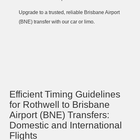
Upgrade to a trusted, reliable Brisbane Airport
(BNE) transfer with our car or limo.
Efficient Timing Guidelines
for Rothwell to Brisbane
Airport (BNE) Transfers:
Domestic and International
Flights