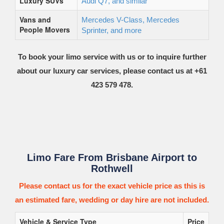
Luxury SUVs
Audi Q7, and similar
Vans and
Mercedes V-Class, Mercedes
People Movers
Sprinter, and more
To book your limo service with us or to inquire further
about our luxury car services, please contact us at +61
423 579 478.
Limo Fare From Brisbane Airport to
Rothwell
Please contact us for the exact vehicle price as this is
an estimated fare, wedding or day hire are not included.
Vehicle & Service Type
Price