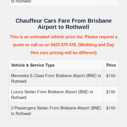
to Rothwell
Chauffeur Cars Fare From Brisbane
Airport to Rothwell
This is an estimated vehicle price list. Please request a
quote or call us on 0423 579 478. (Wedding and Day
Hire cars pricing will be different)
Vehicle & Service Type
Price
Mercedes E-Class From Brisbane Airport (BNE) to
$150
Rothwell
Luxury Sedan From Brisbane Airport (BNE) to
$150
Rothwell
3 Passengers Sedan From Brisbane Airport (BNE)
$150
to Rothwell