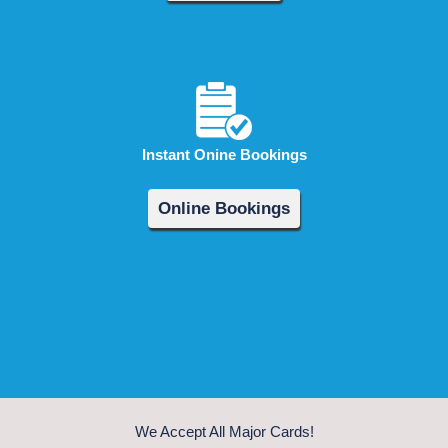
Instant Onine Bookings
Online Bookings
We Accept All Major Cards!