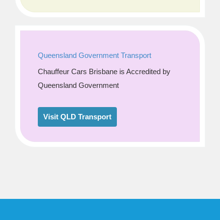
Queensland Government Transport
Chauffeur Cars Brisbane is Accredited by
Queensland Government
Visit QLD Transport