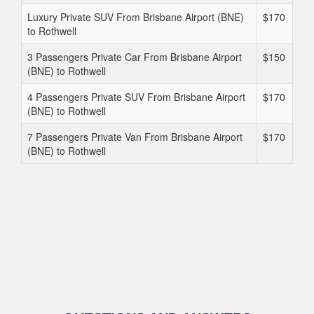
Luxury Private SUV From Brisbane Airport (BNE)
$170
to Rothwell
3 Passengers Private Car From Brisbane Airport
$150
(BNE) to Rothwell
4 Passengers Private SUV From Brisbane Airport
$170
(BNE) to Rothwell
7 Passengers Private Van From Brisbane Airport
$170
(BNE) to Rothwell