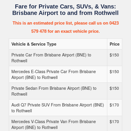
Fare for Private Cars, SUVs, & Vans:
Brisbane Airport to and from Rothwell
This is an estimated price list, please call us on 0423
579 478 for an exact vehicle price.
Vehicle & Service Type
Price
Private Car From Brisbane Airport (BNE) to
$150
Rothwell
Mercedes E-Class Private Car From Brisbane
$150
Airport (BNE) to Rothwell
Private Sedan From Brisbane Airport (BNE) to
$150
Rothwell
Audi Q7 Private SUV From Brisbane Airport (BNE)
$170
to Rothwell
Mercedes V-Class Private Van From Brisbane
$170
Airport (BNE) to Rothwell