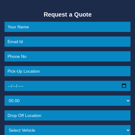
Request a Quote