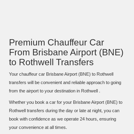
Premium Chauffeur Car
From Brisbane Airport (BNE)
to Rothwell Transfers
Your chauffeur car Brisbane Airport (BNE) to Rothwell
transfers will be convenient and reliable approach to going
from the airport to your destination in Rothwell .
Whether you book a car for your Brisbane Airport (BNE) to
Rothwell transfers during the day or late at night, you can
book with confidence as we operate 24 hours, ensuring
your convenience at all times.