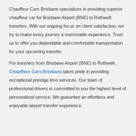
Chauffeur Cars Brisbane specializes in providing superior
chauffeur car for Brisbane Airport (BNE) to Rothwell
transfers. With our ongoing focus on client satisfaction, we
try to make every journey a memorable experience. Trust
us to offer you dependable and comfortable transportation
for your upcoming transfer.
For transfers from Brisbane Airport (BNE) to Rothwell ,
Chauffeur Cars Brisbane
takes pride in providing
exceptional prestige limo services. Our team of
professional drivers is committed to you the highest level of
personalized service. We guarantee an effortless and
enjoyable airport transfer experience.