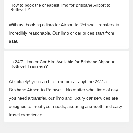
How to book the cheapest limo for Brisbane Airport to
Rothwell ?
With us, booking a limo for Airport to Rothwell transfers is
incredibly reasonable. Our limo or car prices start from
$150
.
Is 24/7 Limo or Car Hire Available for Brisbane Airport to
Rothwell Transfers?
Absolutely! you can hire limo or car anytime 24/7 at
Brisbane Airport to Rothwell . No matter what time of day
you need a transfer, our limo and luxury car services are
designed to meet your needs, assuring a smooth and easy
travel experience.