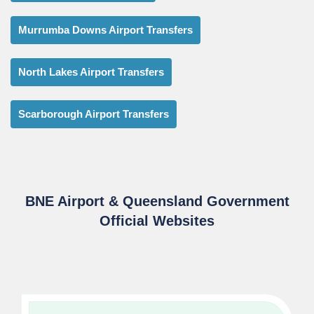
Murrumba Downs Airport Transfers
North Lakes Airport Transfers
Scarborough Airport Transfers
BNE Airport & Queensland Government
Official Websites