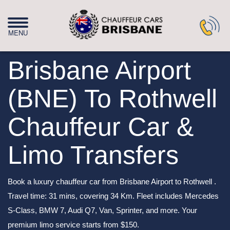
Brisbane Airport
(BNE) To Rothwell
Chauffeur Car &
Limo Transfers
Book a luxury chauffeur car from Brisbane Airport to Rothwell .
Travel time: 31 mins, covering 34 Km. Fleet includes Mercedes
S-Class, BMW 7, Audi Q7, Van, Sprinter, and more. Your
premium limo service starts from $150.