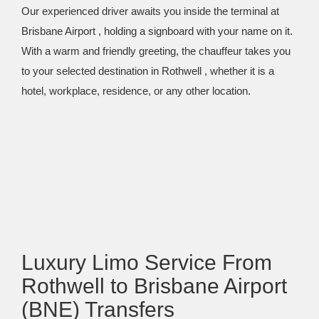
Our experienced driver awaits you inside the terminal at
Brisbane Airport , holding a signboard with your name on it.
With a warm and friendly greeting, the chauffeur takes you
to your selected destination in Rothwell , whether it is a
hotel, workplace, residence, or any other location.
Luxury Limo Service From
Rothwell to Brisbane Airport
(BNE) Transfers