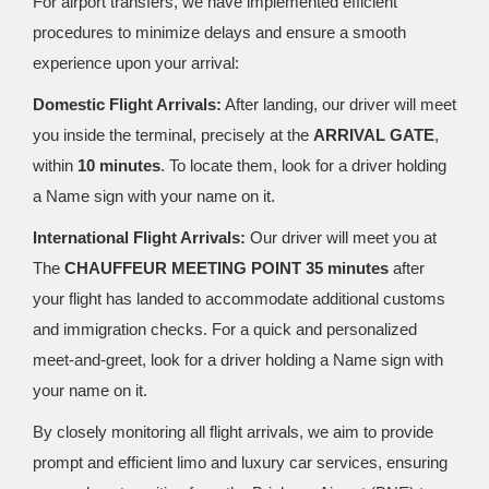
For airport transfers, we have implemented efficient
procedures to minimize delays and ensure a smooth
experience upon your arrival:
Domestic Flight Arrivals:
After landing, our driver will meet
you inside the terminal, precisely at the
ARRIVAL GATE
,
within
10 minutes
. To locate them, look for a driver holding
a Name sign with your name on it.
International Flight Arrivals:
Our driver will meet you at
The
CHAUFFEUR MEETING POINT 35 minutes
after
your flight has landed to accommodate additional customs
and immigration checks. For a quick and personalized
meet-and-greet, look for a driver holding a Name sign with
your name on it.
By closely monitoring all flight arrivals, we aim to provide
prompt and efficient limo and luxury car services, ensuring