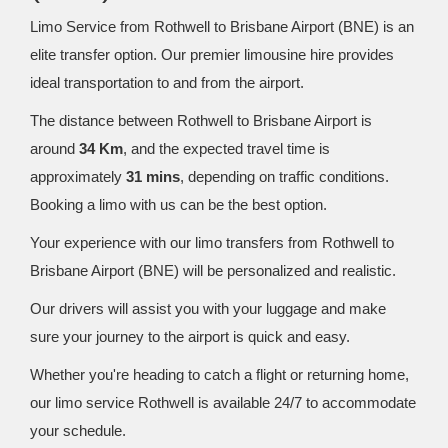
Limo Service from Rothwell to Brisbane Airport (BNE) is an
elite transfer option. Our premier limousine hire provides
ideal transportation to and from the airport.
The distance between Rothwell to Brisbane Airport is
around
34 Km
, and the expected travel time is
approximately
31 mins
, depending on traffic conditions.
Booking a limo with us can be the best option.
Your experience with our limo transfers from Rothwell to
Brisbane Airport (BNE) will be personalized and realistic.
Our drivers will assist you with your luggage and make
sure your journey to the airport is quick and easy.
Whether you're heading to catch a flight or returning home,
our limo service Rothwell is available 24/7 to accommodate
your schedule.