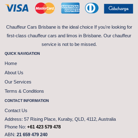
Chauffeur Cars Brisbane is the ideal choice If you're looking for
first-class chauffeur cars and limos in Brisbane. Our chauffeur
service is not to be missed.
QUICK NAVIGATION
Home
About Us
Our Services
Terms & Conditions
CONTACT INFORMATION
Contact Us
Address:
57 Rising Place, Kuraby, QLD, 4112, Australia
Phone No:
+61 423 579 478
ABN:
21 659 479 240