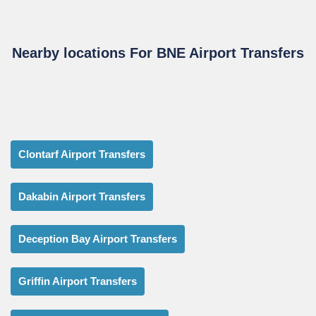
Nearby locations For BNE Airport Transfers
Clontarf Airport Transfers
Dakabin Airport Transfers
Deception Bay Airport Transfers
Griffin Airport Transfers