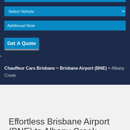
"
Chauffeur Cars Brisbane
>
Brisbane Airport (BNE)
>
Albany
Creek
Effortless Brisbane Airport