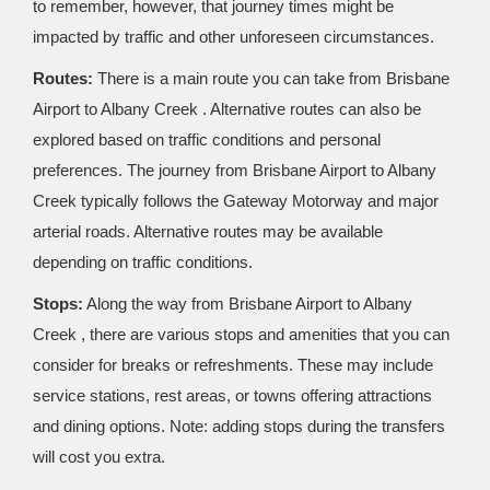
to remember, however, that journey times might be
impacted by traffic and other unforeseen circumstances.
Routes:
There is a main route you can take from Brisbane
Airport to Albany Creek . Alternative routes can also be
explored based on traffic conditions and personal
preferences. The journey from Brisbane Airport to Albany
Creek typically follows the Gateway Motorway and major
arterial roads. Alternative routes may be available
depending on traffic conditions.
Stops:
Along the way from Brisbane Airport to Albany
Creek , there are various stops and amenities that you can
consider for breaks or refreshments. These may include
service stations, rest areas, or towns offering attractions
and dining options. Note: adding stops during the transfers
will cost you extra.