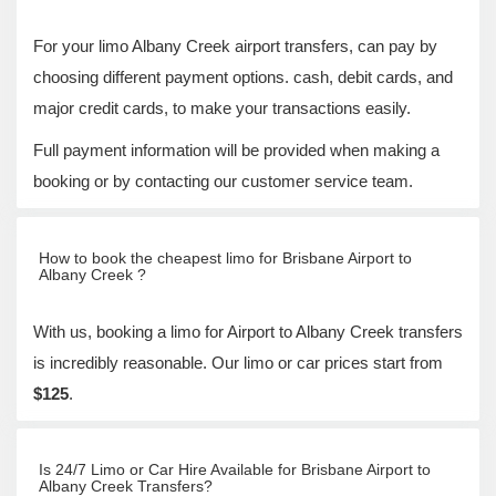
For your limo Albany Creek airport transfers, can pay by
choosing different payment options. cash, debit cards, and
major credit cards, to make your transactions easily.
Full payment information will be provided when making a
booking or by contacting our customer service team.
How to book the cheapest limo for Brisbane Airport to
Albany Creek ?
With us, booking a limo for Airport to Albany Creek transfers
is incredibly reasonable. Our limo or car prices start from
$125
.
Is 24/7 Limo or Car Hire Available for Brisbane Airport to
Albany Creek Transfers?