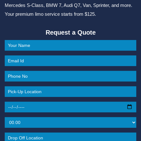
Mercedes S-Class, BMW 7, Audi Q7, Van, Sprinter, and more.
Your premium limo service starts from $125.
Request a Quote