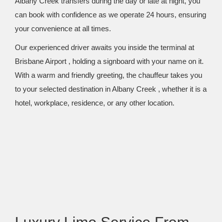
Albany Creek transfers during the day or late at night, you
can book with confidence as we operate 24 hours, ensuring
your convenience at all times.
Our experienced driver awaits you inside the terminal at
Brisbane Airport , holding a signboard with your name on it.
With a warm and friendly greeting, the chauffeur takes you
to your selected destination in Albany Creek , whether it is a
hotel, workplace, residence, or any other location.