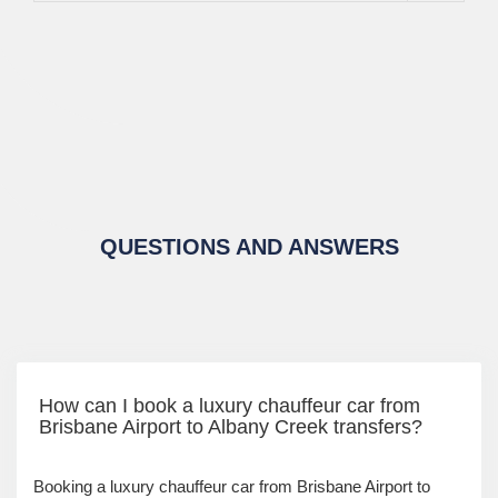
QUESTIONS AND ANSWERS
How can I book a luxury chauffeur car from
Brisbane Airport to Albany Creek transfers?
Booking a luxury chauffeur car from Brisbane Airport to