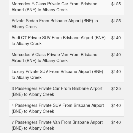
Mercedes E-Class Private Car From Brisbane
$125
Airport (BNE) to Albany Creek
Private Sedan From Brisbane Airport (BNE) to
$125
Albany Creek
Audi Q7 Private SUV From Brisbane Airport (BNE)
$140
to Albany Creek
Mercedes V-Class Private Van From Brisbane
$140
Airport (BNE) to Albany Creek
Luxury Private SUV From Brisbane Airport (BNE)
$140
to Albany Creek
3 Passengers Private Car From Brisbane Airport
$125
(BNE) to Albany Creek
4 Passengers Private SUV From Brisbane Airport
$140
(BNE) to Albany Creek
7 Passengers Private Van From Brisbane Airport
$140
(BNE) to Albany Creek