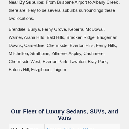
Near By Suburbs:
From Brisbane Airport to Albany Creek ,
there are likely to be several suburbs surroundings these
two locations.
Brendale, Bunya, Ferny Grove, Keperra, McDowall,
Warner, Arana Hills, Bald Hills, Bracken Ridge, Bridgeman
Downs, Carseldine, Chermside, Everton Hills, Ferny Hills,
Mitchelton, Strathpine, Zillmere, Aspley, Cashmere,
Chermside West, Everton Park, Lawnton, Bray Park,
Eatons Hill, Fitzgibbon, Taigum
Our Fleet of Luxury Sedans, SUVs, and
Vans