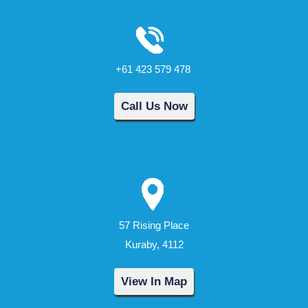
+61 423 579 478
Call Us Now
57 Rising Place
Kuraby, 4112
View In Map