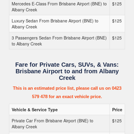
Mercedes E-Class From Brisbane Airport (BNE) to
$125
Albany Creek
Luxury Sedan From Brisbane Airport (BNE) to
$125
Albany Creek
3 Passengers Sedan From Brisbane Airport (BNE)
$125
to Albany Creek
Fare for Private Cars, SUVs, & Vans:
Brisbane Airport to and from Albany
Creek
This is an estimated price list, please call us on 0423
579 478 for an exact vehicle price.
Vehicle & Service Type
Price
Private Car From Brisbane Airport (BNE) to
$125
Albany Creek