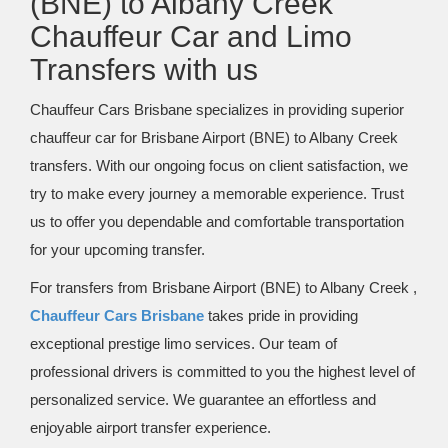
(BNE) to Albany Creek
Chauffeur Car and Limo
Transfers with us
Chauffeur Cars Brisbane specializes in providing superior
chauffeur car for Brisbane Airport (BNE) to Albany Creek
transfers. With our ongoing focus on client satisfaction, we
try to make every journey a memorable experience. Trust
us to offer you dependable and comfortable transportation
for your upcoming transfer.
For transfers from Brisbane Airport (BNE) to Albany Creek ,
Chauffeur Cars Brisbane
takes pride in providing
exceptional prestige limo services. Our team of
professional drivers is committed to you the highest level of
personalized service. We guarantee an effortless and
enjoyable airport transfer experience.