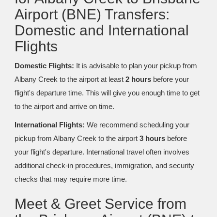
Airport (BNE) Transfers:
Domestic and International
Flights
Domestic Flights:
It is advisable to plan your pickup from
Albany Creek to the airport at least
2 hours
before your
flight's departure time. This will give you enough time to get
to the airport and arrive on time.
International Flights:
We recommend scheduling your
pickup from Albany Creek to the airport
3 hours
before
your flight's departure. International travel often involves
additional check-in procedures, immigration, and security
checks that may require more time.
Meet & Greet Service from