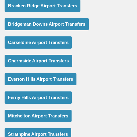
Bracken Ridge Airport Transfers
Bridgeman Downs Airport Transfers
Carseldine Airport Transfers
Chermside Airport Transfers
Everton Hills Airport Transfers
Ferny Hills Airport Transfers
Mitchelton Airport Transfers
Strathpine Airport Transfers