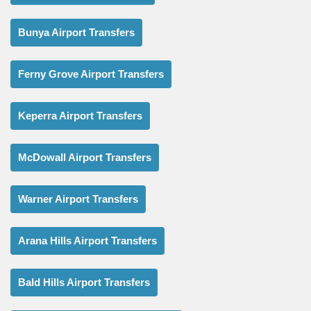
Bunya Airport Transfers
Ferny Grove Airport Transfers
Keperra Airport Transfers
McDowall Airport Transfers
Warner Airport Transfers
Arana Hills Airport Transfers
Bald Hills Airport Transfers