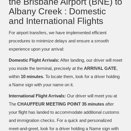
the Brisbane Airport (BNE) to
Albany Creek : Domestic
and International Flights
For airport transfers, we have implemented efficient
procedures to minimize delays and ensure a smooth
experience upon your arrival:
Domestic Flight Arrivals:
After landing, our driver will meet
you inside the terminal, precisely at the
ARRIVAL GATE
,
within
10 minutes
. To locate them, look for a driver holding
a Name sign with your name on it.
International Flight Arrivals:
Our driver will meet you at
The
CHAUFFEUR MEETING POINT 35 minutes
after
your flight has landed to accommodate additional customs
and immigration checks. For a quick and personalized
meet-and-greet, look for a driver holding a Name sign with