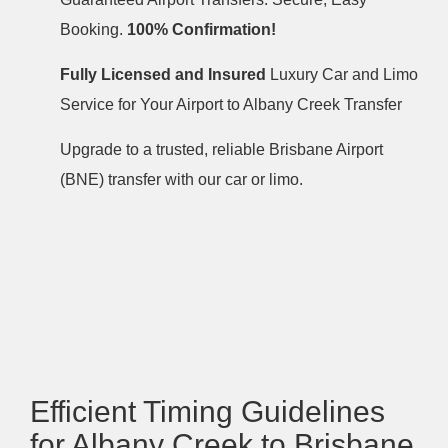
Booking.
100% Confirmation!
Fully Licensed and Insured
Luxury Car and Limo
Service for Your Airport to Albany Creek Transfer
Upgrade to a trusted, reliable Brisbane Airport
(BNE) transfer with our car or limo.
Efficient Timing Guidelines
for Albany Creek to Brisbane