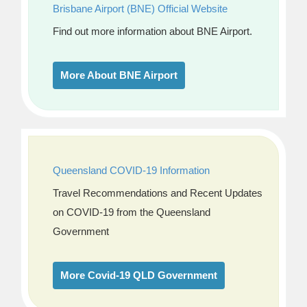
Brisbane Airport (BNE) Official Website
Find out more information about BNE Airport.
More About BNE Airport
Queensland COVID-19 Information
Travel Recommendations and Recent Updates
on COVID-19 from the Queensland
Government
More Covid-19 QLD Government