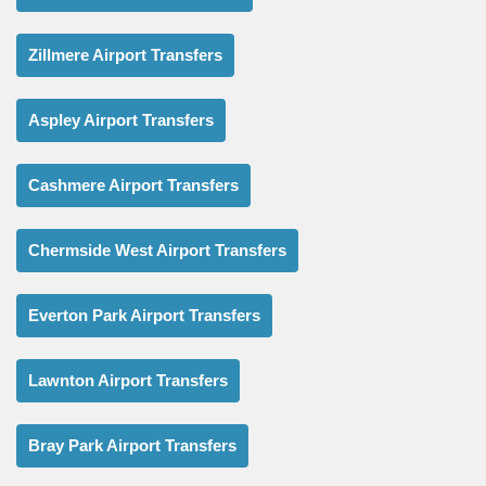
Zillmere Airport Transfers
Aspley Airport Transfers
Cashmere Airport Transfers
Chermside West Airport Transfers
Everton Park Airport Transfers
Lawnton Airport Transfers
Bray Park Airport Transfers