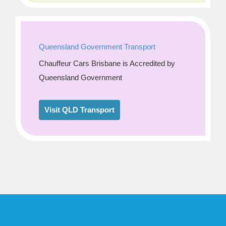
Queensland Government Transport
Chauffeur Cars Brisbane is Accredited by
Queensland Government
Visit QLD Transport