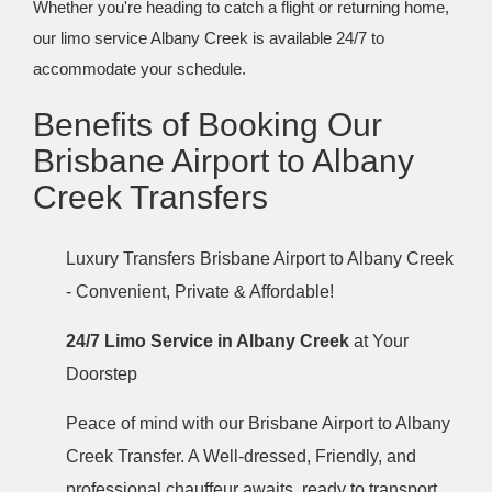
Whether you're heading to catch a flight or returning home,
our limo service Albany Creek is available 24/7 to
accommodate your schedule.
Benefits of Booking Our
Brisbane Airport to Albany
Creek Transfers
Luxury Transfers Brisbane Airport to Albany Creek
- Convenient, Private & Affordable!
24/7 Limo Service in Albany Creek
at Your
Doorstep
Peace of mind with our Brisbane Airport to Albany
Creek Transfer. A Well-dressed, Friendly, and
professional chauffeur awaits, ready to transport