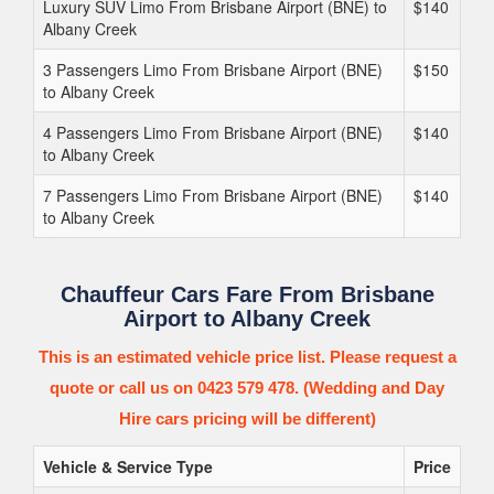
Luxury SUV Limo From Brisbane Airport (BNE) to
$140
Albany Creek
3 Passengers Limo From Brisbane Airport (BNE)
$150
to Albany Creek
4 Passengers Limo From Brisbane Airport (BNE)
$140
to Albany Creek
7 Passengers Limo From Brisbane Airport (BNE)
$140
to Albany Creek
Chauffeur Cars Fare From Brisbane
Airport to Albany Creek
This is an estimated vehicle price list. Please request a
quote or call us on 0423 579 478. (Wedding and Day
Hire cars pricing will be different)
Vehicle & Service Type
Price