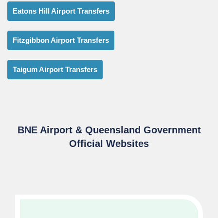
Eatons Hill Airport Transfers
Fitzgibbon Airport Transfers
Taigum Airport Transfers
BNE Airport & Queensland Government
Official Websites