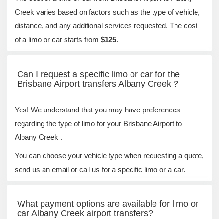
Creek varies based on factors such as the type of vehicle,
distance, and any additional services requested. The cost
of a limo or car starts from
$125
.
Can I request a specific limo or car for the
Brisbane Airport transfers Albany Creek ?
Yes! We understand that you may have preferences
regarding the type of limo for your Brisbane Airport to
Albany Creek .
You can choose your vehicle type when requesting a quote,
send us an email or call us for a specific limo or a car.
What payment options are available for limo or
car Albany Creek airport transfers?