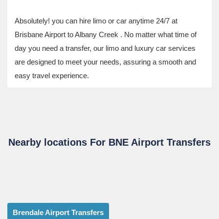
Absolutely! you can hire limo or car anytime 24/7 at
Brisbane Airport to Albany Creek . No matter what time of
day you need a transfer, our limo and luxury car services
are designed to meet your needs, assuring a smooth and
easy travel experience.
Nearby locations For BNE Airport Transfers
Brendale Airport Transfers