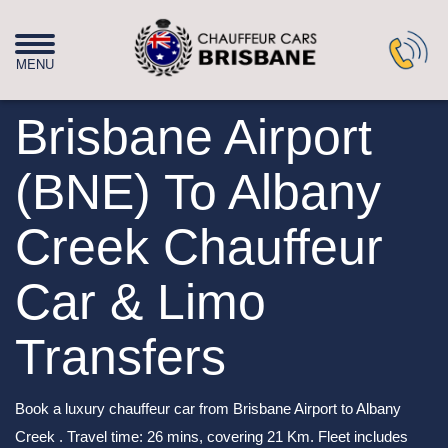
Brisbane Airport
(BNE) To Albany
Creek Chauffeur
Car & Limo
Transfers
Book a luxury chauffeur car from Brisbane Airport to Albany
Creek . Travel time: 26 mins, covering 21 Km. Fleet includes