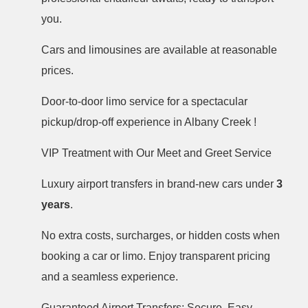
you.
Cars and limousines are available at reasonable
prices.
Door-to-door limo service for a spectacular
pickup/drop-off experience in Albany Creek !
VIP Treatment with Our Meet and Greet Service
Luxury airport transfers in brand-new cars under
3
years
.
No extra costs, surcharges, or hidden costs when
booking a car or limo. Enjoy transparent pricing
and a seamless experience.
Guaranteed Airport Transfers: Secure, Easy