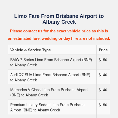
Limo Fare From Brisbane Airport to
Albany Creek
Please contact us for the exact vehicle price as this is
an estimated fare, wedding or day hire are not included.
Vehicle & Service Type
Price
BMW 7 Series Limo From Brisbane Airport (BNE)
$150
to Albany Creek
Audi Q7 SUV Limo From Brisbane Airport (BNE)
$140
to Albany Creek
Mercedes V-Class Limo From Brisbane Airport
$140
(BNE) to Albany Creek
Premium Luxury Sedan Limo From Brisbane
$150
Airport (BNE) to Albany Creek