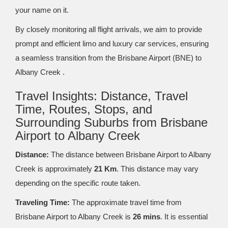
your name on it.
By closely monitoring all flight arrivals, we aim to provide
prompt and efficient limo and luxury car services, ensuring
a seamless transition from the Brisbane Airport (BNE) to
Albany Creek .
Travel Insights: Distance, Travel
Time, Routes, Stops, and
Surrounding Suburbs from Brisbane
Airport to Albany Creek
Distance:
The distance between Brisbane Airport to Albany
Creek is approximately
21 Km
. This distance may vary
depending on the specific route taken.
Traveling Time:
The approximate travel time from
Brisbane Airport to Albany Creek is
26 mins
. It is essential