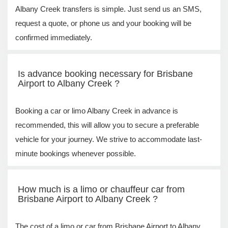
Albany Creek transfers is simple. Just send us an SMS,
request a quote, or phone us and your booking will be
confirmed immediately.
Is advance booking necessary for Brisbane
Airport to Albany Creek ?
Booking a car or limo Albany Creek in advance is
recommended, this will allow you to secure a preferable
vehicle for your journey. We strive to accommodate last-
minute bookings whenever possible.
How much is a limo or chauffeur car from
Brisbane Airport to Albany Creek ?
The cost of a limo or car from Brisbane Airport to Albany