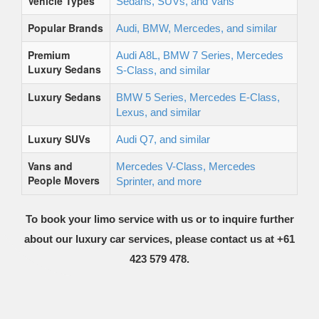
Vehicle Types
Sedans, SUVs, and Vans
Popular Brands
Audi, BMW, Mercedes, and similar
Premium
Audi A8L, BMW 7 Series, Mercedes
Luxury Sedans
S-Class, and similar
Luxury Sedans
BMW 5 Series, Mercedes E-Class,
Lexus, and similar
Luxury SUVs
Audi Q7, and similar
Vans and
Mercedes V-Class, Mercedes
People Movers
Sprinter, and more
To book your limo service with us or to inquire further
about our luxury car services, please contact us at +61
423 579 478.