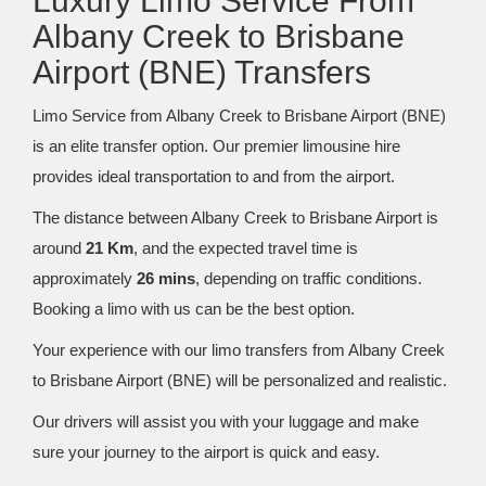
Luxury Limo Service From
Albany Creek to Brisbane
Airport (BNE) Transfers
Limo Service from Albany Creek to Brisbane Airport (BNE)
is an elite transfer option. Our premier limousine hire
provides ideal transportation to and from the airport.
The distance between Albany Creek to Brisbane Airport is
around
21 Km
, and the expected travel time is
approximately
26 mins
, depending on traffic conditions.
Booking a limo with us can be the best option.
Your experience with our limo transfers from Albany Creek
to Brisbane Airport (BNE) will be personalized and realistic.
Our drivers will assist you with your luggage and make
sure your journey to the airport is quick and easy.