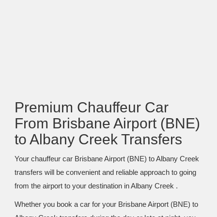
Premium Chauffeur Car
From Brisbane Airport (BNE)
to Albany Creek Transfers
Your chauffeur car Brisbane Airport (BNE) to Albany Creek
transfers will be convenient and reliable approach to going
from the airport to your destination in Albany Creek .
Whether you book a car for your Brisbane Airport (BNE) to