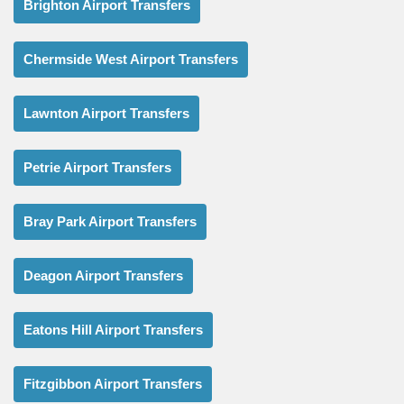
Brighton Airport Transfers
Chermside West Airport Transfers
Lawnton Airport Transfers
Petrie Airport Transfers
Bray Park Airport Transfers
Deagon Airport Transfers
Eatons Hill Airport Transfers
Fitzgibbon Airport Transfers