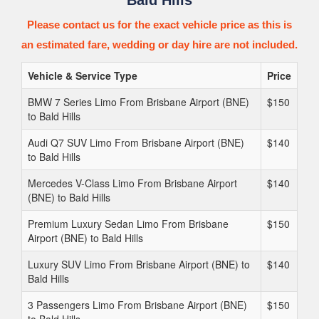
Bald Hills
Please contact us for the exact vehicle price as this is
an estimated fare, wedding or day hire are not included.
Vehicle & Service Type
Price
BMW 7 Series Limo From Brisbane Airport (BNE)
$150
to Bald Hills
Audi Q7 SUV Limo From Brisbane Airport (BNE)
$140
to Bald Hills
Mercedes V-Class Limo From Brisbane Airport
$140
(BNE) to Bald Hills
Premium Luxury Sedan Limo From Brisbane
$150
Airport (BNE) to Bald Hills
Luxury SUV Limo From Brisbane Airport (BNE) to
$140
Bald Hills
3 Passengers Limo From Brisbane Airport (BNE)
$150