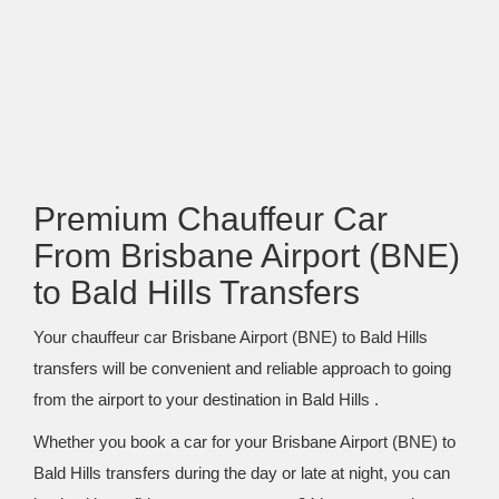
Premium Chauffeur Car
From Brisbane Airport (BNE)
to Bald Hills Transfers
Your chauffeur car Brisbane Airport (BNE) to Bald Hills
transfers will be convenient and reliable approach to going
from the airport to your destination in Bald Hills .
Whether you book a car for your Brisbane Airport (BNE) to
Bald Hills transfers during the day or late at night, you can