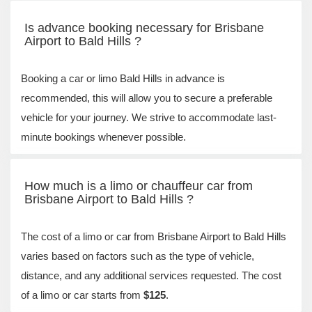
Is advance booking necessary for Brisbane
Airport to Bald Hills ?
Booking a car or limo Bald Hills in advance is
recommended, this will allow you to secure a preferable
vehicle for your journey. We strive to accommodate last-
minute bookings whenever possible.
How much is a limo or chauffeur car from
Brisbane Airport to Bald Hills ?
The cost of a limo or car from Brisbane Airport to Bald Hills
varies based on factors such as the type of vehicle,
distance, and any additional services requested. The cost
of a limo or car starts from
$125
.