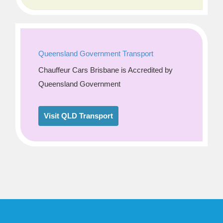
Queensland Government Transport
Chauffeur Cars Brisbane is Accredited by
Queensland Government
Visit QLD Transport