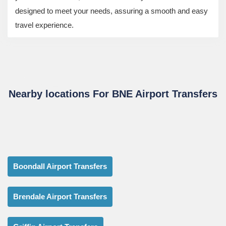
designed to meet your needs, assuring a smooth and easy
travel experience.
Nearby locations For BNE Airport Transfers
Boondall Airport Transfers
Brendale Airport Transfers