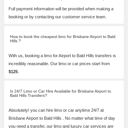
Full payment information will be provided when making a
booking or by contacting our customer service team.
How to book the cheapest limo for Brisbane Airport to Bald
Hills ?
With us, booking a limo for Airport to Bald Hills transfers is
incredibly reasonable. Our limo or car prices start from
$125
.
Is 24/7 Limo or Car Hire Available for Brisbane Airport to
Bald Hills Transfers?
Absolutely! you can hire limo or car anytime 24/7 at
Brisbane Airport to Bald Hills . No matter what time of day
you need a transfer, our limo and luxury car services are