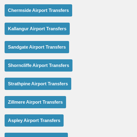
Chermside Airport Transfers
Kallangur Airport Transfers
Sandgate Airport Transfers
Shorncliffe Airport Transfers
Strathpine Airport Transfers
Zillmere Airport Transfers
Aspley Airport Transfers