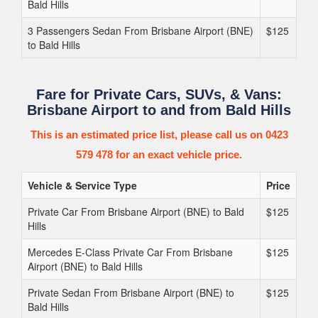
Bald Hills
3 Passengers Sedan From Brisbane Airport (BNE)
$125
to Bald Hills
Fare for Private Cars, SUVs, & Vans:
Brisbane Airport to and from Bald Hills
This is an estimated price list, please call us on 0423
579 478 for an exact vehicle price.
Vehicle & Service Type
Price
Private Car From Brisbane Airport (BNE) to Bald
$125
Hills
Mercedes E-Class Private Car From Brisbane
$125
Airport (BNE) to Bald Hills
Private Sedan From Brisbane Airport (BNE) to
$125
Bald Hills