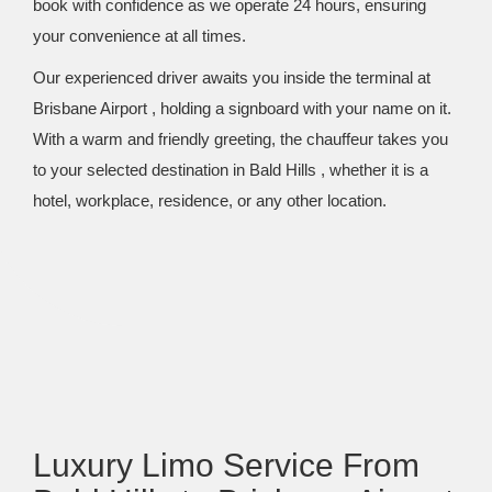
book with confidence as we operate 24 hours, ensuring
your convenience at all times.
Our experienced driver awaits you inside the terminal at
Brisbane Airport , holding a signboard with your name on it.
With a warm and friendly greeting, the chauffeur takes you
to your selected destination in Bald Hills , whether it is a
hotel, workplace, residence, or any other location.
Luxury Limo Service From