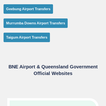
Geebung Airport Transfers
Murrumba Downs Airport Transfers
Taigum Airport Transfers
BNE Airport & Queensland Government
Official Websites