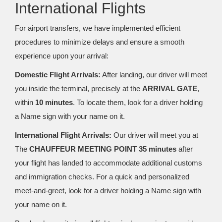
International Flights
For airport transfers, we have implemented efficient
procedures to minimize delays and ensure a smooth
experience upon your arrival:
Domestic Flight Arrivals:
After landing, our driver will meet
you inside the terminal, precisely at the
ARRIVAL GATE
,
within
10 minutes
. To locate them, look for a driver holding
a Name sign with your name on it.
International Flight Arrivals:
Our driver will meet you at
The
CHAUFFEUR MEETING POINT 35 minutes
after
your flight has landed to accommodate additional customs
and immigration checks. For a quick and personalized
meet-and-greet, look for a driver holding a Name sign with
your name on it.