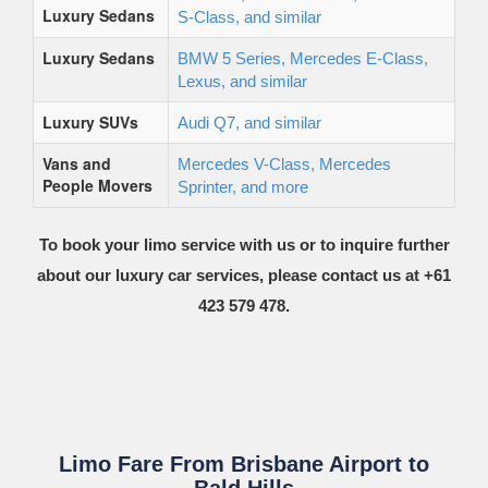
Luxury Sedans
S-Class, and similar
Luxury Sedans
BMW 5 Series, Mercedes E-Class,
Lexus, and similar
Luxury SUVs
Audi Q7, and similar
Vans and
Mercedes V-Class, Mercedes
People Movers
Sprinter, and more
To book your limo service with us or to inquire further
about our luxury car services, please contact us at +61
423 579 478.
Limo Fare From Brisbane Airport to