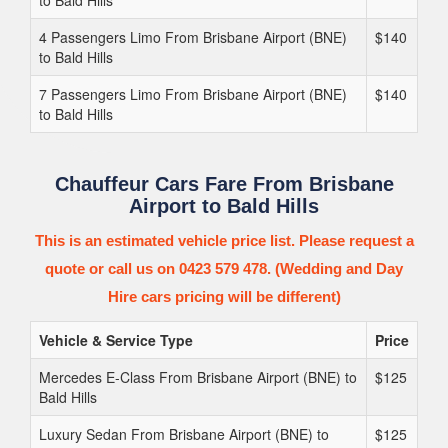
to Bald Hills
4 Passengers Limo From Brisbane Airport (BNE)
$140
to Bald Hills
7 Passengers Limo From Brisbane Airport (BNE)
$140
to Bald Hills
Chauffeur Cars Fare From Brisbane
Airport to Bald Hills
This is an estimated vehicle price list. Please request a
quote or call us on 0423 579 478. (Wedding and Day
Hire cars pricing will be different)
Vehicle & Service Type
Price
Mercedes E-Class From Brisbane Airport (BNE) to
$125
Bald Hills
Luxury Sedan From Brisbane Airport (BNE) to
$125