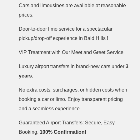
Cars and limousines are available at reasonable
prices.
Door-to-door limo service for a spectacular
pickup/drop-off experience in Bald Hills !
VIP Treatment with Our Meet and Greet Service
Luxury airport transfers in brand-new cars under
3
years
.
No extra costs, surcharges, or hidden costs when
booking a car or limo. Enjoy transparent pricing
and a seamless experience.
Guaranteed Airport Transfers: Secure, Easy
Booking.
100% Confirmation!