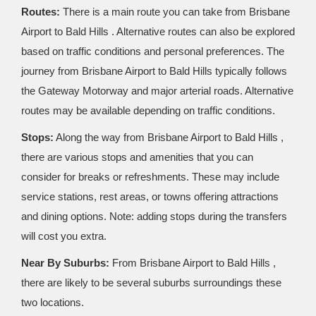
Routes:
There is a main route you can take from Brisbane
Airport to Bald Hills . Alternative routes can also be explored
based on traffic conditions and personal preferences. The
journey from Brisbane Airport to Bald Hills typically follows
the Gateway Motorway and major arterial roads. Alternative
routes may be available depending on traffic conditions.
Stops:
Along the way from Brisbane Airport to Bald Hills ,
there are various stops and amenities that you can
consider for breaks or refreshments. These may include
service stations, rest areas, or towns offering attractions
and dining options. Note: adding stops during the transfers
will cost you extra.
Near By Suburbs:
From Brisbane Airport to Bald Hills ,
there are likely to be several suburbs surroundings these
two locations.