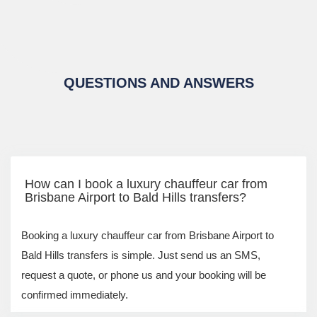
QUESTIONS AND ANSWERS
How can I book a luxury chauffeur car from
Brisbane Airport to Bald Hills transfers?
Booking a luxury chauffeur car from Brisbane Airport to
Bald Hills transfers is simple. Just send us an SMS,
request a quote, or phone us and your booking will be
confirmed immediately.