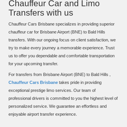
Chauffeur Car and Limo
Transfers with us
Chauffeur Cars Brisbane specializes in providing superior
chauffeur car for Brisbane Airport (BNE) to Bald Hills
transfers. With our ongoing focus on client satisfaction, we
try to make every journey a memorable experience. Trust
us to offer you dependable and comfortable transportation
for your upcoming transfer.
For transfers from Brisbane Airport (BNE) to Bald Hills ,
Chauffeur Cars Brisbane
takes pride in providing
exceptional prestige limo services. Our team of
professional drivers is committed to you the highest level of
personalized service. We guarantee an effortless and
enjoyable airport transfer experience.