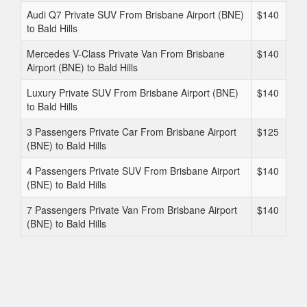
Audi Q7 Private SUV From Brisbane Airport (BNE)
$140
to Bald Hills
Mercedes V-Class Private Van From Brisbane
$140
Airport (BNE) to Bald Hills
Luxury Private SUV From Brisbane Airport (BNE)
$140
to Bald Hills
3 Passengers Private Car From Brisbane Airport
$125
(BNE) to Bald Hills
4 Passengers Private SUV From Brisbane Airport
$140
(BNE) to Bald Hills
7 Passengers Private Van From Brisbane Airport
$140
(BNE) to Bald Hills