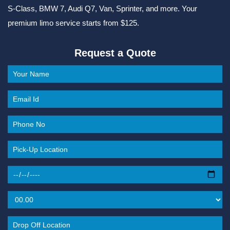
S-Class, BMW 7, Audi Q7, Van, Sprinter, and more. Your
premium limo service starts from $125.
Request a Quote