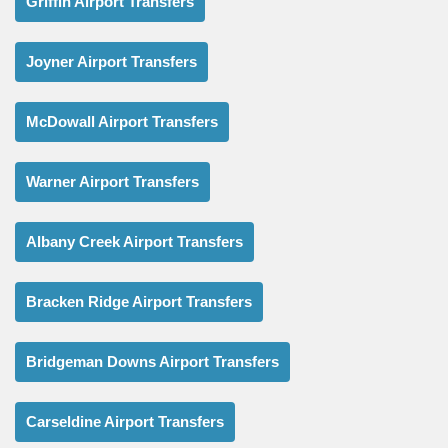
Griffin Airport Transfers
Joyner Airport Transfers
McDowall Airport Transfers
Warner Airport Transfers
Albany Creek Airport Transfers
Bracken Ridge Airport Transfers
Bridgeman Downs Airport Transfers
Carseldine Airport Transfers