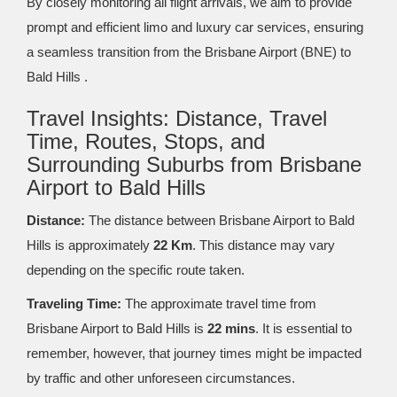
By closely monitoring all flight arrivals, we aim to provide
prompt and efficient limo and luxury car services, ensuring
a seamless transition from the Brisbane Airport (BNE) to
Bald Hills .
Travel Insights: Distance, Travel
Time, Routes, Stops, and
Surrounding Suburbs from Brisbane
Airport to Bald Hills
Distance:
The distance between Brisbane Airport to Bald
Hills is approximately
22 Km
. This distance may vary
depending on the specific route taken.
Traveling Time:
The approximate travel time from
Brisbane Airport to Bald Hills is
22 mins
. It is essential to
remember, however, that journey times might be impacted
by traffic and other unforeseen circumstances.