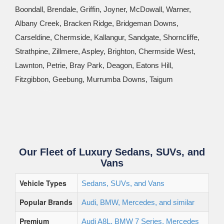
Boondall, Brendale, Griffin, Joyner, McDowall, Warner,
Albany Creek, Bracken Ridge, Bridgeman Downs,
Carseldine, Chermside, Kallangur, Sandgate, Shorncliffe,
Strathpine, Zillmere, Aspley, Brighton, Chermside West,
Lawnton, Petrie, Bray Park, Deagon, Eatons Hill,
Fitzgibbon, Geebung, Murrumba Downs, Taigum
Our Fleet of Luxury Sedans, SUVs, and
Vans
Vehicle Types
Sedans, SUVs, and Vans
Popular Brands
Audi, BMW, Mercedes, and similar
Premium
Audi A8L, BMW 7 Series, Mercedes