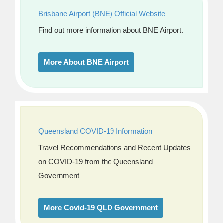
Brisbane Airport (BNE) Official Website
Find out more information about BNE Airport.
More About BNE Airport
Queensland COVID-19 Information
Travel Recommendations and Recent Updates
on COVID-19 from the Queensland
Government
More Covid-19 QLD Government