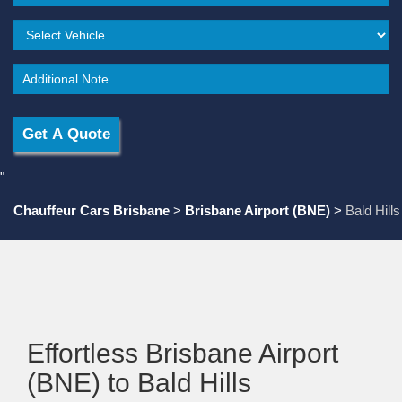
"
Chauffeur Cars Brisbane
>
Brisbane Airport (BNE)
>
Bald Hills
Effortless Brisbane Airport
(BNE) to Bald Hills