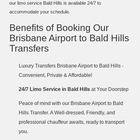
our limo service Bald Hills is available 24/7 to
accommodate your schedule.
Benefits of Booking Our
Brisbane Airport to Bald Hills
Transfers
Luxury Transfers Brisbane Airport to Bald Hills -
Convenient, Private & Affordable!
24/7 Limo Service in Bald Hills
at Your Doorstep
Peace of mind with our Brisbane Airport to Bald
Hills Transfer. A Well-dressed, Friendly, and
professional chauffeur awaits, ready to transport
you.