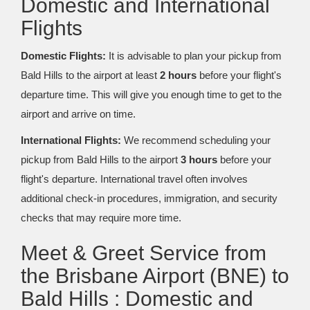
Domestic and International
Flights
Domestic Flights:
It is advisable to plan your pickup from
Bald Hills to the airport at least
2 hours
before your flight's
departure time. This will give you enough time to get to the
airport and arrive on time.
International Flights:
We recommend scheduling your
pickup from Bald Hills to the airport
3 hours
before your
flight's departure. International travel often involves
additional check-in procedures, immigration, and security
checks that may require more time.
Meet & Greet Service from
the Brisbane Airport (BNE) to
Bald Hills : Domestic and