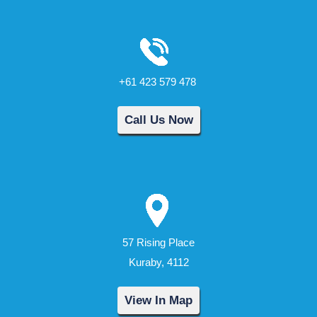
+61 423 579 478
Call Us Now
57 Rising Place
Kuraby, 4112
View In Map