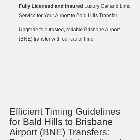
Fully Licensed and Insured
Luxury Car and Limo
Service for Your Airport to Bald Hills Transfer
Upgrade to a trusted, reliable Brisbane Airport
(BNE) transfer with our car or limo.
Efficient Timing Guidelines
for Bald Hills to Brisbane
Airport (BNE) Transfers: