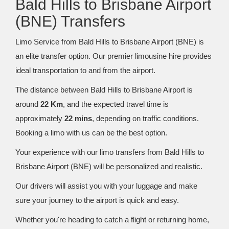
Bald Hills to Brisbane Airport
(BNE) Transfers
Limo Service from Bald Hills to Brisbane Airport (BNE) is
an elite transfer option. Our premier limousine hire provides
ideal transportation to and from the airport.
The distance between Bald Hills to Brisbane Airport is
around
22 Km
, and the expected travel time is
approximately
22 mins
, depending on traffic conditions.
Booking a limo with us can be the best option.
Your experience with our limo transfers from Bald Hills to
Brisbane Airport (BNE) will be personalized and realistic.
Our drivers will assist you with your luggage and make
sure your journey to the airport is quick and easy.
Whether you're heading to catch a flight or returning home,