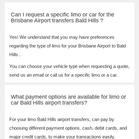
Can I request a specific limo or car for the
Brisbane Airport transfers Bald Hills ?
Yes! We understand that you may have preferences
regarding the type of limo for your Brisbane Airport to Bald
Hills .
You can choose your vehicle type when requesting a quote,
send us an email or call us for a specific limo or a car.
What payment options are available for limo or
car Bald Hills airport transfers?
For your limo Bald Hills airport transfers, can pay by
choosing different payment options. cash, debit cards, and
major credit cards, to make your transactions easily.