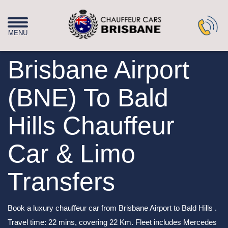
Brisbane Airport
(BNE) To Bald
Hills Chauffeur
Car & Limo
Transfers
Book a luxury chauffeur car from Brisbane Airport to Bald Hills .
Travel time: 22 mins, covering 22 Km. Fleet includes Mercedes