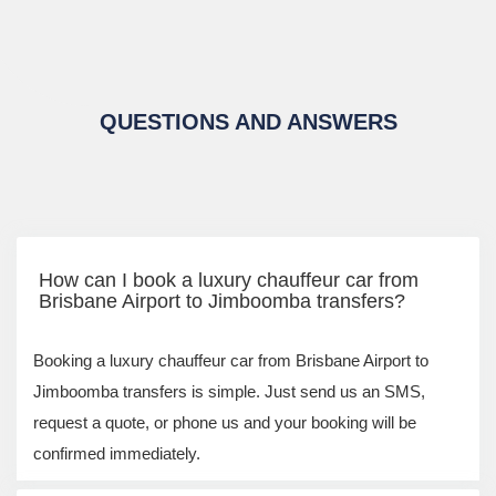
QUESTIONS AND ANSWERS
How can I book a luxury chauffeur car from
Brisbane Airport to Jimboomba transfers?
Booking a luxury chauffeur car from Brisbane Airport to
Jimboomba transfers is simple. Just send us an SMS,
request a quote, or phone us and your booking will be
confirmed immediately.