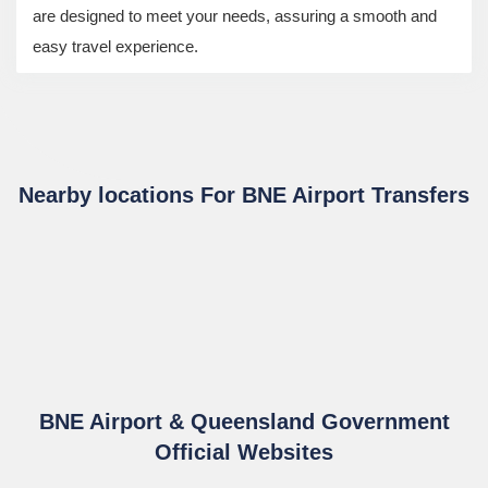
are designed to meet your needs, assuring a smooth and
easy travel experience.
Nearby locations For BNE Airport Transfers
BNE Airport & Queensland Government
Official Websites