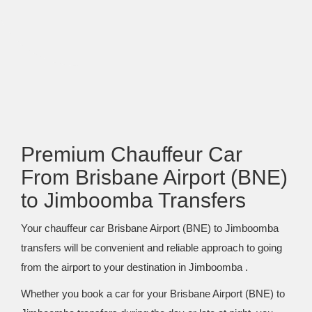
Premium Chauffeur Car
From Brisbane Airport (BNE)
to Jimboomba Transfers
Your chauffeur car Brisbane Airport (BNE) to Jimboomba
transfers will be convenient and reliable approach to going
from the airport to your destination in Jimboomba .
Whether you book a car for your Brisbane Airport (BNE) to