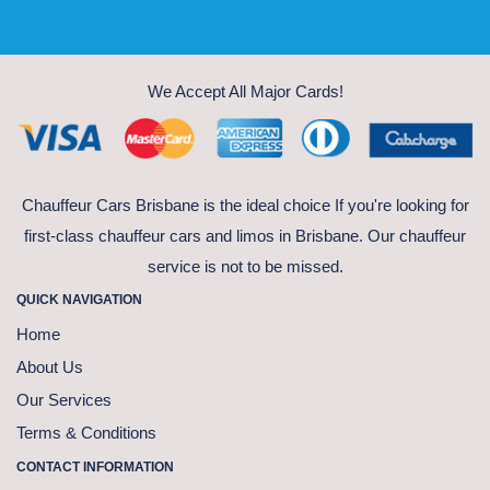
We Accept All Major Cards!
Chauffeur Cars Brisbane is the ideal choice If you're looking for
first-class chauffeur cars and limos in Brisbane. Our chauffeur
service is not to be missed.
QUICK NAVIGATION
Home
About Us
Our Services
Terms & Conditions
CONTACT INFORMATION