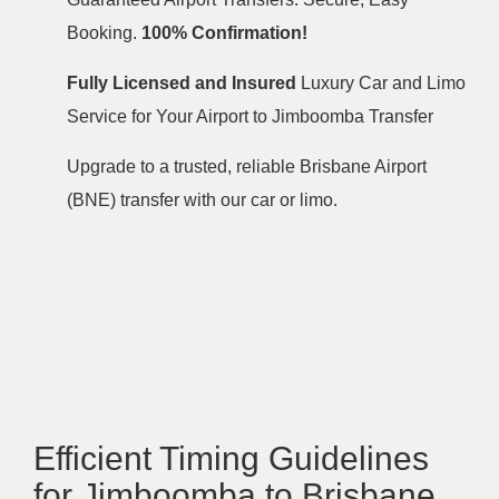
Booking.
100% Confirmation!
Fully Licensed and Insured
Luxury Car and Limo
Service for Your Airport to Jimboomba Transfer
Upgrade to a trusted, reliable Brisbane Airport
(BNE) transfer with our car or limo.
Efficient Timing Guidelines
for Jimboomba to Brisbane