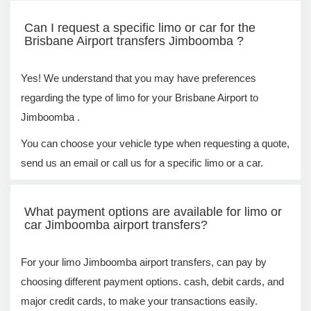
Can I request a specific limo or car for the
Brisbane Airport transfers Jimboomba ?
Yes! We understand that you may have preferences
regarding the type of limo for your Brisbane Airport to
Jimboomba .
You can choose your vehicle type when requesting a quote,
send us an email or call us for a specific limo or a car.
What payment options are available for limo or
car Jimboomba airport transfers?
For your limo Jimboomba airport transfers, can pay by
choosing different payment options. cash, debit cards, and
major credit cards, to make your transactions easily.