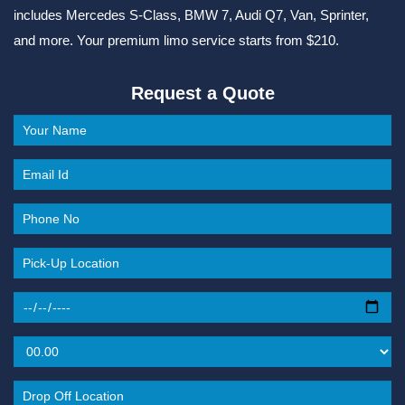
includes Mercedes S-Class, BMW 7, Audi Q7, Van, Sprinter,
and more. Your premium limo service starts from $210.
Request a Quote