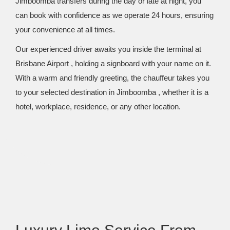
Jimboomba transfers during the day or late at night, you
can book with confidence as we operate 24 hours, ensuring
your convenience at all times.
Our experienced driver awaits you inside the terminal at
Brisbane Airport , holding a signboard with your name on it.
With a warm and friendly greeting, the chauffeur takes you
to your selected destination in Jimboomba , whether it is a
hotel, workplace, residence, or any other location.