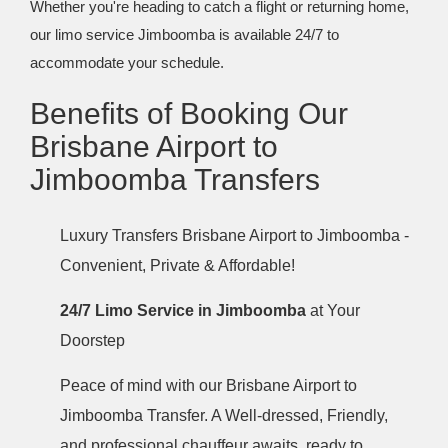
Whether you're heading to catch a flight or returning home,
our limo service Jimboomba is available 24/7 to
accommodate your schedule.
Benefits of Booking Our
Brisbane Airport to
Jimboomba Transfers
Luxury Transfers Brisbane Airport to Jimboomba -
Convenient, Private & Affordable!
24/7 Limo Service in Jimboomba
at Your
Doorstep
Peace of mind with our Brisbane Airport to
Jimboomba Transfer. A Well-dressed, Friendly,
and professional chauffeur awaits, ready to