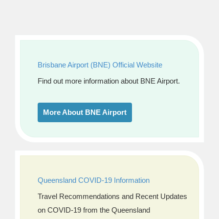
Brisbane Airport (BNE) Official Website
Find out more information about BNE Airport.
More About BNE Airport
Queensland COVID-19 Information
Travel Recommendations and Recent Updates
on COVID-19 from the Queensland