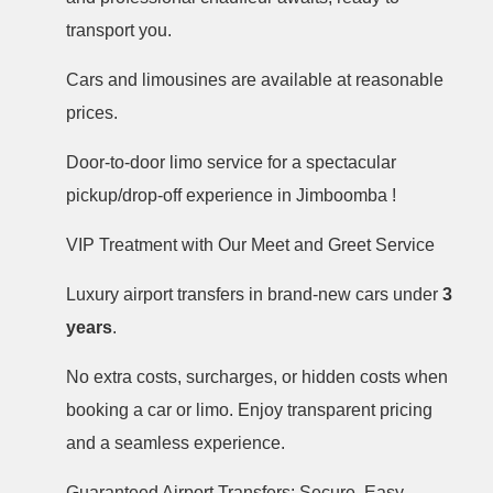
transport you.
Cars and limousines are available at reasonable
prices.
Door-to-door limo service for a spectacular
pickup/drop-off experience in Jimboomba !
VIP Treatment with Our Meet and Greet Service
Luxury airport transfers in brand-new cars under
3
years
.
No extra costs, surcharges, or hidden costs when
booking a car or limo. Enjoy transparent pricing
and a seamless experience.
Guaranteed Airport Transfers: Secure, Easy