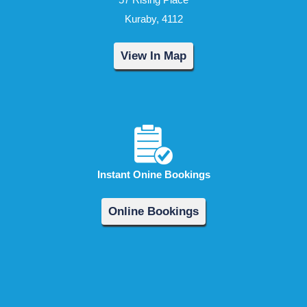
Kuraby, 4112
View In Map
Instant Onine Bookings
Online Bookings