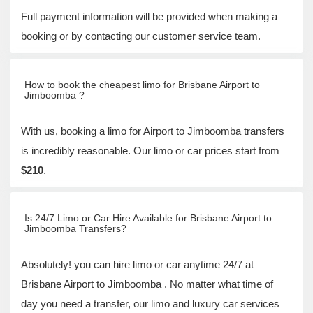
Full payment information will be provided when making a
booking or by contacting our customer service team.
How to book the cheapest limo for Brisbane Airport to
Jimboomba ?
With us, booking a limo for Airport to Jimboomba transfers
is incredibly reasonable. Our limo or car prices start from
$210
.
Is 24/7 Limo or Car Hire Available for Brisbane Airport to
Jimboomba Transfers?
Absolutely! you can hire limo or car anytime 24/7 at
Brisbane Airport to Jimboomba . No matter what time of
day you need a transfer, our limo and luxury car services