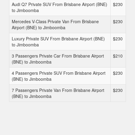
Audi Q7 Private SUV From Brisbane Airport (BNE)
$230
to Jimboomba
Mercedes V-Class Private Van From Brisbane
$230
Airport (BNE) to Jimboomba
Luxury Private SUV From Brisbane Airport (BNE)
$230
to Jimboomba
3 Passengers Private Car From Brisbane Airport
$210
(BNE) to Jimboomba
4 Passengers Private SUV From Brisbane Airport
$230
(BNE) to Jimboomba
7 Passengers Private Van From Brisbane Airport
$230
(BNE) to Jimboomba