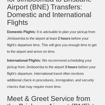
Airport (BNE) Transfers:
Domestic and International
Flights
Domestic Flights:
It is advisable to plan your pickup from
Jimboomba to the airport at least
2 hours
before your
flight's departure time. This will give you enough time to get
to the airport and arrive on time.
International Flights:
We recommend scheduling your
pickup from Jimboomba to the airport
3 hours
before your
flight's departure. International travel often involves
additional check-in procedures, immigration, and security
checks that may require more time.
Meet & Greet Service from