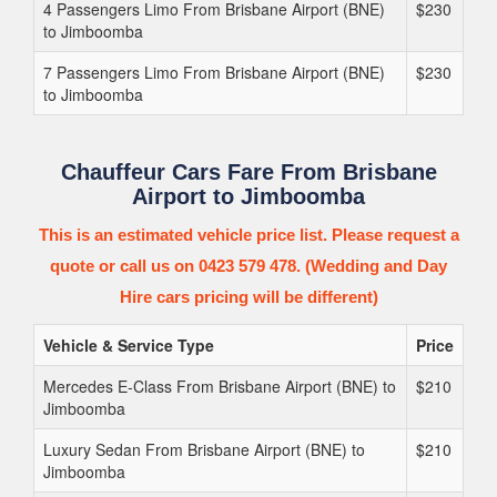
4 Passengers Limo From Brisbane Airport (BNE)
$230
to Jimboomba
7 Passengers Limo From Brisbane Airport (BNE)
$230
to Jimboomba
Chauffeur Cars Fare From Brisbane
Airport to Jimboomba
This is an estimated vehicle price list. Please request a
quote or call us on 0423 579 478. (Wedding and Day
Hire cars pricing will be different)
Vehicle & Service Type
Price
Mercedes E-Class From Brisbane Airport (BNE) to
$210
Jimboomba
Luxury Sedan From Brisbane Airport (BNE) to
$210
Jimboomba