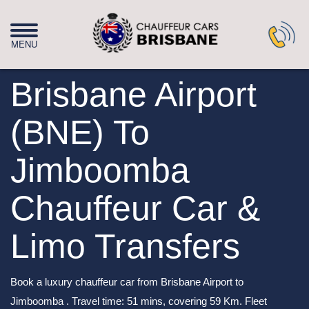
Brisbane Airport
(BNE) To
Jimboomba
Chauffeur Car &
Limo Transfers
Book a luxury chauffeur car from Brisbane Airport to
Jimboomba . Travel time: 51 mins, covering 59 Km. Fleet