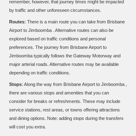
remember, however, that journey times might be impacted
by traffic and other unforeseen circumstances.
Routes:
There is a main route you can take from Brisbane
Airport to Jimboomba . Alternative routes can also be
explored based on traffic conditions and personal
preferences. The journey from Brisbane Airport to
Jimboomba typically follows the Gateway Motorway and
major arterial roads. Alternative routes may be available
depending on traffic conditions.
Stops:
Along the way from Brisbane Airport to Jimboomba ,
there are various stops and amenities that you can
consider for breaks or refreshments. These may include
service stations, rest areas, or towns offering attractions
and dining options. Note: adding stops during the transfers
will cost you extra.