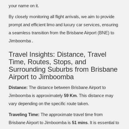
your name on it.
By closely monitoring all flight arrivals, we aim to provide
prompt and efficient limo and luxury car services, ensuring
a seamless transition from the Brisbane Airport (BNE) to
Jimboomba .
Travel Insights: Distance, Travel
Time, Routes, Stops, and
Surrounding Suburbs from Brisbane
Airport to Jimboomba
Distance:
The distance between Brisbane Airport to
Jimboomba is approximately
59 Km
. This distance may
vary depending on the specific route taken.
Traveling Time:
The approximate travel time from
Brisbane Airport to Jimboomba is
51 mins
. It is essential to