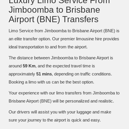
Luxury Limo Service From
Jimboomba to Brisbane
Airport (BNE) Transfers
Limo Service from Jimboomba to Brisbane Airport (BNE) is
an elite transfer option. Our premier limousine hire provides
ideal transportation to and from the airport.
The distance between Jimboomba to Brisbane Airport is
around
59 Km
, and the expected travel time is
approximately
51 mins
, depending on traffic conditions.
Booking a limo with us can be the best option.
Your experience with our limo transfers from Jimboomba to
Brisbane Airport (BNE) will be personalized and realistic.
Our drivers will assist you with your luggage and make
sure your journey to the airport is quick and easy.