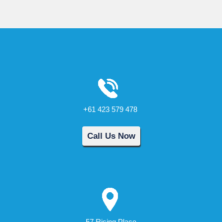
+61 423 579 478
Call Us Now
57 Rising Place