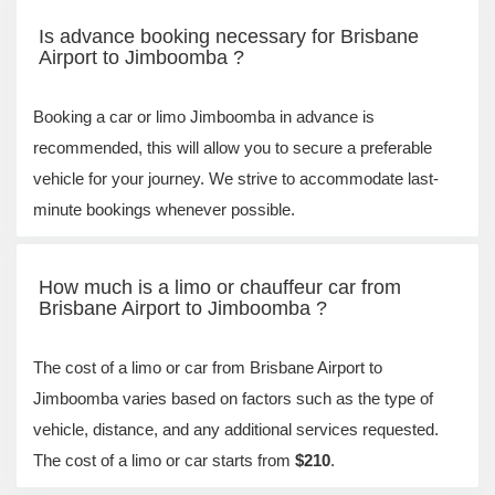
Is advance booking necessary for Brisbane
Airport to Jimboomba ?
Booking a car or limo Jimboomba in advance is
recommended, this will allow you to secure a preferable
vehicle for your journey. We strive to accommodate last-
minute bookings whenever possible.
How much is a limo or chauffeur car from
Brisbane Airport to Jimboomba ?
The cost of a limo or car from Brisbane Airport to
Jimboomba varies based on factors such as the type of
vehicle, distance, and any additional services requested.
The cost of a limo or car starts from
$210
.