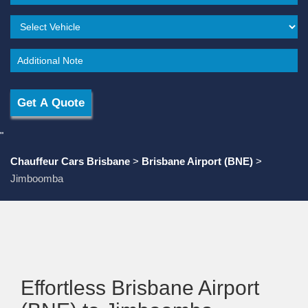
"
Chauffeur Cars Brisbane
>
Brisbane Airport (BNE)
>
Jimboomba
Effortless Brisbane Airport