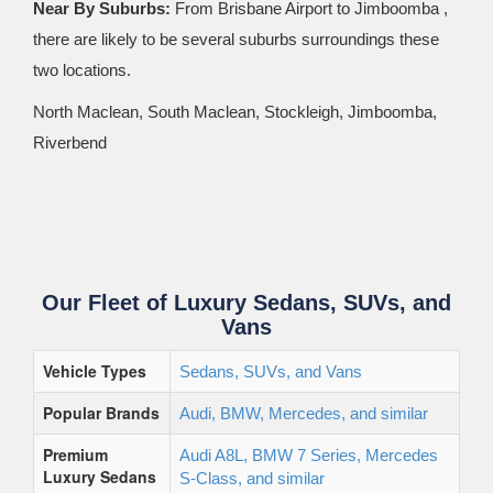
Near By Suburbs:
From Brisbane Airport to Jimboomba ,
there are likely to be several suburbs surroundings these
two locations.
North Maclean, South Maclean, Stockleigh, Jimboomba,
Riverbend
Our Fleet of Luxury Sedans, SUVs, and
Vans
Vehicle Types
Sedans, SUVs, and Vans
Popular Brands
Audi, BMW, Mercedes, and similar
Premium
Audi A8L, BMW 7 Series, Mercedes
Luxury Sedans
S-Class, and similar