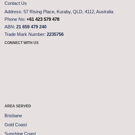
Contact Us
Address:
57 Rising Place, Kuraby, QLD, 4112, Australia
Phone No:
+61 423 579 478
ABN:
21 659 479 240
Trade Mark Number:
2235756
CONNECT WITH US
AREA SERVED
Brisbane
Gold Coast
Sunshine Coast