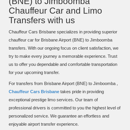
(BNE) to Jimboomba
Chauffeur Car and Limo
Transfers with us
Chauffeur Cars Brisbane specializes in providing superior
chauffeur car for Brisbane Airport (BNE) to Jimboomba
transfers. With our ongoing focus on client satisfaction, we
try to make every journey a memorable experience. Trust
us to offer you dependable and comfortable transportation
for your upcoming transfer.
For transfers from Brisbane Airport (BNE) to Jimboomba ,
Chauffeur Cars Brisbane
takes pride in providing
exceptional prestige limo services. Our team of
professional drivers is committed to you the highest level of
personalized service. We guarantee an effortless and
enjoyable airport transfer experience.