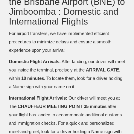
the Brisbane Airport (BNE) to
Jimboomba : Domestic and
International Flights
For airport transfers, we have implemented efficient
procedures to minimize delays and ensure a smooth
experience upon your arrival:
Domestic Flight Arrivals:
After landing, our driver will meet
you inside the terminal, precisely at the
ARRIVAL GATE
,
within
10 minutes
. To locate them, look for a driver holding
a Name sign with your name on it.
International Flight Arrivals:
Our driver will meet you at
The
CHAUFFEUR MEETING POINT 35 minutes
after
your flight has landed to accommodate additional customs
and immigration checks. For a quick and personalized
meet-and-greet, look for a driver holding a Name sign with