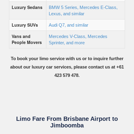
Luxury Sedans
BMW 5 Series, Mercedes E-Class,
Lexus, and similar
Luxury SUVs
Audi Q7, and similar
Vans and
Mercedes V-Class, Mercedes
People Movers
Sprinter, and more
To book your limo service with us or to inquire further
about our luxury car services, please contact us at +61
423 579 478.
Limo Fare From Brisbane Airport to
Jimboomba