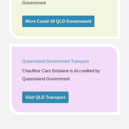
Government
More Covid-19 QLD Government
Queensland Government Transport
Chauffeur Cars Brisbane is Accredited by
Queensland Government
Visit QLD Transport