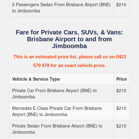
3 Passengers Sedan From Brisbane Airport (BNE)
$210
to Jimboomba
Fare for Private Cars, SUVs, & Vans:
Brisbane Airport to and from
Jimboomba
This is an estimated price list, please call us on 0423
579 478 for an exact vehicle price.
Vehicle & Service Type
Price
Private Car From Brisbane Airport (BNE) to
$210
Jimboomba
Mercedes E-Class Private Car From Brisbane
$210
Airport (BNE) to Jimboomba
Private Sedan From Brisbane Airport (BNE) to
$210
Jimboomba