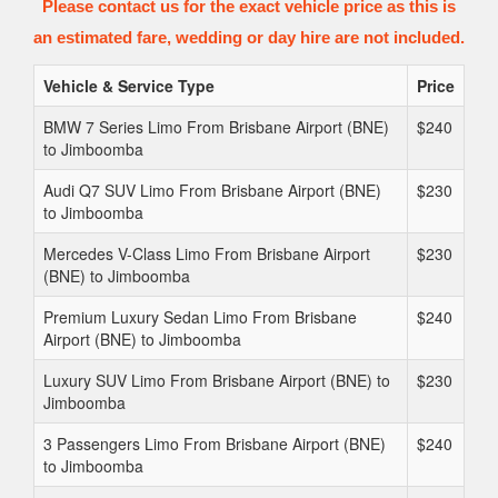
Please contact us for the exact vehicle price as this is
an estimated fare, wedding or day hire are not included.
Vehicle & Service Type
Price
BMW 7 Series Limo From Brisbane Airport (BNE)
$240
to Jimboomba
Audi Q7 SUV Limo From Brisbane Airport (BNE)
$230
to Jimboomba
Mercedes V-Class Limo From Brisbane Airport
$230
(BNE) to Jimboomba
Premium Luxury Sedan Limo From Brisbane
$240
Airport (BNE) to Jimboomba
Luxury SUV Limo From Brisbane Airport (BNE) to
$230
Jimboomba
3 Passengers Limo From Brisbane Airport (BNE)
$240
to Jimboomba